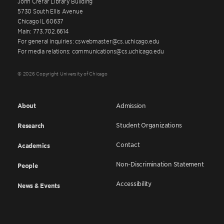
John Crerar Library Building
5730 South Ellis Avenue
Chicago IL 60637
Main: 773.702.6614
For general inquiries: cswebmaster@cs.uchicago.edu
For media relations: communications@cs.uchicago.edu
© 2026 Copyright University of Chicago
About
Admission
Student Organizations
Research
Contact
Academics
Non-Discrimination Statement
People
Accessibility
News & Events