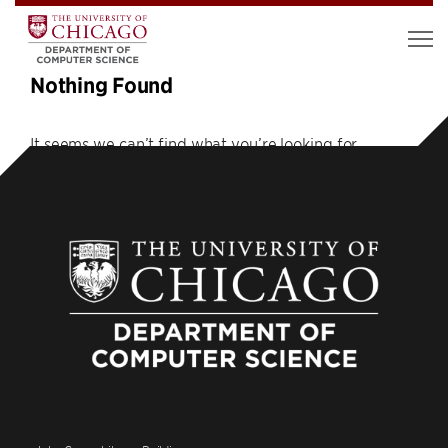
Nothing Found
It seems we can’t find what you’re looking for.
Perhaps searching can help.