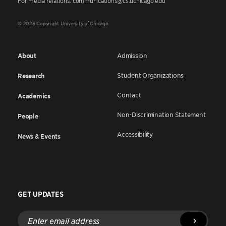
For media relations: communications@cs.uchicago.edu
© 2026 Copyright University of Chicago
About
Admission
Student Organizations
Research
Contact
Academics
Non-Discrimination Statement
People
Accessibility
News & Events
GET UPDATES
Enter
email