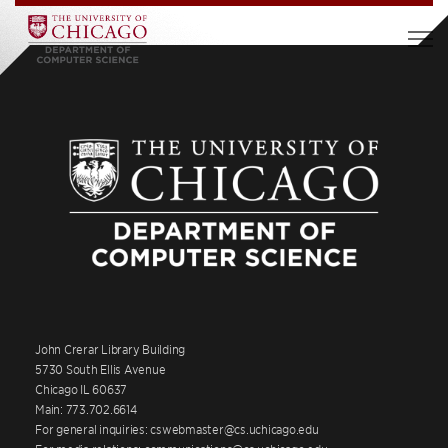
John Crerar Library Building
5730 South Ellis Avenue
Chicago IL 60637
Main: 773.702.6614
For general inquiries: cswebmaster@cs.uchicago.edu