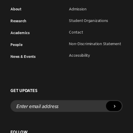
About
Admission
Student Organizations
Research
Contact
Academics
Non-Discrimination Statement
People
Accessibility
News & Events
GET UPDATES
Enter
email
address
FOLLOW