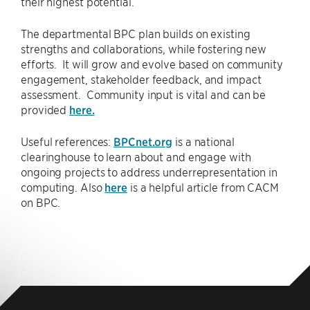
their highest potential.
The departmental BPC plan builds on existing
strengths and collaborations, while fostering new
efforts. It will grow and evolve based on community
engagement, stakeholder feedback, and impact
assessment. Community input is vital and can be
provided
here.
Useful references:
BPCnet.org
is a national
clearinghouse to learn about and engage with
ongoing projects to address underrepresentation in
computing. Also
here
is a helpful article from CACM
on BPC.