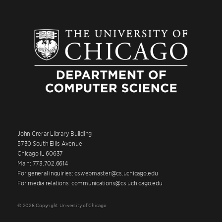
John Crerar Library Building
5730 South Ellis Avenue
Chicago IL 60637
Main: 773.702.6614
For general inquiries: cswebmaster@cs.uchicago.edu
For media relations: communications@cs.uchicago.edu
© 2026 Copyright University of Chicago