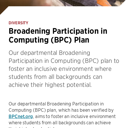
DIVERSITY
Broadening Participation in
Computing (BPC) Plan
Our departmental Broadening
Participation in Computing (BPC) plan to
foster an inclusive environment where
students from all backgrounds can
achieve their highest potential.
Our departmental Broadening Participation in
Computing (BPC) plan, which has been verified by
BPCnet.org
, aims to foster an inclusive environment
where students from all backgrounds can achieve