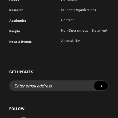
Student Organizations
Research
Contact
Academics
Non-Discrimination Statement
People
Accessibility
News & Events
GET UPDATES
Enter
email
address
FOLLOW