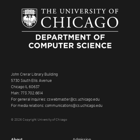
John Crerar Library Building
5730 South Ellis Avenue
Chicago IL 60637
Main: 773.702.6614
For general inquiries: cswebmaster@cs.uchicago.edu
For media relations: communications@cs.uchicago.edu
© 2026 Copyright University of Chicago
About
Admission