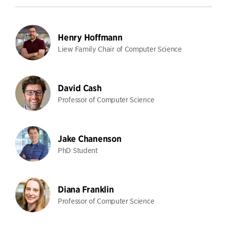
Henry Hoffmann
Liew Family Chair of Computer Science
David Cash
Professor of Computer Science
Jake Chanenson
PhD Student
Diana Franklin
Professor of Computer Science