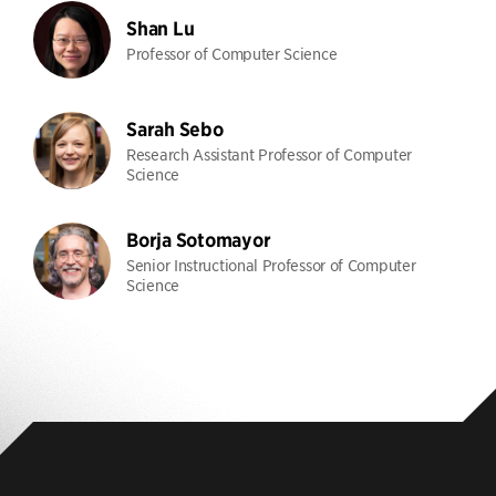
Shan Lu
Professor of Computer Science
Sarah Sebo
Research Assistant Professor of Computer
Science
Borja Sotomayor
Senior Instructional Professor of Computer
Science