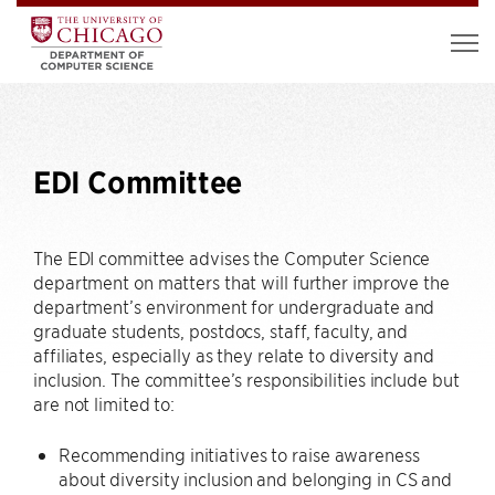
EDI Committee
The EDI committee advises the Computer Science
department on matters that will further improve the
department’s environment for undergraduate and
graduate students, postdocs, staff, faculty, and
affiliates, especially as they relate to diversity and
inclusion. The committee’s responsibilities include but
are not limited to:
Recommending initiatives to raise awareness
about diversity inclusion and belonging in CS and