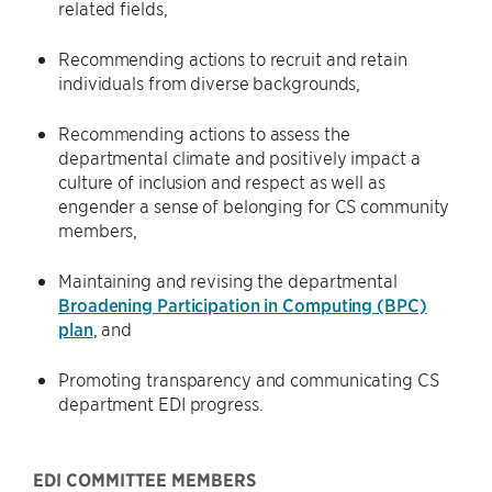
related fields,
Recommending actions to recruit and retain
individuals from diverse backgrounds,
Recommending actions to assess the
departmental climate and positively impact a
culture of inclusion and respect as well as
engender a sense of belonging for CS community
members,
Maintaining and revising the departmental
Broadening Participation in Computing (BPC)
plan
, and
Promoting transparency and communicating CS
department EDI progress.
EDI COMMITTEE MEMBERS