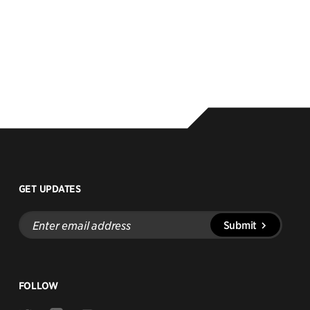
GET UPDATES
Enter
Submit
email
address
FOLLOW