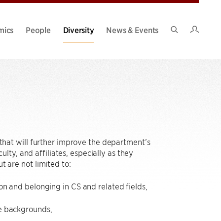
Intran
mics
People
Diversity
News & Events
Search
Site
hat will further improve the department’s
ty, and affiliates, especially as they
t are not limited to:
on and belonging in CS and related fields,
se backgrounds,