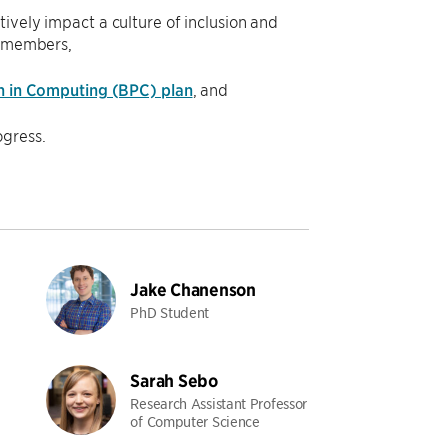
vely impact a culture of inclusion and
y members,
n in Computing (BPC) plan
, and
gress.
Jake Chanenson
PhD Student
Sarah Sebo
Research Assistant Professor
of Computer Science