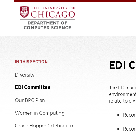
EDI 
IN THIS SECTION
Diversity
EDI Committee
The EDI com
environment 
Our BPC Plan
relate to div
Women in Computing
Recomm
Grace Hopper Celebration
Recom