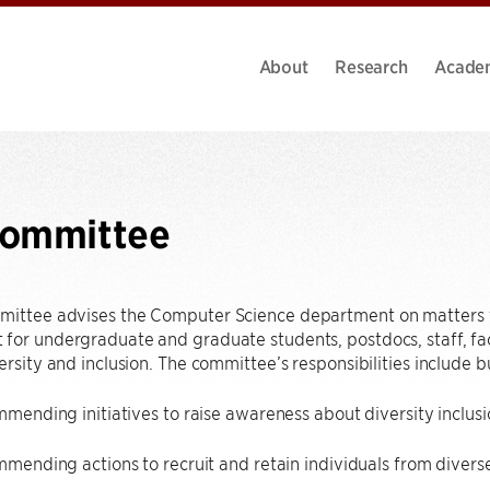
About
Research
Acade
Committee
mittee advises the Computer Science department on matters t
for undergraduate and graduate students, postdocs, staff, facul
ersity and inclusion. The committee’s responsibilities include bu
ending initiatives to raise awareness about diversity inclusi
mending actions to recruit and retain individuals from diver