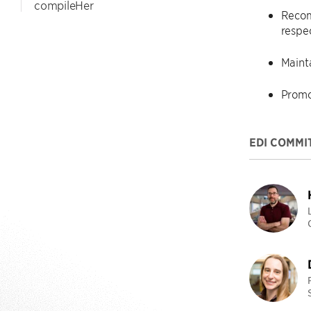
compileHer
Recom
respe
Maint
Promo
EDI COMMI