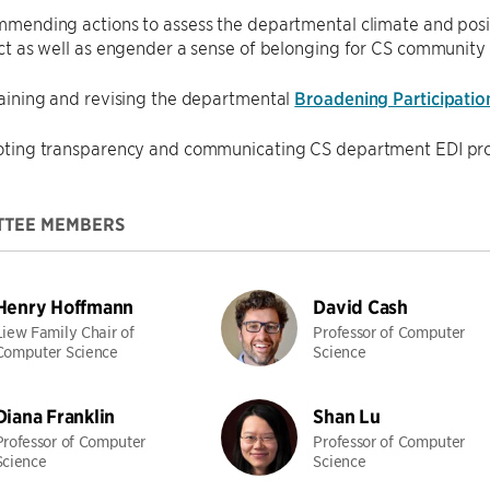
mending actions to assess the departmental climate and positi
ct as well as engender a sense of belonging for CS communit
aining and revising the departmental
Broadening Participatio
ting transparency and communicating CS department EDI pro
TTEE MEMBERS
Henry Hoffmann
David Cash
Liew Family Chair of
Professor of Computer
Computer Science
Science
Diana Franklin
Shan Lu
Professor of Computer
Professor of Computer
Science
Science