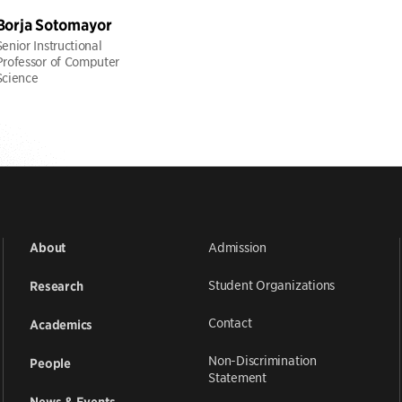
Borja Sotomayor
Senior Instructional
Professor of Computer
Science
Admission
About
Student Organizations
Research
Contact
Academics
Non-Discrimination
People
Statement