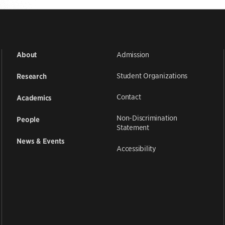
Admission
About
Student Organizations
Research
Contact
Academics
Non-Discrimination
People
Statement
News & Events
Accessibility