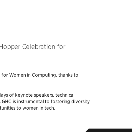
Hopper Celebration for
n for Women in Computing, thanks to
ays of keynote speakers, technical
HC is instrumental to fostering diversity
tunities to women in tech.