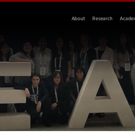
About
Research
Acade