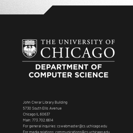
John Crerar Library Building
5730 South Ellis Avenue
Chicago IL 60637
Main: 773.702.6614
For general inquiries: cswebmaster@cs.uchicago.edu
For media relations: communications@cs.uchicago.edu