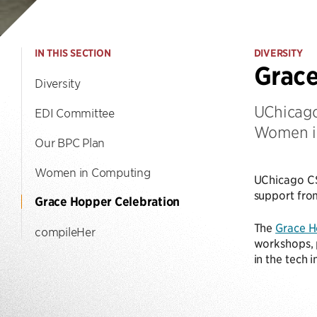
IN THIS SECTION
DIVERSITY
Grace
Diversity
UChicago
EDI Committee
Women i
Our BPC Plan
Women in Computing
UChicago CS
support fro
Grace Hopper Celebration
The
Grace H
compileHer
workshops, p
in the tech 