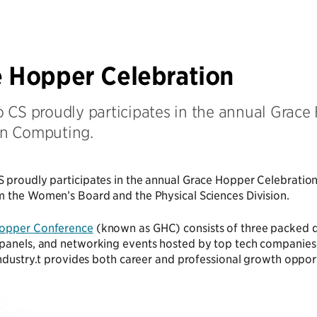
 Hopper Celebration
 CS proudly participates in the annual Grace 
n Computing.
 proudly participates in the annual Grace Hopper Celebratio
m the Women’s Board and the Physical Sciences Division.
opper Conference
(known as GHC) consists of three packed d
anels, and networking events hosted by top tech companies. G
industry.t provides both career and professional growth oppor