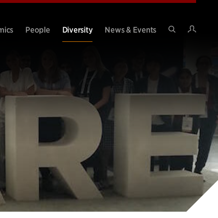
Intran
mics
People
Diversity
News & Events
Search
Site