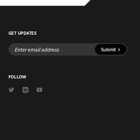
GET UPDATES
Enter
Submit
email
address
FOLLOW
Link
Link
Link
to
to
to
Twitter
Linkedin
Youtube