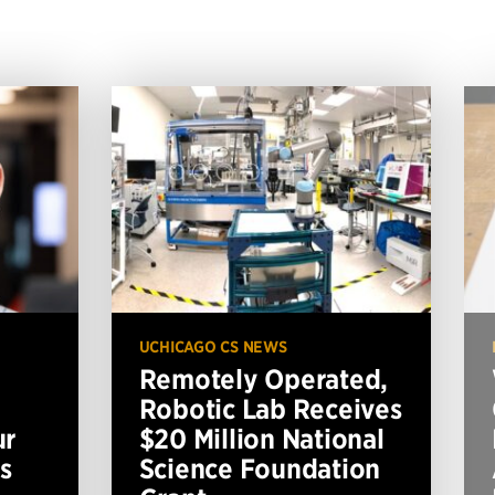
UCHICAGO CS NEWS
Remotely Operated,
Robotic Lab Receives
ur
$20 Million National
s
Science Foundation