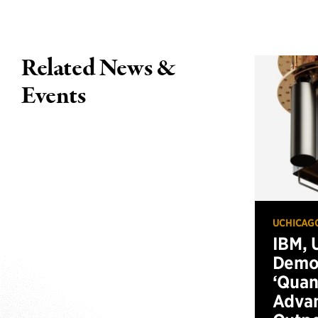
Related News &
Events
UCHICAG
IBM, 
Demo
‘Qua
Advan