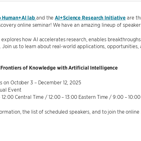
o Human+AI lab
and the
AI+Science Research Initiative
are th
iscovery online seminar! We have an amazing lineup of speaker
 explores how AI accelerates research, enables breakthroughs,
s. Join us to learn about real-world applications, opportunities,
Frontiers of Knowledge with Artificial Intelligence
s on October 3 – December 12, 2025
ual Event
– 12:00 Central Time / 12:00 – 13:00 Eastern Time / 9:00 – 10:00
ormation, the list of scheduled speakers, and to join the online