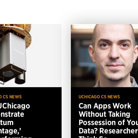
O CS NEWS
UCHICAGO CS NEWS
UChicago
Can Apps Work
nstrate
Without Taking
ntum
Possession of Yo
tage,’
Data? Researcher