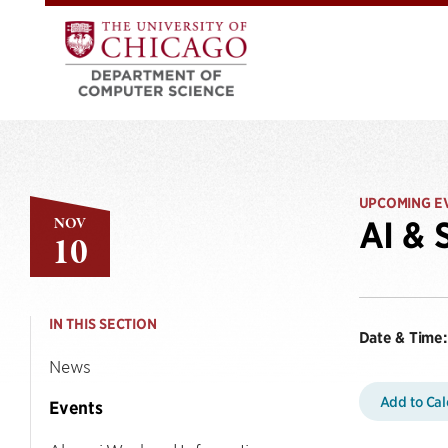
UPCOMING E
NOV
AI & 
10
IN THIS SECTION
Date & Time:
News
Add to Ca
Events