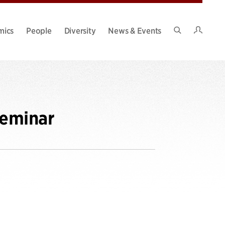
Intran
mics
People
Diversity
News & Events
Search
Site
Seminar