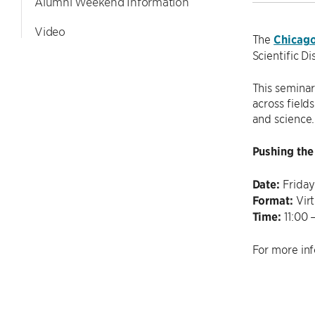
Alumni Weekend Information
Video
The
Chicag
Scientific D
This seminar
across field
and science.
Pushing the 
Date:
Friday
Format:
Virt
Time:
11:00 
For more inf