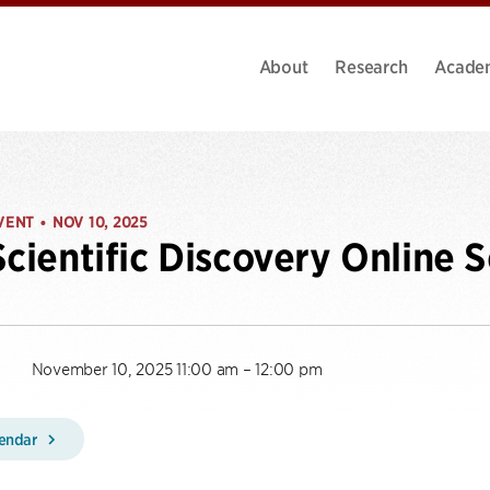
About
Research
Acade
VENT
NOV 10, 2025
•
Scientific Discovery Online 
November 10, 2025 11:00 am – 12:00 pm
lendar