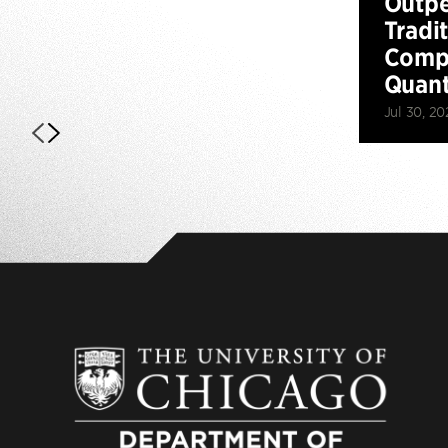
Outp
Tradi
Compu
Quan
Jul 30, 20