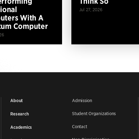
erforming
Think So
tional
Jul 27, 2026
ters With A
tum Computer
26
Admission
About
Student Organizations
Research
Contact
Academics