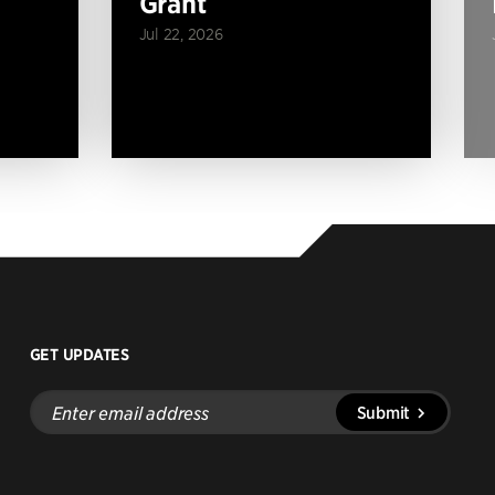
Grant
Jul 22, 2026
GET UPDATES
Enter
Submit
email
address