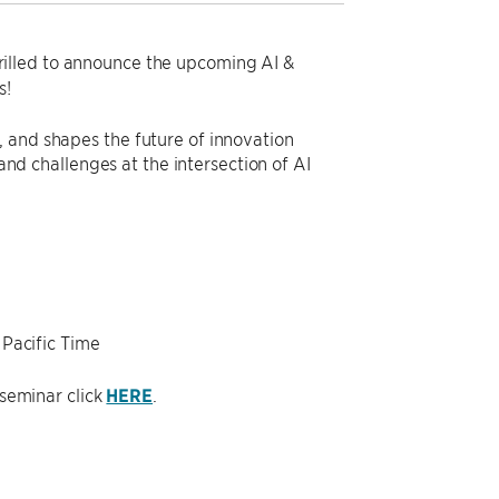
rilled to announce the upcoming AI &
s!
 and shapes the future of innovation
 and challenges at the intersection of AI
 Pacific Time
 seminar click
HERE
.