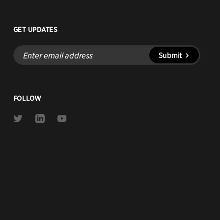
GET UPDATES
Enter
Submit
email
address
FOLLOW
Link
Link
Link
to
to
to
Twitter
Linkedin
Youtube