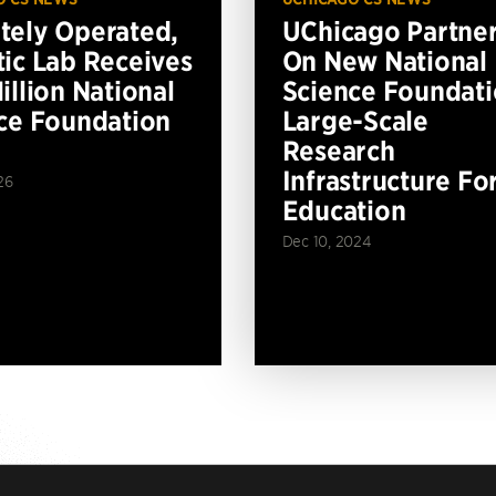
ely Operated,
UChicago Partne
ic Lab Receives
On New National
illion National
Science Foundat
ce Foundation
Large-Scale
Research
Infrastructure Fo
26
Education
Dec 10, 2024