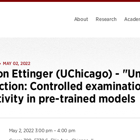
About
Research
Acade
MAY 02, 2022
•
on Ettinger (UChicago) - "U
ction: Controlled examinati
tivity in pre-trained models
May 2, 2022 3:00 pm – 4:00 pm