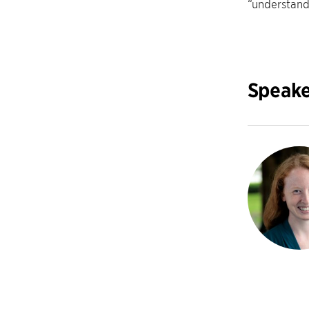
“understand
Speake