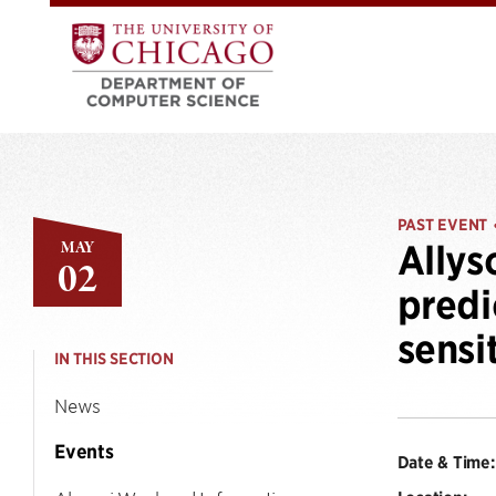
PAST EVENT
MAY
Allys
02
predi
sensi
IN THIS SECTION
News
Events
Date & Time: