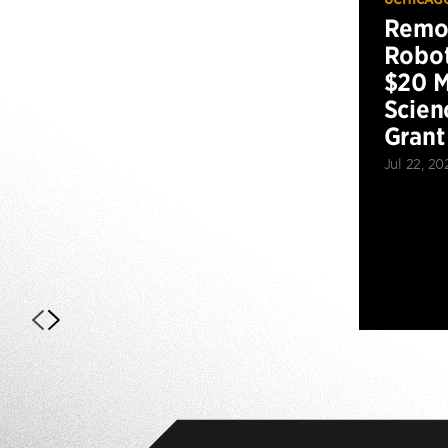
Remot
Robot
$20 M
Scien
Grant
Jul 22, 20