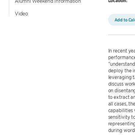
Location:
Alumni Weekend Information
Video
Add to Ca
In recent y
performance
“understandi
deploy the i
leveraging t
discuss work
on disentang
to extract a
all cases, t
capabilities
sensitivity 
representing
during word 