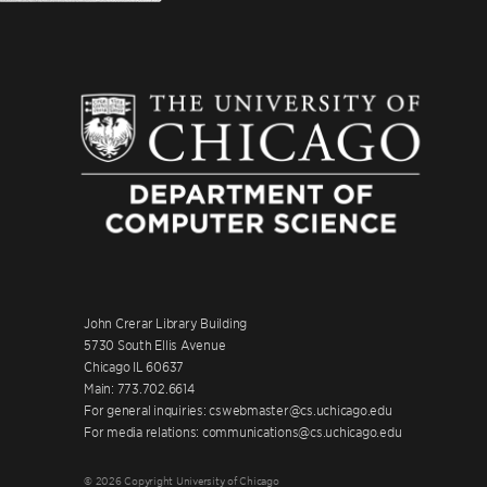
John Crerar Library Building
5730 South Ellis Avenue
Chicago IL 60637
Main: 773.702.6614
For general inquiries: cswebmaster@cs.uchicago.edu
For media relations: communications@cs.uchicago.edu
© 2026 Copyright University of Chicago