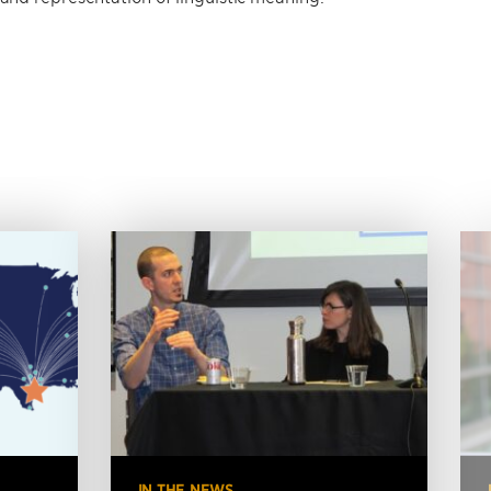
IN THE NEWS