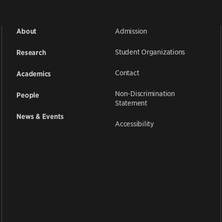
Admission
About
Student Organizations
Research
Contact
Academics
Non-Discrimination
People
Statement
News & Events
Accessibility