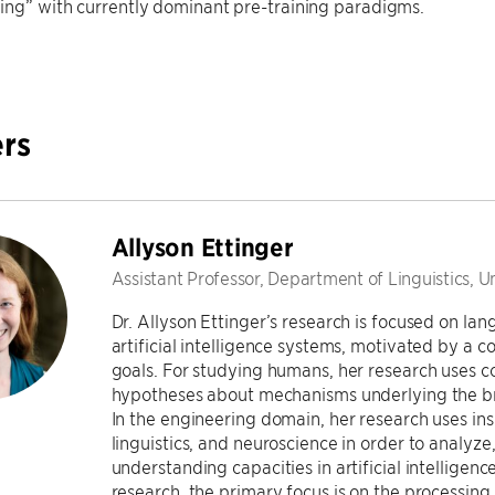
ing” with currently dominant pre-training paradigms.
rs
Allyson Ettinger
Assistant Professor, Department of Linguistics, U
Dr. Allyson Ettinger’s research is focused on l
artificial intelligence systems, motivated by a c
goals. For studying humans, her research uses 
hypotheses about mechanisms underlying the bra
In the engineering domain, her research uses in
linguistics, and neuroscience in order to analyz
understanding capacities in artificial intelligenc
research, the primary focus is on the processing