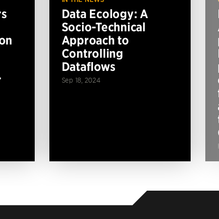
rs
Data Ecology: A
Socio-Technical
ion
Approach to
Controlling
Dataflows
r
Sep 18, 2024