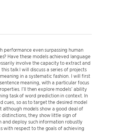
with performance even surpassing human
es? Have these models achieved language
sarily involve the capacity to extract and
s talk I will discuss a series of projects
aning in a systematic fashion. I will first
sentence meaning, with a particular focus
erties. I’ll then explore models’ ability
ng task of word prediction in context. In
ted cues, so as to target the desired model
that although models show a good deal of
distinctions, they show little sign of
in and deploy such information robustly
gs with respect to the goals of achieving