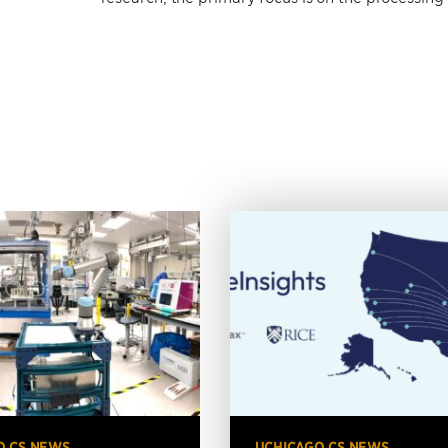
O CS NEWS
UCHICAGO CS NEWS