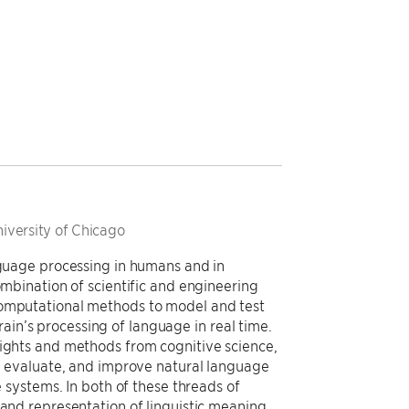
niversity of Chicago
anguage processing in humans and in
ombination of scientific and engineering
computational methods to model and test
in’s processing of language in real time.
sights and methods from cognitive science,
e, evaluate, and improve natural language
e systems. In both of these threads of
 and representation of linguistic meaning.