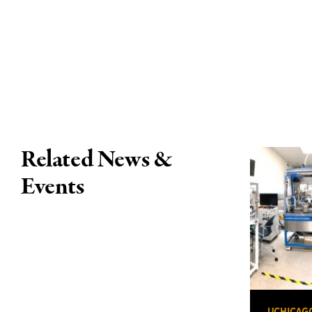
Related News &
Events
UCHICAG