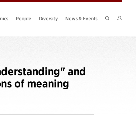
Intran
mics
People
Diversity
News & Events
Search
Site
nderstanding" and
ons of meaning