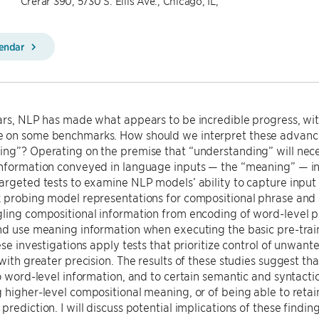
Crerar 390, 5730 S. Ellis Ave., Chicago, IL,
lendar
ears, NLP has made what appears to be incredible progress, 
 on some benchmarks. How should we interpret these advanc
ng”? Operating on the premise that “understanding” will neces
nformation conveyed in language inputs — the “meaning” — in thi
argeted tests to examine NLP models’ ability to capture input me
 probing model representations for compositional phrase and 
ling compositional information from encoding of word-level prop
nd use meaning information when executing the basic pre-traini
hese investigations apply tests that prioritize control of unwan
 with greater precision. The results of these studies suggest 
to word-level information, and to certain semantic and syntactic 
 higher-level compositional meaning, or of being able to reta
prediction. I will discuss potential implications of these findin