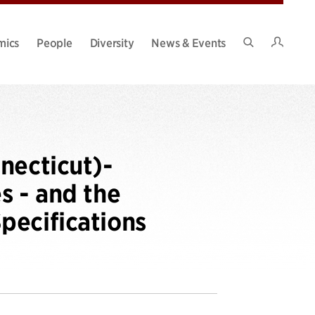
Intran
mics
People
Diversity
News & Events
Search
Site
necticut)-
s - and the
pecifications