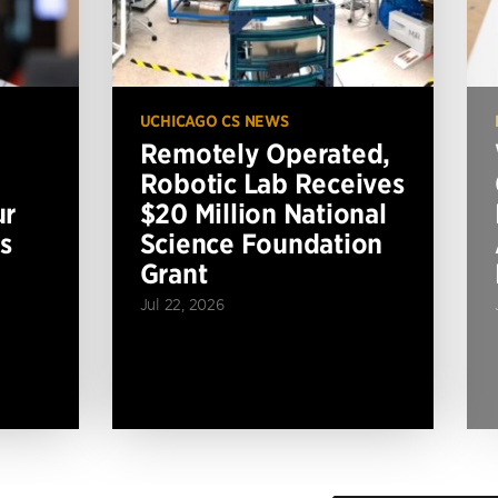
UCHICAGO CS NEWS
Remotely Operated,
Robotic Lab Receives
ur
$20 Million National
s
Science Foundation
Grant
Jul 22, 2026