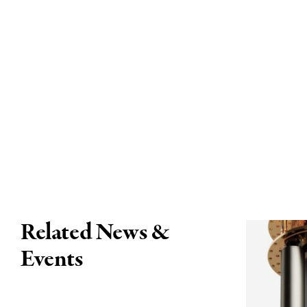
Related News &
Events