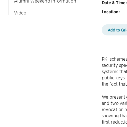
Alumni Weekend Information
Date & Time:
Location:
Video
Add to Ca
PKI schemes 
security spe
systems that
public keys.
the fact th
We present 
and two vari
revocation m
showing that
first reduct