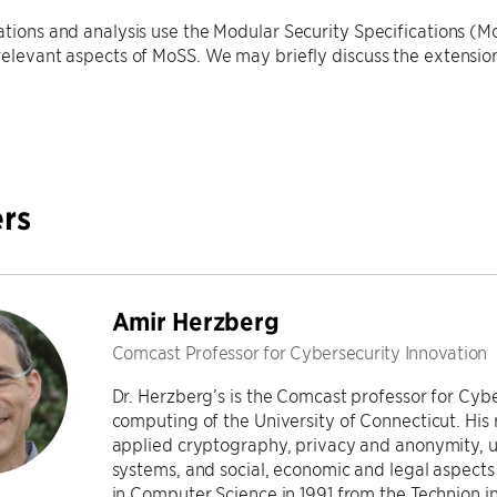
ations and analysis use the Modular Security Specifications (M
relevant aspects of MoSS. We may briefly discuss the extensio
.
rs
Amir Herzberg
Comcast Professor for Cybersecurity Innovation
Dr. Herzberg’s is the Comcast professor for Cybe
computing of the University of Connecticut. His r
applied cryptography, privacy and anonymity, us
systems, and social, economic and legal aspects 
in Computer Science in 1991 from the Technion in