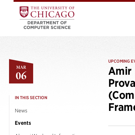
UPCOMING E
MAR
Amir 
06
Prova
(Comp
IN THIS SECTION
Fram
News
Events