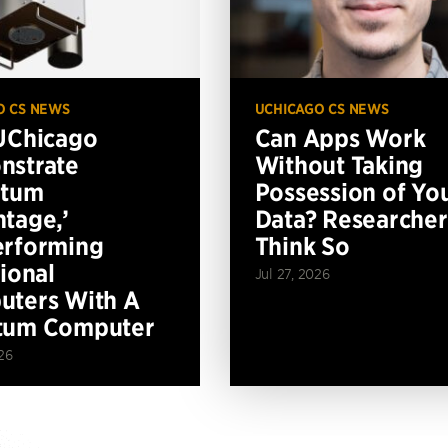
O CS NEWS
UCHICAGO CS NEWS
UChicago
Can Apps Work
nstrate
Without Taking
ntum
Possession of Yo
tage,’
Data? Researcher
erforming
Think So
tional
Jul 27, 2026
ters With A
tum Computer
26