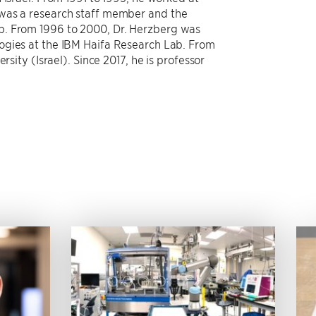
 was a research staff member and the
p. From 1996 to 2000, Dr. Herzberg was
ogies at the IBM Haifa Research Lab. From
rsity (Israel). Since 2017, he is professor