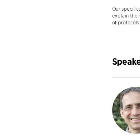
Our specific
explain the 
of protocols
Speake