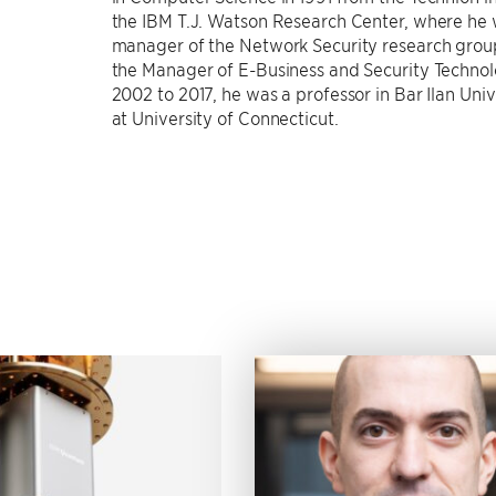
the IBM T.J. Watson Research Center, where he
manager of the Network Security research grou
the Manager of E-Business and Security Technol
2002 to 2017, he was a professor in Bar Ilan Unive
at University of Connecticut.