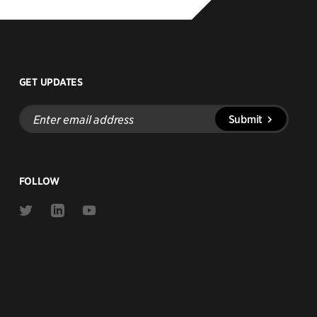
GET UPDATES
Enter
Submit
email
address
FOLLOW
Link
Link
Link
to
to
to
Twitter
Linkedin
Youtube