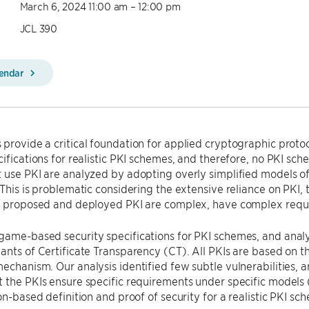
March 6, 2024 11:00 am – 12:00 pm
JCL 390
lendar
provide a critical foundation for applied cryptographic protoc
cifications for realistic PKI schemes, and therefore, no PKI s
 use PKI are analyzed by adopting overly simplified models of
 This is problematic considering the extensive reliance on PKI, 
at proposed and deployed PKI are complex, have complex req
game-based security specifications for PKI schemes, and anal
ants of Certificate Transparency (CT). All PKIs are based on 
echanism. Our analysis identified few subtle vulnerabilities, 
 the PKIs ensure specific requirements under specific models 
ion-based definition and proof of security for a realistic PKI sc