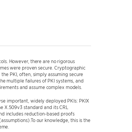
ols. However, there are no rigorous
chemes were proven secure. Cryptographic
 the PKI, often, simply assuming secure
the multiple failures of PKI systems, and
uirements and assume complex models.
yse important, widely deployed PKIs: PKIX
the X.509v3 standard and its CRL
and includes reduction-based proofs
(assumptions).To our knowledge, this is the
heme.