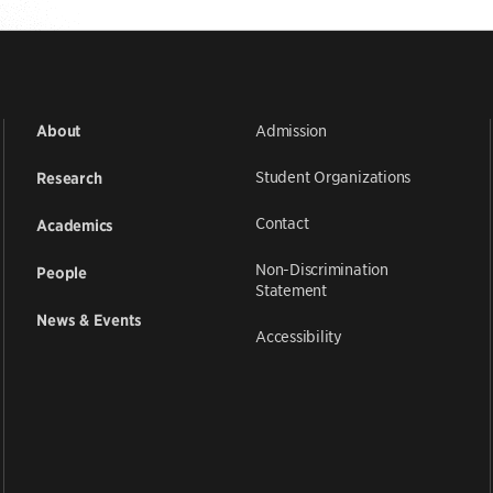
Admission
About
Student Organizations
Research
Contact
Academics
Non-Discrimination
People
Statement
News & Events
Accessibility