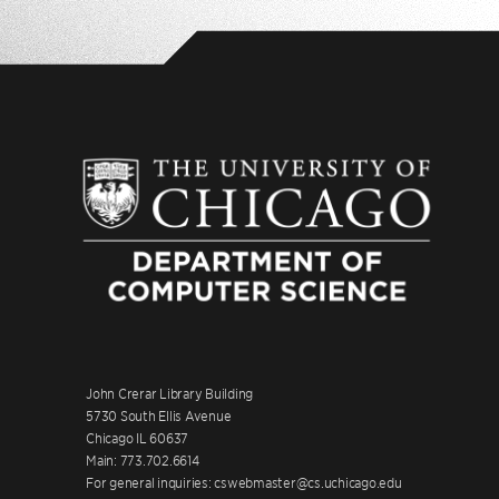
John Crerar Library Building
5730 South Ellis Avenue
Chicago IL 60637
Main: 773.702.6614
For general inquiries: cswebmaster@cs.uchicago.edu