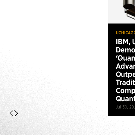
UCHICAG
IBM, 
Demo
‘Qua
Advan
Outp
Tradi
Compu
Quan
Jul 30, 20