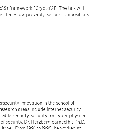
oSS) framework [Crypto’21]. The talk will
ns that allow provably-secure compositions
rsecurity Innovation in the school of
esearch areas include internet security,
able security, security for cyber-physical
of security. Dr. Herzberg earned his Ph.D.
 Israel. From 1991 to 1995, he worked at