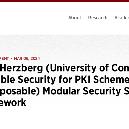
About
Research
Acade
VENT
MAR 06, 2024
•
Herzberg (University of Con
ble Security for PKI Scheme
osable) Modular Security S
ework