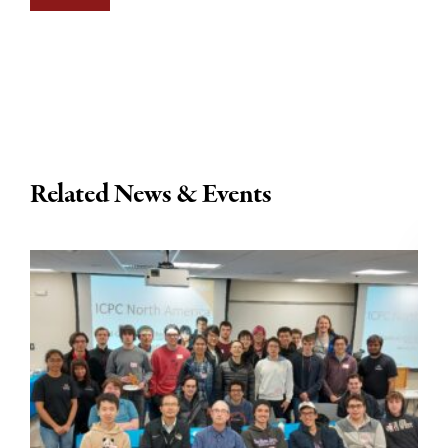
Related News & Events