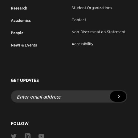
Student Organizations
Research
Contact
Academics
Non-Discrimination Statement
People
Accessibility
News & Events
GET UPDATES
Enter
email
address
FOLLOW
Link
Link
Link