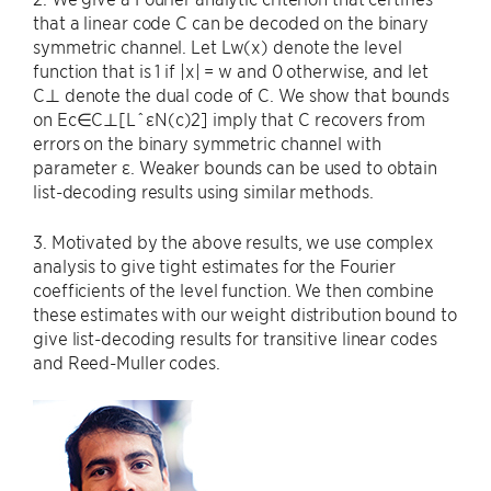
that a linear code C can be decoded on the binary
symmetric channel. Let Lw(x) denote the level
function that is 1 if |x| = w and 0 otherwise, and let
C⊥ denote the dual code of C. We show that bounds
on Ec∈C⊥[LˆεN(c)2] imply that C recovers from
errors on the binary symmetric channel with
parameter ε. Weaker bounds can be used to obtain
list-decoding results using similar methods.
3. Motivated by the above results, we use complex
analysis to give tight estimates for the Fourier
coefficients of the level function. We then combine
these estimates with our weight distribution bound to
give list-decoding results for transitive linear codes
and Reed-Muller codes.