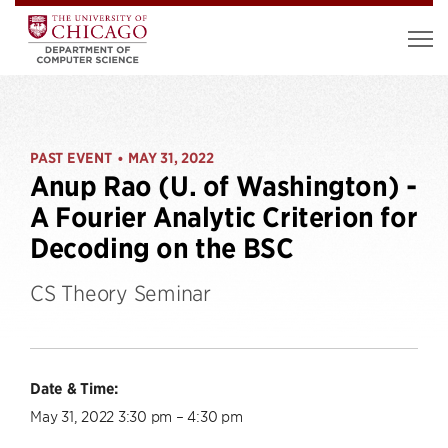
PAST EVENT
MAY 31, 2022
•
Anup Rao (U. of Washington) -
A Fourier Analytic Criterion for
Decoding on the BSC
CS Theory Seminar
Date & Time:
May 31, 2022 3:30 pm – 4:30 pm