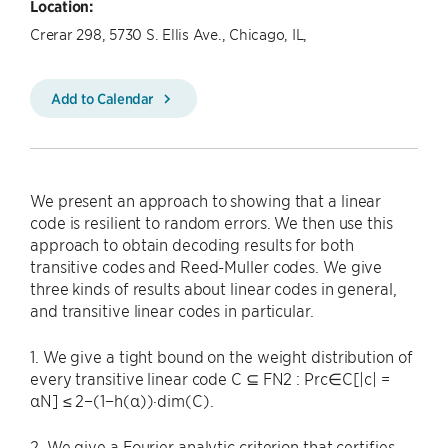
Location:
Crerar 298, 5730 S. Ellis Ave., Chicago, IL,
Add to Calendar
We present an approach to showing that a linear
code is resilient to random errors. We then use this
approach to obtain decoding results for both
transitive codes and Reed-Muller codes. We give
three kinds of results about linear codes in general,
and transitive linear codes in particular.
1. We give a tight bound on the weight distribution of
every transitive linear code C ⊆ FN2 : Prc∈C[|c| =
αN] ≤ 2−(1−h(α))·dim(C).
2. We give a Fourier analytic criterion that certifies