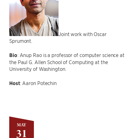
Joint work with Oscar
Sprumont.
Bio
: Anup Rao is a professor of computer science at
the Paul G. Allen School of Computing at the
University of Washington.
Host
: Aaron Potechin
MAY
31