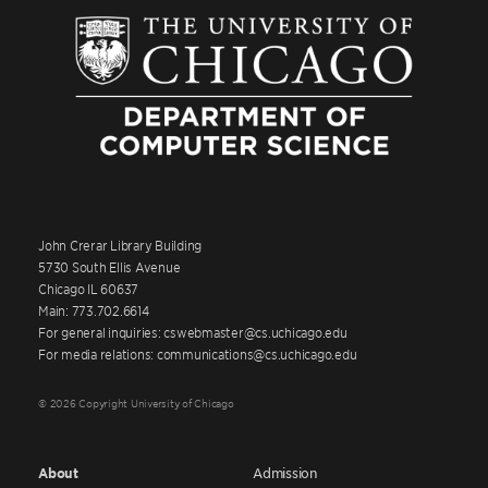
John Crerar Library Building
5730 South Ellis Avenue
Chicago IL 60637
Main: 773.702.6614
For general inquiries: cswebmaster@cs.uchicago.edu
For media relations: communications@cs.uchicago.edu
© 2026 Copyright University of Chicago
About
Admission