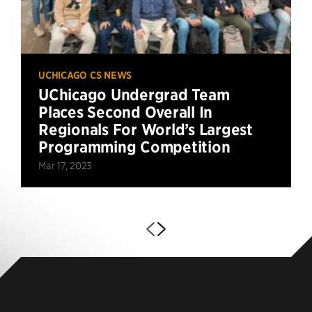
UCHICAGO CS NEWS
UChicago Undergrad Team
Places Second Overall In
Regionals For World’s Largest
Programming Competition
Mar 17, 2023