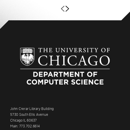
John Crerar Library Building
5730 South Ellis Avenue
Chicago IL 60637
Main: 773.702.6614