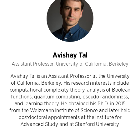
Avishay Tal
Assistant Professor, University of California, Berkeley
Avishay Tal is an Assistant Professor at the University
of California, Berkeley. His research interests include
computational complexity theory, analysis of Boolean
functions, quantum computing, pseudo randomness,
and learning theory. He obtained his Ph.D. in 2015
from the Weizmann Institute of Science and later held
postdoctoral appointments at the Institute for
Advanced Study and at Stanford University.