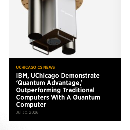
UCHICAGO CS NEWS
IBM, UChicago Demonstrate
‘Quantum Advantage,’
Outperforming Traditional
Computers With A Quantum
Computer
Jul 30, 2026