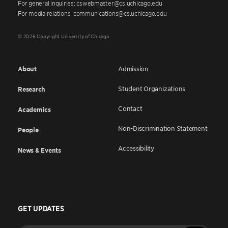
For general inquiries: cswebmaster@cs.uchicago.edu
For media relations: communications@cs.uchicago.edu
© 2026 Copyright University of Chicago
About
Admission
Student Organizations
Research
Contact
Academics
Non-Discrimination Statement
People
Accessibility
News & Events
GET UPDATES