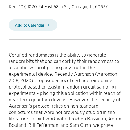
Kent 107, 1020-24 East 58th St., Chicago, IL, 60637
Add to Calendar
Certified randomness is the ability to generate
random bits that one can certify their randomness to
a skeptic, without placing any trust in the
experimental device. Recently Aaronson (Aaronson
2018, 2020) proposed a novel certified randomness
protocol based on existing random circuit sampling
experiments – placing this application within reach of
near-term quantum devices. However, the security of
Aaronson’s protocol relies on non-standard
conjectures that were not previously studied in the
literature. In joint work with Roozbeh Bassirian, Adam
Bouland, Bill Fefferman, and Sam Gunn, we prove