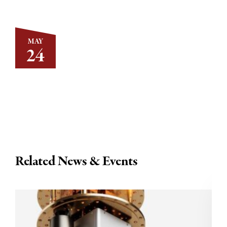
MAY
24
Related News & Events