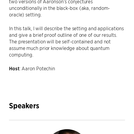
two versions of Aaronson’s conjectures
unconditionally in the black-box (aka, random-
oracle) setting.
In this talk, I will describe the setting and applications
and give a brief proof outline of one of our results.
The presentation will be self-contained and not
assume much prior knowledge about quantum
computing.
Host
: Aaron Potechin
Speakers