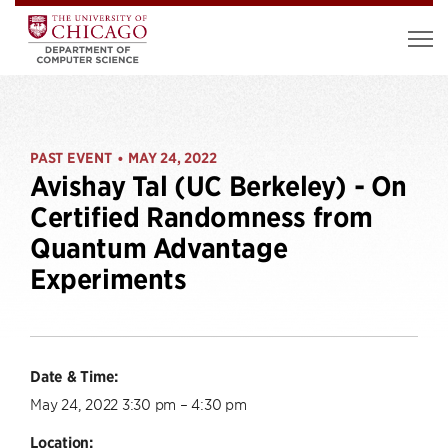
PAST EVENT
MAY 24, 2022
•
Avishay Tal (UC Berkeley) - On
Certified Randomness from
Quantum Advantage
Experiments
Date & Time:
May 24, 2022 3:30 pm – 4:30 pm
Location: