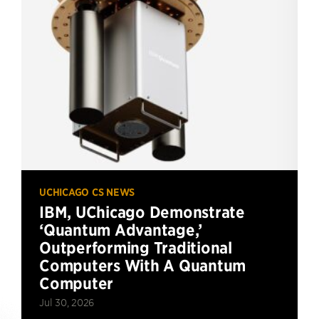
UCHICAGO CS NEWS
IBM, UChicago Demonstrate
‘Quantum Advantage,’
Outperforming Traditional
Computers With A Quantum
Computer
Jul 30, 2026