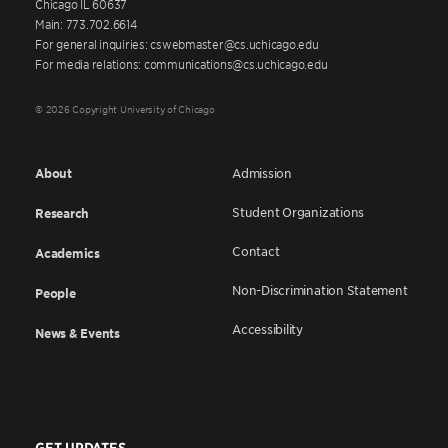
Chicago IL 60637
Main: 773.702.6614
For general inquiries: cswebmaster@cs.uchicago.edu
For media relations: communications@cs.uchicago.edu
© 2026 Copyright University of Chicago
About
Admission
Student Organizations
Research
Contact
Academics
Non-Discrimination Statement
People
Accessibility
News & Events