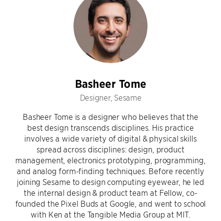
Basheer Tome
Designer, Sesame
Basheer Tome is a designer who believes that the
best design transcends disciplines. His practice
involves a wide variety of digital & physical skills
spread across disciplines: design, product
management, electronics prototyping, programming,
and analog form-finding techniques. Before recently
joining Sesame to design computing eyewear, he led
the internal design & product team at Fellow, co-
founded the Pixel Buds at Google, and went to school
with Ken at the Tangible Media Group at MIT.