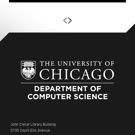
John Crerar Library Building
5730 South Ellis Avenue