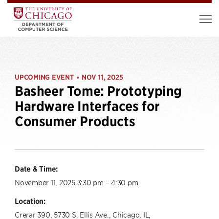
UPCOMING EVENT
NOV 11, 2025
•
Basheer Tome: Prototyping
Hardware Interfaces for
Consumer Products
Date & Time:
November 11, 2025 3:30 pm – 4:30 pm
Location:
Crerar 390, 5730 S. Ellis Ave., Chicago, IL,