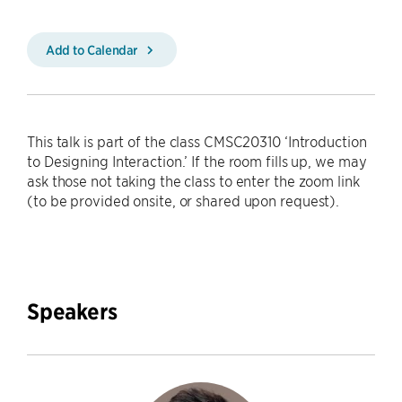
Add to Calendar
This talk is part of the class CMSC20310 ‘Introduction
to Designing Interaction.’ If the room fills up, we may
ask those not taking the class to enter the zoom link
(to be provided onsite, or shared upon request).
Speakers