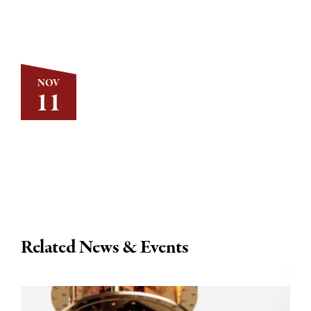
NOV
11
Related News & Events