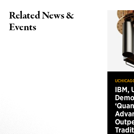
Related News &
Events
UCHICAG
IBM, 
Demo
‘Qua
Advan
Outp
Tradi