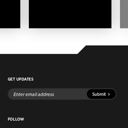
GET UPDATES
Enter
Submit
email
address
FOLLOW