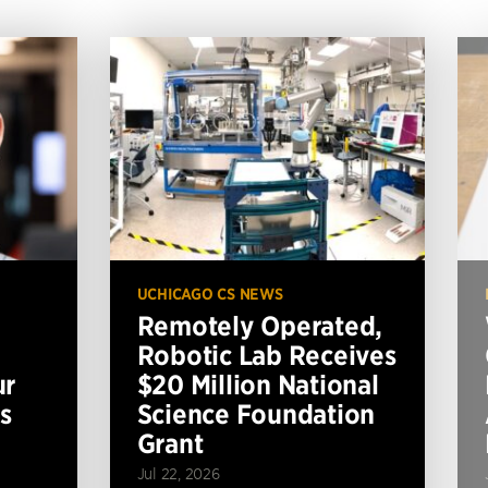
UCHICAGO CS NEWS
Remotely Operated,
Robotic Lab Receives
ur
$20 Million National
s
Science Foundation
Grant
Jul 22, 2026