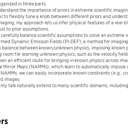
rganized in three parts.
nderstand the importance of priors in extreme scientific imagi
I to flexibly tune a knob between different priors and underst
maging, my approach lets us infer physical features of a real b
ust to prior assumptions.
carefully balance scientific assumptions to solve an extreme 
rmed Dynamic Emission Fields (PI-DEF), a method for imaging 
 a balance between known/unknown physics, imposing known phy
g room for learning unknown physics, such as the velocity field
pen an efficient route for bringing in known physics across im
 Mirror Maps (NAMMs), which learn to automatically impose a
 NAMMs, we can easily incorporate known constraints (e.g., c
ed images.
 my talk naturally extend to many scientific domains, including
rs