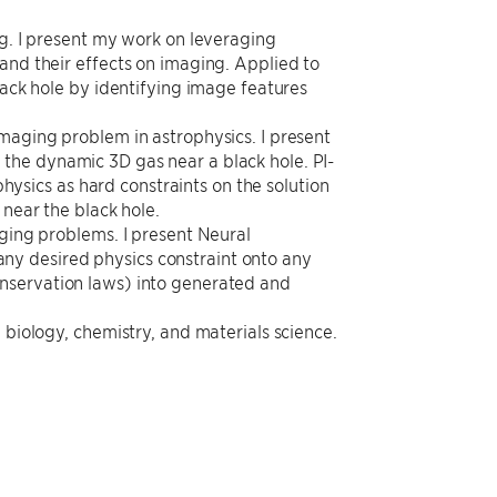
ng. I present my work on leveraging
and their effects on imaging. Applied to
lack hole by identifying image features
imaging problem in astrophysics. I present
the dynamic 3D gas near a black hole. PI-
sics as hard constraints on the solution
 near the black hole.
aging problems. I present Neural
ny desired physics constraint onto any
onservation laws) into generated and
 biology, chemistry, and materials science.