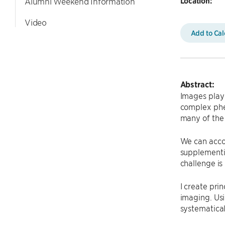
Location:
Alumni Weekend Information
Video
Add to Ca
Abstract:
Images play 
complex phe
many of the 
We can acco
supplementi
challenge i
I create pri
imaging. Usi
systematical