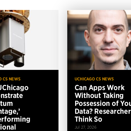
O CS NEWS
UCHICAGO CS NEWS
UChicago
Can Apps Work
nstrate
Without Taking
ntum
Possession of Yo
tage,’
Data? Researcher
erforming
Think So
tional
Jul 27, 2026