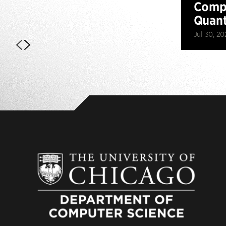
Compu
Quan
Jul 30, 20