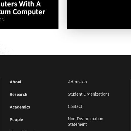
ters With A
tum Computer
26
Admission
About
Student Organizations
Research
Contact
Academics
Non-Discrimination
People
Statement