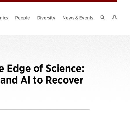
Intran
mics
People
Diversity
News & Events
Search
Site
e Edge of Science:
 and AI to Recover