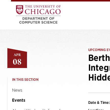
UPCOMING E
APR
Berth
08
Integ
Hidde
IN THIS SECTION
News
Events
Date & Time: