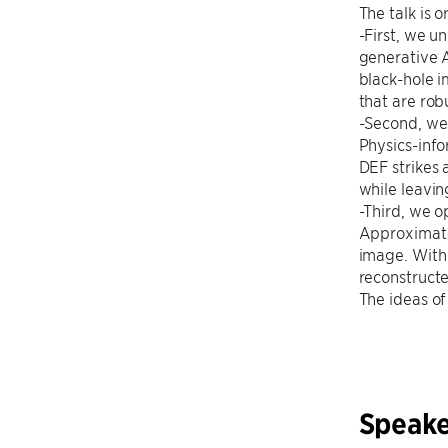
The talk is o
-First, we u
generative A
black-hole i
that are rob
-Second, we 
Physics-info
DEF strikes
while leavin
-Third, we o
Approximate
image. With
reconstruct
The ideas of
Speake