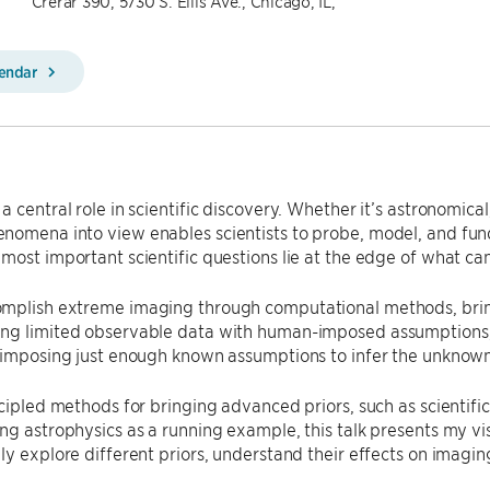
Crerar 390, 5730 S. Ellis Ave., Chicago, IL,
lendar
a central role in scientific discovery. Whether it’s astronomical
nomena into view enables scientists to probe, model, and fu
most important scientific questions lie at the edge of what ca
mplish extreme imaging through computational methods, bringi
ng limited observable data with human-imposed assumptions, o
s imposing just enough known assumptions to infer the unknown
ncipled methods for bringing advanced priors, such as scientif
ng astrophysics as a running example, this talk presents my vis
ly explore different priors, understand their effects on imaging,