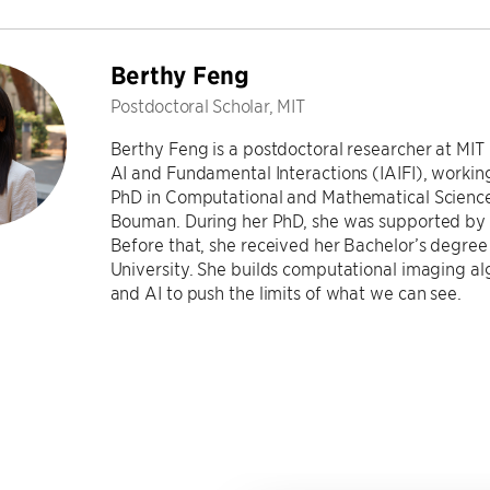
Berthy Feng
Postdoctoral Scholar, MIT
Berthy Feng is a postdoctoral researcher at MIT 
AI and Fundamental Interactions (IAIFI), working
PhD in Computational and Mathematical Sciences
Bouman. During her PhD, she was supported by 
Before that, she received her Bachelor’s degree
University. She builds computational imaging a
and AI to push the limits of what we can see.