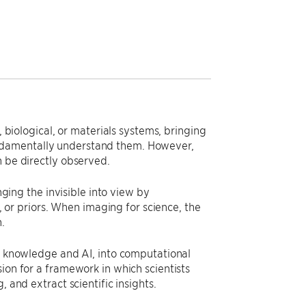
, biological, or materials systems, bringing
ndamentally understand them. However,
n be directly observed.
ng the invisible into view by
r priors. When imaging for science, the
.
ic knowledge and AI, into computational
ion for a framework in which scientists
 and extract scientific insights.