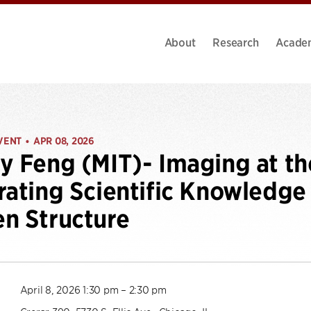
About
Research
Acade
VENT
APR 08, 2026
•
y Feng (MIT)- Imaging at th
rating Scientific Knowledge
n Structure
April 8, 2026 1:30 pm – 2:30 pm