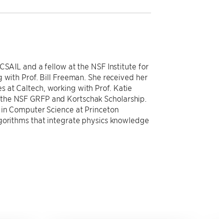
CSAIL and a fellow at the NSF Institute for
 with Prof. Bill Freeman. She received her
 at Caltech, working with Prof. Katie
the NSF GRFP and Kortschak Scholarship.
 in Computer Science at Princeton
lgorithms that integrate physics knowledge