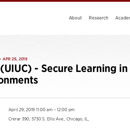
About
Research
Acade
APR 29, 2019
•
 (UIUC) - Secure Learning in
ronments
April 29, 2019 11:00 am – 12:00 pm
Crerar 390, 5730 S. Ellis Ave., Chicago, IL,