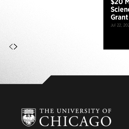
$20 M
Scien
Grant
Jul 22, 20