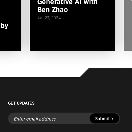
Generative AI with
Ben Zhao
Jan 23, 2024
 by
GET UPDATES
Enter
Submit
email
address