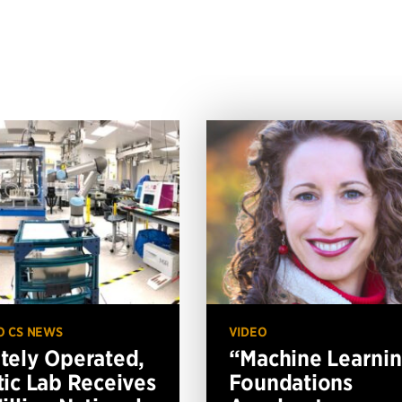
O CS NEWS
VIDEO
ely Operated,
“Machine Learni
ic Lab Receives
Foundations