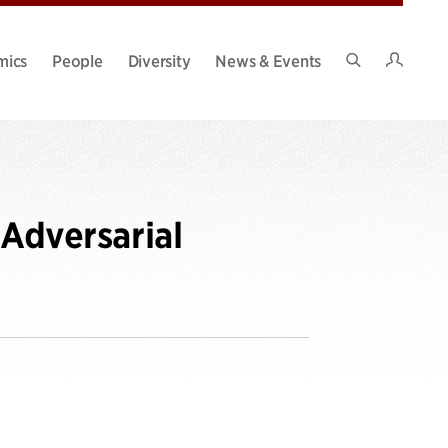
Intran
mics
People
Diversity
News & Events
Search
Site
 Adversarial