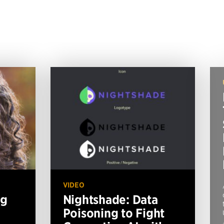
VIDEO
ng
Nightshade: Data
Poisoning to Fight