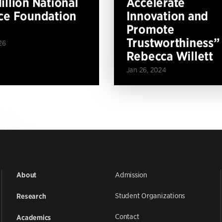
illion National
Accelerate
ce Foundation
Innovation and
Promote
Trustworthiness”
26
Rebecca Willett
Jan 26, 2024
Admission
About
Student Organizations
Research
Contact
Academics