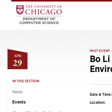
PAST EVENT
APR
Bo Li
29
Envi
IN THIS SECTION
News
Date & Time:
Events
Location: