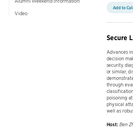
Alumni Weekend Information
Add to Ca
Video
Secure L
Advances in
decision mak
security dia
or similar, 
demonstrated
through evas
classificati
poisoning at
physical att
well as robu
Host:
Ben Z