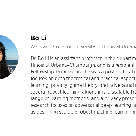
Bo Li
Assistant Professor, University of Illinois at Ur
Dr. Bo Li is an assistant professor in the depar
Illinois at Urbana–Champaign, and is a recipien
Fellowship. Prior to this she was a postdoctoral
focuses on both theoretical and practical aspect
learning, privacy, game theory, and adversarial
several robust learning algorithms, a scalable f
range of learning methods, and a privacy preser
research focuses on adversarial deep learning a
as designing scalable robust machine learning m