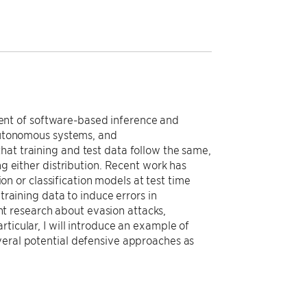
ent of software-based inference and
 autonomous systems, and
hat training and test data follow the same,
ng either distribution. Recent work has
 or classification models at test time
training data to induce errors in
cent research about evasion attacks,
ticular, I will introduce an example of
veral potential defensive approaches as