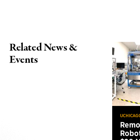
Related News &
Events
UCHICAG
Remot
Robot