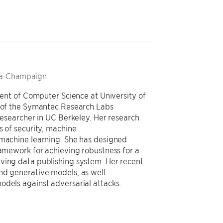
bana-Champaign
tment of Computer Science at University of
t of the Symantec Research Labs
 researcher in UC Berkeley. Her research
s of security, machine
 machine learning. She has designed
ramework for achieving robustness for a
ving data publishing system. Her recent
nd generative models, as well
odels against adversarial attacks.