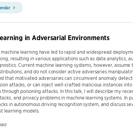
lendar
earning in Adversarial Environments
 machine learning have led to rapid and widespread deploym
ing, resulting in various applications such as data analytics,
gnostics. Current machine learning systems, however, assume t
distributions, and do not consider active adversaries manipulati
 that motivated adversaries can circumvent anomaly detection
ion attacks, or can inject well-crafted malicious instances into 
on through poisoning attacks. In this talk, I will describe my re
tacks, and privacy problems in machine learning systems. In par
acks in autonomous driving recognition system, and discuss se
st learning models.
hao