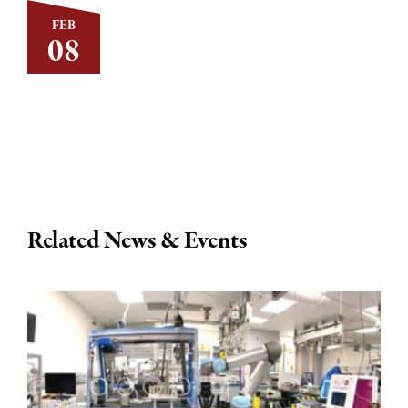
FEB
08
Related News & Events