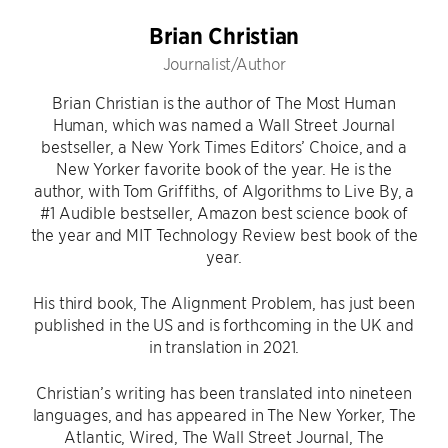
Brian Christian
Journalist/Author
Brian Christian is the author of The Most Human
Human, which was named a Wall Street Journal
bestseller, a New York Times Editors’ Choice, and a
New Yorker favorite book of the year. He is the
author, with Tom Griffiths, of Algorithms to Live By, a
#1 Audible bestseller, Amazon best science book of
the year and MIT Technology Review best book of the
year.
His third book, The Alignment Problem, has just been
published in the US and is forthcoming in the UK and
in translation in 2021.
Christian’s writing has been translated into nineteen
languages, and has appeared in The New Yorker, The
Atlantic, Wired, The Wall Street Journal, The