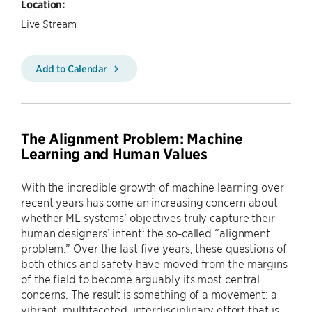
Location:
Live Stream
Add to Calendar
The Alignment Problem: Machine
Learning and Human Values
With the incredible growth of machine learning over
recent years has come an increasing concern about
whether ML systems’ objectives truly capture their
human designers’ intent: the so-called “alignment
problem.” Over the last five years, these questions of
both ethics and safety have moved from the margins
of the field to become arguably its most central
concerns. The result is something of a movement: a
vibrant, multifaceted, interdisciplinary effort that is