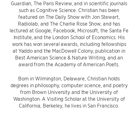
Guardian, The Paris Review, and in scientific journals
such as Cognitive Science. Christian has been
featured on The Daily Show with Jon Stewart,
Radiolab, and The Charlie Rose Show, and has
lectured at Google, Facebook, Microsoft, the Santa Fe
Institute, and the London School of Economics. His
work has won several awards, including fellowships
at Yaddo and the MacDowell Colony, publication in
Best American Science & Nature Writing, and an
award from the Academy of American Poets.
Born in Wilmington, Delaware, Christian holds
degrees in philosophy, computer science, and poetry
from Brown University and the University of
Washington. A Visiting Scholar at the University of
California, Berkeley, he lives in San Francisco.