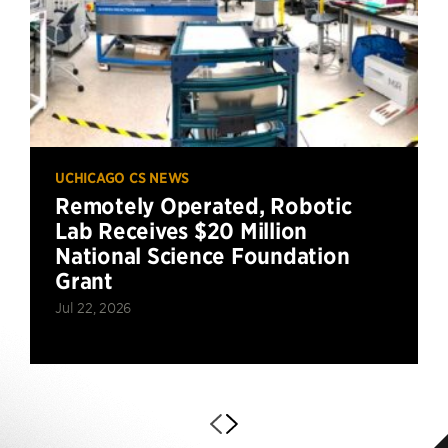
UCHICAGO CS NEWS
Remotely Operated, Robotic
Lab Receives $20 Million
National Science Foundation
Grant
Jul 22, 2026