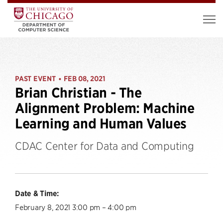
PAST EVENT
FEB 08, 2021
•
Brian Christian - The
Alignment Problem: Machine
Learning and Human Values
CDAC Center for Data and Computing
Date & Time:
February 8, 2021 3:00 pm – 4:00 pm