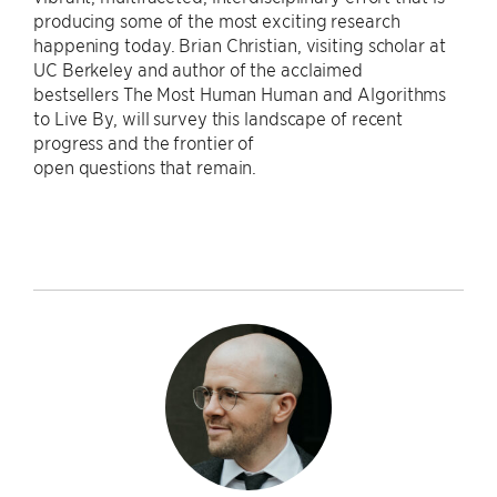
producing some of the most exciting research
happening today. Brian Christian, visiting scholar at
UC Berkeley and author of the acclaimed
bestsellers The Most Human Human and Algorithms
to Live By, will survey this landscape of recent
progress and the frontier of
open questions that remain.