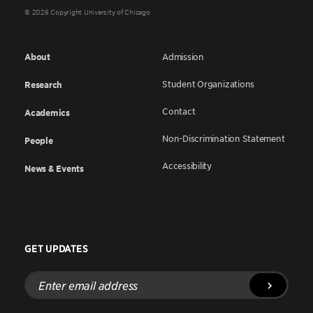
© 2026 Copyright University of Chicago
About
Admission
Student Organizations
Research
Contact
Academics
Non-Discrimination Statement
People
Accessibility
News & Events
GET UPDATES
Enter
email
address