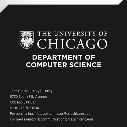
John Crerar Library Building
5730 South Ellis Avenue
Chicago IL 60637
Main: 773.702.6614
For general inquiries: cswebmaster@cs.uchicago.edu
For media relations: communications@cs.uchicago.edu