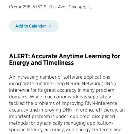
Crerar 298, 5730 S. Ellis Ave., Chicago, IL,
Add to Calendar
ALERT: Accurate Anytime Learning for
Energy and Timeliness
An increasing number of software applications
incorporate runtime Deep Neural Network (DNN)
inference for its great accuracy in many problem
domains. While much prior work has separately
tackled the problems of improving DNN-inference
accuracy and improving DNN-inference efficiency, an
important problem is under-explored: disciplined
methods for dynamically managing application-
specific latency, accuracy, and energy tradeoffs and