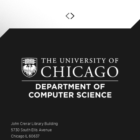
John Crerar Library Building
5730 South Ellis Avenue
Chicago IL 60637