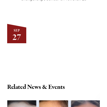
SEP
27
Related News & Events