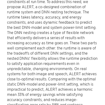
constraints at run time. To address this need, we
propose ALERT, a co-designed combination of
runtime system and DNN nesting technique. The
runtime takes latency, accuracy, and energy
constraints, and uses dynamic feedback to predict
the best DNN-model and system power-limit setting.
The DNN nesting creates a type of flexible network
that efficiently delivers a series of results with
increasing accuracy as time goes on. These two parts
well complement each other: the runtime is aware of
the tradeoffs of different DNN settings, and the
nested DNNs' flexibility allows the runtime prediction
to satisfy application requirements even in
unpredictable, changing environments. On real
systems for both image and speech, ALERT achieves
close to-optimal results. Comparing with the optimal
static DNN-model and power-limit setting, which is
impractical to predict, ALERT achieves a harmonic
mean 33% of energy savings while satisfying
accuracy constraints, and reduces image-
classification error rate by 58% and sentence-