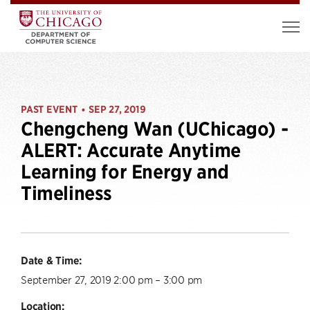
PAST EVENT
SEP 27, 2019
•
Chengcheng Wan (UChicago) -
ALERT: Accurate Anytime
Learning for Energy and
Timeliness
Date & Time:
September 27, 2019 2:00 pm – 3:00 pm
Location: