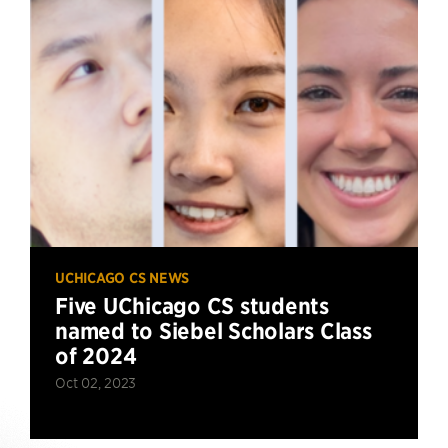
UCHICAGO CS NEWS
Five UChicago CS students
named to Siebel Scholars Class
of 2024
Oct 02, 2023