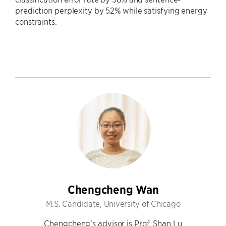
prediction perplexity by 52% while satisfying energy
constraints.
Chengcheng Wan
M.S. Candidate, University of Chicago
Chengcheng's advisor is Prof. Shan Lu