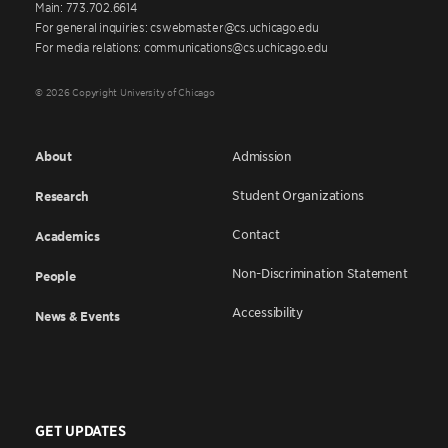
Main: 773.702.6614
For general inquiries: cswebmaster@cs.uchicago.edu
For media relations: communications@cs.uchicago.edu
© 2026 Copyright University of Chicago
About
Admission
Student Organizations
Research
Contact
Academics
Non-Discrimination Statement
People
Accessibility
News & Events
GET UPDATES