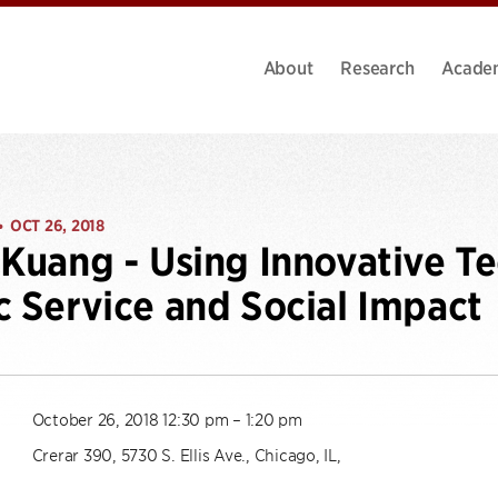
About
Research
Acade
OCT 26, 2018
•
 Kuang - Using Innovative Te
c Service and Social Impact
October 26, 2018 12:30 pm – 1:20 pm
Crerar 390, 5730 S. Ellis Ave., Chicago, IL,