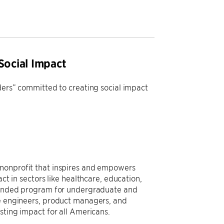
Social Impact
aders” committed to creating social impact
 nonprofit that inspires and empowers
ct in sectors like healthcare, education,
y-funded program for undergraduate and
re engineers, product managers, and
asting impact for all Americans.