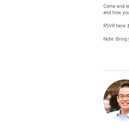
Come and lea
and how you 
RSVP here:
Note: Bring 