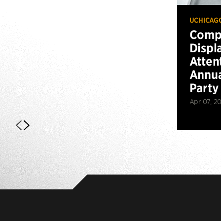
UCHICAG
Compu
Displ
Atten
Annua
Party
Apr 07, 2