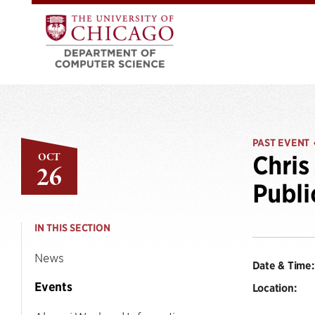
PAST EVENT
OCT
Chris
26
Publi
IN THIS SECTION
News
Date & Time:
Events
Location: