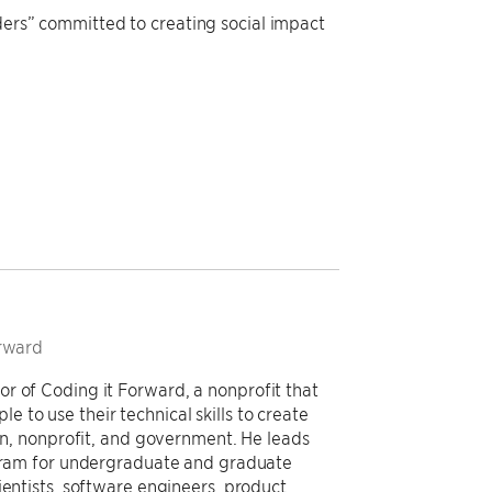
aders” committed to creating social impact
orward
r of Coding it Forward, a nonprofit that
to use their technical skills to create
ion, nonprofit, and government. He leads
rogram for undergraduate and graduate
ientists, software engineers, product