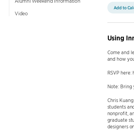
Alumni Weekend Information
Add to Ca
Video
Using In
Come and lea
and how you 
RSVP here: 
Note: Bring 
Chris Kuang 
students and
nonprofit, a
graduate stu
designers on