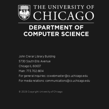
John Crerar Library Building
5730 South Ellis Avenue
Chicago IL 60637
Main: 773.702.6614
For general inquiries: cswebmaster@cs.uchicago.edu
For media relations: communications@cs.uchicago.edu
© 2026 Copyright University of Chicago