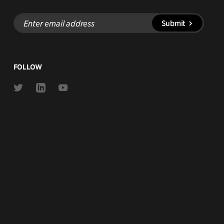
Enter
Submit
email
address
FOLLOW
Link
Link
Link
to
to
to
Twitter
Linkedin
Youtube