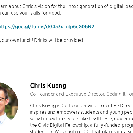
rn about Chris’s vision for the “next generation of digital le
can use your skills for good.
https://goo.gl/forms/dG4a3xLntp6cG06N2
your own lunch! Drinks will be provided.
Chris Kuang
Co-Founder and Executive Director, Coding It F
Chris Kuang is Co-Founder and Executive Directo
inspires and empowers students and young people 
social impact in sectors like healthcare, educat
the Civic Digital Fellowship, a fully-funded p
students in Washington, D.C. that places data sc