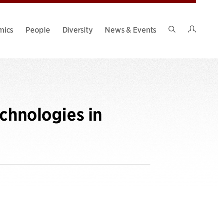
Intran
mics
People
Diversity
News & Events
Search
Site
chnologies in