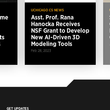
UCHICAGO CS NEWS
ame
Asst. Prof. Rana
Hanocka Receives
NSF Grant to Develop
ts
New AI-Driven 3D
s
Modeling Tools
Feb 28, 2023
GET UPDATES