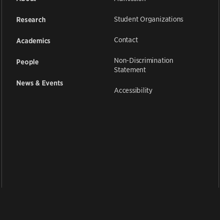
Student Organizations
Research
Contact
Academics
Non-Discrimination
People
Statement
News & Events
Accessibility