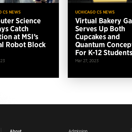
O CS NEWS
UCHICAGO CS NEWS
ter Science
Virtual Bakery G
ays Catch
Serves Up Both
tion at MSI’s
Cupcakes and
l Robot Block
Quantum Concep
For K-12 Student
023
Mar 27, 2023
Admission
About