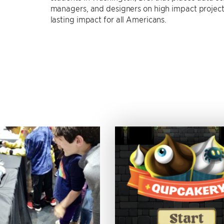
managers, and designers on high impact projects
lasting impact for all Americans.