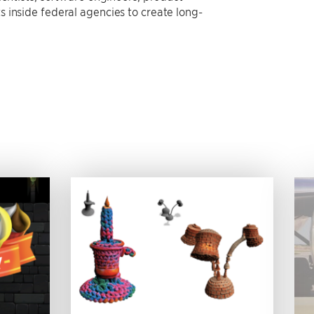
 inside federal agencies to create long-