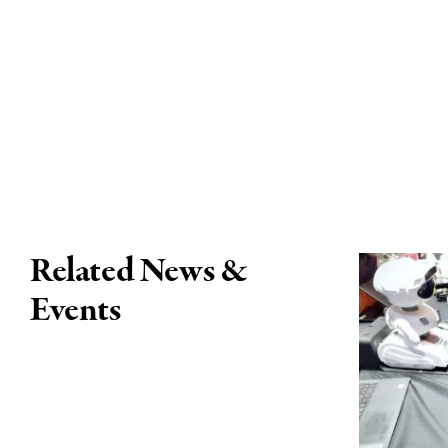
Related News &
Events