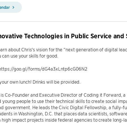
lendar
novative Technologies in Public Service and 
rn about Chris's vision for the “next generation of digital le
can use your skills for good.
https://goo.gl/forms/dG4a3xLntp6cG06N2
your own lunch! Drinks will be provided.
is Co-Founder and Executive Director of Coding it Forward, a
 young people to use their technical skills to create social impa
nd government. He leads the Civic Digital Fellowship, a full
dents in Washington, D.C. that places data scientists, softwa
 high impact projects inside federal agencies to create long-l