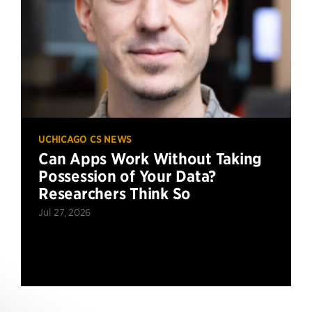
UCHICAGO CS NEWS
Can Apps Work Without Taking
Possession of Your Data?
Researchers Think So
Jul 27, 2026