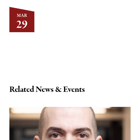
MAR
29
Related News & Events