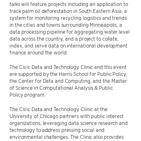
talks will feature projects including an application to
track palm oil deforestation in South Eastern Asia, a
system for monitoring recycling logistics and trends
in the cities and towns surrounding Minneapolis, a
data processing pipeline for aggregating water level
data across the country, and a project to collate,
index, and serve data on international development
finance around the world.
The Civic Data and Technology Clinic and this event
are supported by the Harris School for Public Policy,
the Center for Data and Computing, and the Master
of Science in Computational Analysis & Public
Policy program.
The Civic Data and Technology Clinic at the
University of Chicago partners with public interest
organizations, leveraging data science research and
technology to address pressing social and
environmental challenges. The Clinic also provides