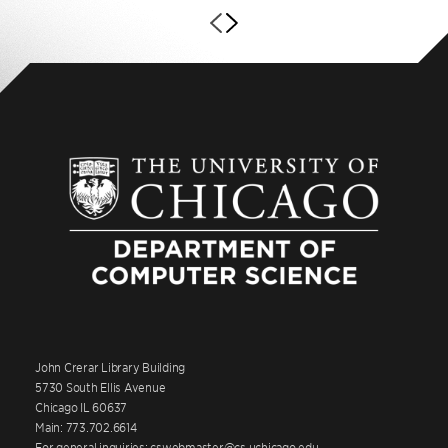
John Crerar Library Building
5730 South Ellis Avenue
Chicago IL 60637
Main: 773.702.6614
For general inquiries: cswebmaster@cs.uchicago.edu