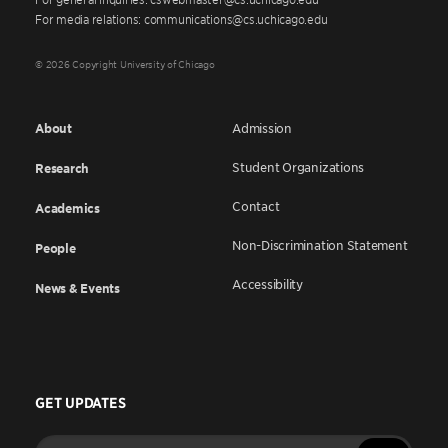
For media relations: communications@cs.uchicago.edu
© 2026 Copyright University of Chicago
About
Admission
Student Organizations
Research
Contact
Academics
Non-Discrimination Statement
People
Accessibility
News & Events
GET UPDATES
Enter