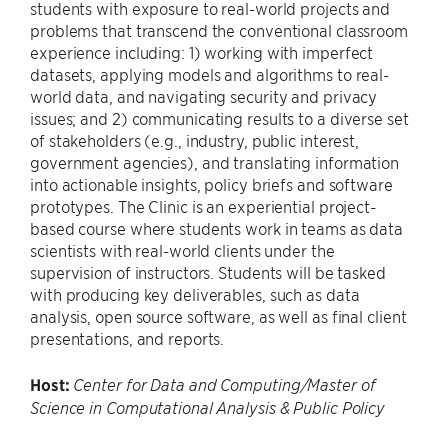
students with exposure to real-world projects and
problems that transcend the conventional classroom
experience including: 1) working with imperfect
datasets, applying models and algorithms to real-
world data, and navigating security and privacy
issues; and 2) communicating results to a diverse set
of stakeholders (e.g., industry, public interest,
government agencies), and translating information
into actionable insights, policy briefs and software
prototypes. The Clinic is an experiential project-
based course where students work in teams as data
scientists with real-world clients under the
supervision of instructors. Students will be tasked
with producing key deliverables, such as data
analysis, open source software, as well as final client
presentations, and reports.
Host:
Center for Data and Computing/Master of
Science in Computational Analysis & Public Policy