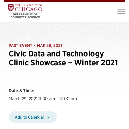
PAST EVENT
MAR 29, 2021
•
Civic Data and Technology
Clinic Showcase – Winter 2021
Date & Time:
March 29, 2021 11:00 am – 12:00 pm
Add to Calendar