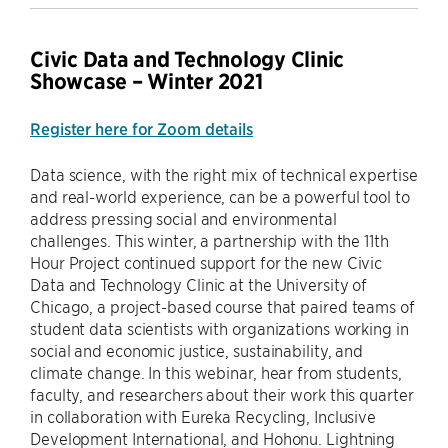
Civic Data and Technology Clinic
Showcase – Winter 2021
Register here for Zoom details
Data science, with the right mix of technical expertise
and real-world experience, can be a powerful tool to
address pressing social and environmental
challenges. This winter, a partnership with the 11th
Hour Project continued support for the new Civic
Data and Technology Clinic at the University of
Chicago, a project-based course that paired teams of
student data scientists with organizations working in
social and economic justice, sustainability, and
climate change. In this webinar, hear from students,
faculty, and researchers about their work this quarter
in collaboration with Eureka Recycling, Inclusive
Development International, and Hohonu. Lightning