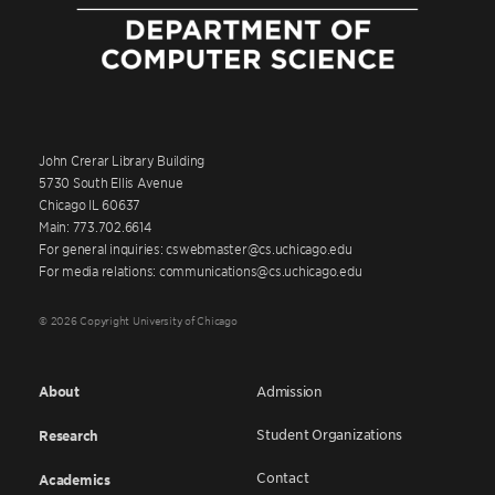
John Crerar Library Building
5730 South Ellis Avenue
Chicago IL 60637
Main: 773.702.6614
For general inquiries: cswebmaster@cs.uchicago.edu
For media relations: communications@cs.uchicago.edu
© 2026 Copyright University of Chicago
About
Admission
Student Organizations
Research
Contact
Academics