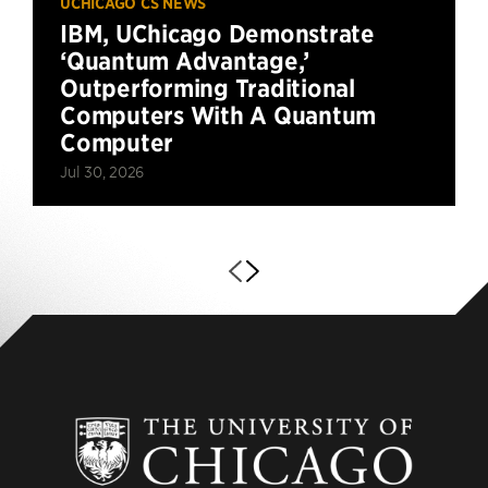
UCHICAGO CS NEWS
IBM, UChicago Demonstrate
‘Quantum Advantage,’
Outperforming Traditional
Computers With A Quantum
Computer
Jul 30, 2026