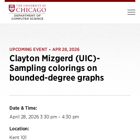
UPCOMING EVENT
APR 28, 2026
•
Clayton Mizgerd (UIC)-
Sampling colorings on
bounded-degree graphs
Date & Time:
April 28, 2026 3:30 pm – 4:30 pm
Location:
Kent 101