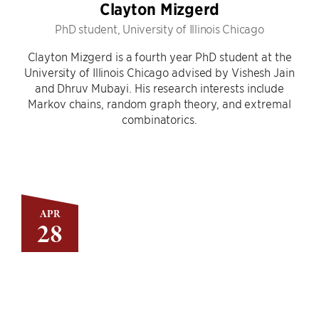
Clayton Mizgerd
PhD student, University of Illinois Chicago
Clayton Mizgerd is a fourth year PhD student at the
University of Illinois Chicago advised by Vishesh Jain
and Dhruv Mubayi. His research interests include
Markov chains, random graph theory, and extremal
combinatorics.
APR
28