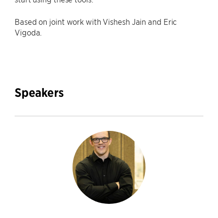
Based on joint work with Vishesh Jain and Eric
Vigoda.
Speakers