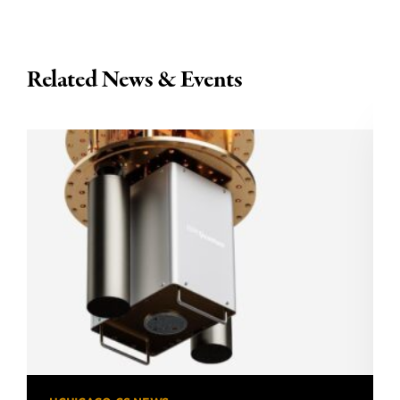
Related News & Events