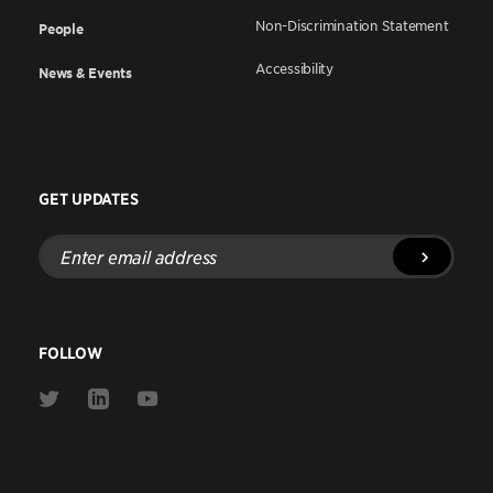
Non-Discrimination Statement
People
Accessibility
News & Events
GET UPDATES
Enter
email
address
FOLLOW
Link
Link
Link
to
to
to
Twitter
Linkedin
Youtube