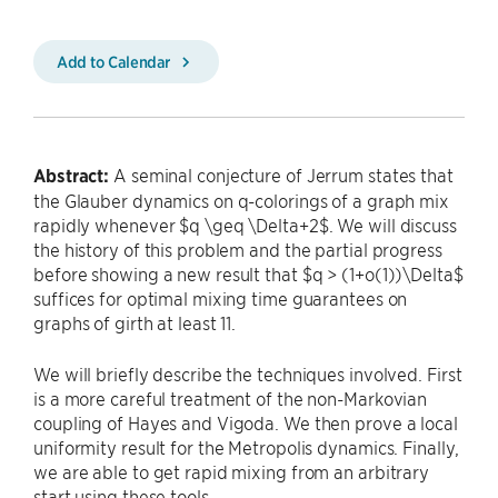
Add to Calendar
Abstract:
A seminal conjecture of Jerrum states that
the Glauber dynamics on q-colorings of a graph mix
rapidly whenever $q \geq \Delta+2$. We will discuss
the history of this problem and the partial progress
before showing a new result that $q > (1+o(1))\Delta$
suffices for optimal mixing time guarantees on
graphs of girth at least 11.
We will briefly describe the techniques involved. First
is a more careful treatment of the non-Markovian
coupling of Hayes and Vigoda. We then prove a local
uniformity result for the Metropolis dynamics. Finally,
we are able to get rapid mixing from an arbitrary
start using these tools.