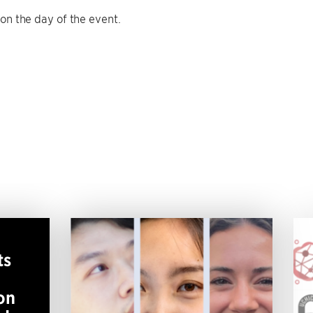
 on the day of the event.
ts
on