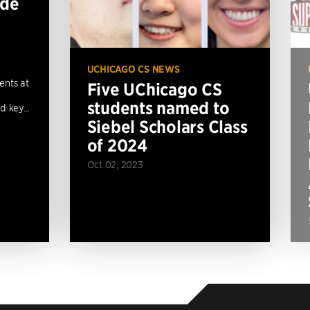
ide
UCHICAGO CS NEWS
ents at
Five UChicago CS
students named to
 key...
Siebel Scholars Class
of 2024
Oct 02, 2023