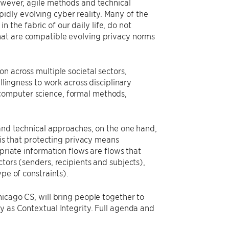
however, agile methods and technical
dly evolving cyber reality. Many of the
the fabric of our daily life, do not
hat are compatible evolving privacy norms
n across multiple societal sectors,
llingness to work across disciplinary
computer science, formal methods,
 and technical approaches, on the one hand,
 is that protecting privacy means
opriate information flows are flows that
tors (senders, recipients and subjects),
pe of constraints).
hicago CS, will bring people together to
y as Contextual Integrity. Full agenda and