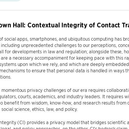
Town Hall: Contextual Integrity of Contact Tr
of social apps, smartphones, and ubiquitous computing has br
, including unprecedented challenges to our perceptions, conce
all for developments in law and regulation; alongside these, 
re a necessary accompaniment for keeping pace with this rapi
systems upon which we rely, and which are deeply embedded in 
mechanisms to ensure that personal data is handled in ways t
tions.
e momentous privacy challenges of our era requires collaboratio
gulators, courts, academics, and industry leaders. It requires wi
to benefit from wisdom, know-how, and research results from 
social science, ethics, law, and policy.
ntegrity (CI) provides a privacy model that bridges scientific
, legal, and policy approaches, on the other. CI’s bedrock claim