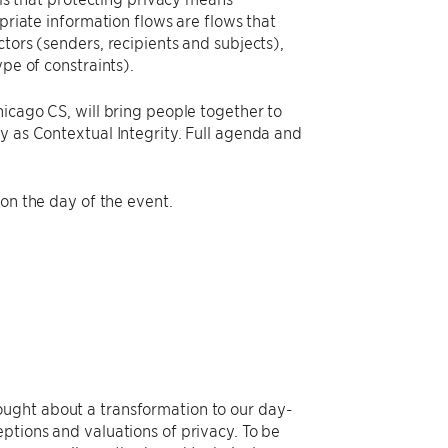
opriate information flows are flows that
tors (senders, recipients and subjects),
pe of constraints).
hicago CS, will bring people together to
y as Contextual Integrity. Full agenda and
 on the day of the event.
ought about a transformation to our day-
ptions and valuations of privacy. To be