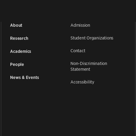
Admission
About
Student Organizations
Research
Contact
Academics
Non-Discrimination
People
Statement
News & Events
Accessibility