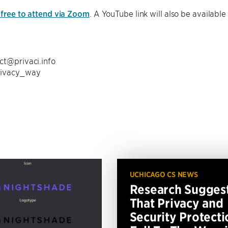
 free to attend via Zoom
. A YouTube link will also be available
ct@privaci.info
rivacy_way
UCHICAGO CS NEWS
Research Sugges
That Privacy and
Security Protecti