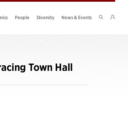
Intran
mics
People
Diversity
News & Events
Search
Site
racing Town Hall