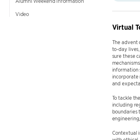
Alumni Weekend Information
Video
Virtual 
The advent 
to-day lives
sure these c
mechanisms a
information 
incorporate 
and expecta
To tackle th
including re
boundaries 
engineering, 
Contextual i
with ethical