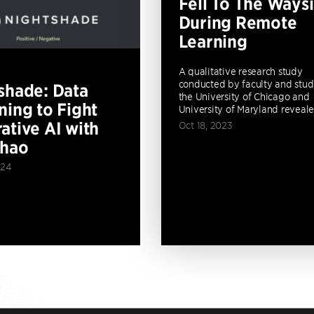
Fell To The Ways
During Remote
Learning
A qualitative research study
conducted by faculty and stud
shade: Data
the University of Chicago and
ning to Fight
University of Maryland revealed
ative AI with
Oct 18, 2023
Zhao
024