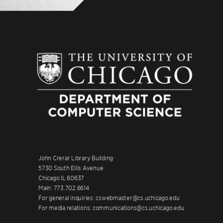
John Crerar Library Building
5730 South Ellis Avenue
Chicago IL 60637
Main: 773.702.6614
For general inquiries: cswebmaster@cs.uchicago.edu
For media relations: communications@cs.uchicago.edu