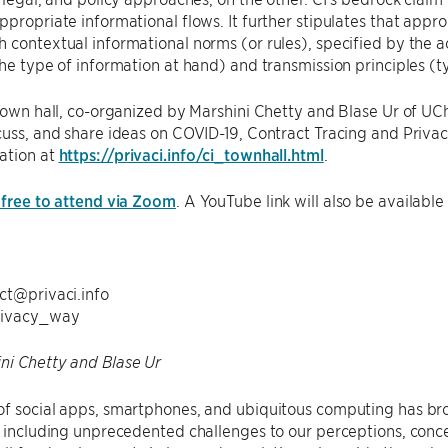
ppropriate informational flows. It further stipulates that appr
 contextual informational norms (or rules), specified by the ac
the type of information at hand) and transmission principles (ty
 town hall, co-organized by Marshini Chetty and Blase Ur of UC
cuss, and share ideas on COVID-19, Contract Tracing and Privac
ation at
https://privaci.info/ci_townhall.html
.
 free to attend via Zoom
. A YouTube link will also be available
ct@privaci.info
rivacy_way
ni Chetty and Blase Ur
of social apps, smartphones, and ubiquitous computing has br
, including unprecedented challenges to our perceptions, conce