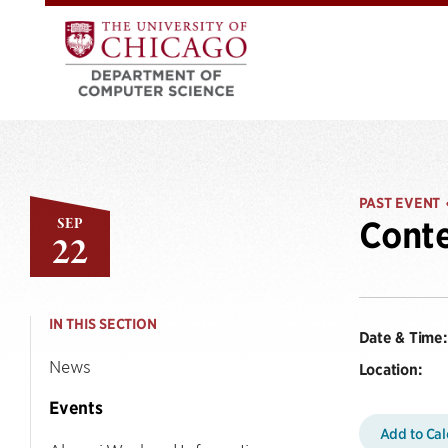
PAST EVENT
SEP
Conte
22
IN THIS SECTION
Date & Time:
News
Location:
Events
Add to Ca