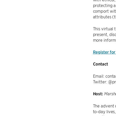
protecting a
comport with
attributes (
This virtual
present, dis
more inform
Register for
Contact
Email: conta
Twitter: @p
Host:
Marshi
The advent 
to-day lives