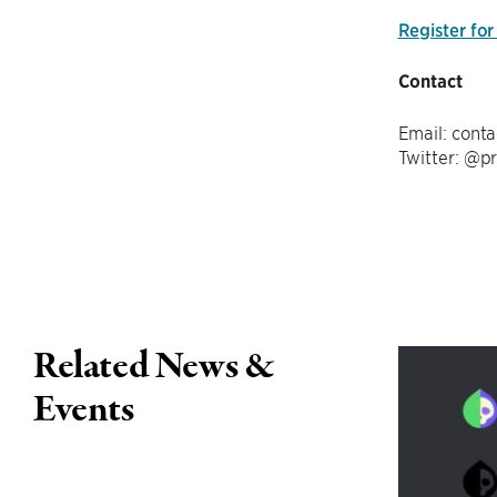
Register for
Contact
Email: conta
Twitter: @p
Related News &
Events