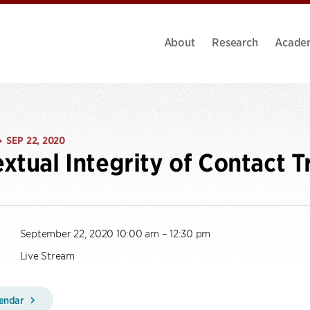
About
Research
Acade
SEP 22, 2020
•
xtual Integrity of Contact T
September 22, 2020 10:00 am – 12:30 pm
Live Stream
lendar