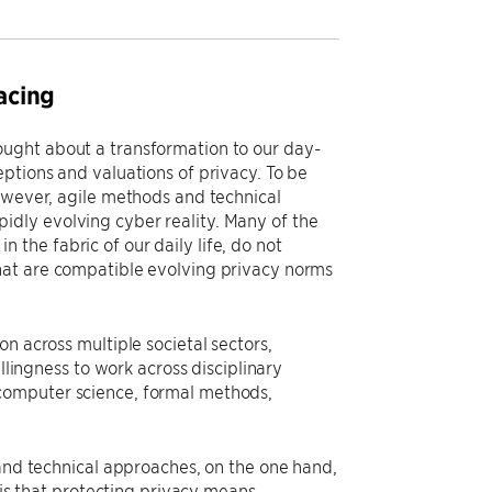
acing
ought about a transformation to our day-
ptions and valuations of privacy. To be
however, agile methods and technical
dly evolving cyber reality. Many of the
the fabric of our daily life, do not
hat are compatible evolving privacy norms
n across multiple societal sectors,
llingness to work across disciplinary
computer science, formal methods,
 and technical approaches, on the one hand,
 is that protecting privacy means