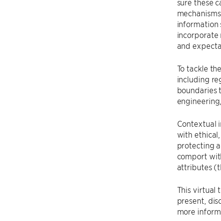
sure these c
mechanisms a
information 
incorporate 
and expecta
To tackle th
including re
boundaries 
engineering, 
Contextual i
with ethical
protecting a
comport with
attributes (
This virtual
present, dis
more inform