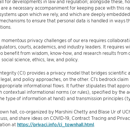
all for developments in law and regulation; alongside these, 
re a necessary accompaniment for keeping pace with this rapi
systems upon which we rely, and which are deeply embedded in 
mechanisms to ensure that personal data is handled in ways t
tions.
e momentous privacy challenges of our era requires collaboratio
gulators, courts, academics, and industry leaders. It requires wi
to benefit from wisdom, know-how, and research results from 
social science, ethics, law, and policy.
ntegrity (CI) provides a privacy model that bridges scientific
, legal, and policy approaches, on the other. CI’s bedrock claim
ppropriate informational flows. It further stipulates that appr
 contextual informational norms (or rules), specified by the ac
the type of information at hand) and transmission principles (ty
 town hall, co-organized by Marshini Chetty and Blase Ur of UC
cuss, and share ideas on COVID-19, Contract Tracing and Privac
ation at
https://privaci.info/ci_townhall.html
.