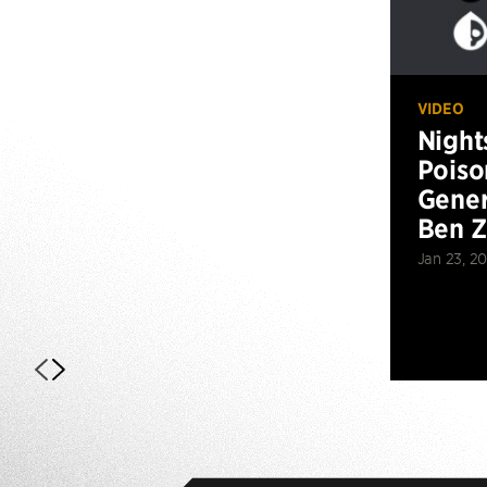
VIDEO
Night
Poiso
Gener
Ben 
Jan 23, 2