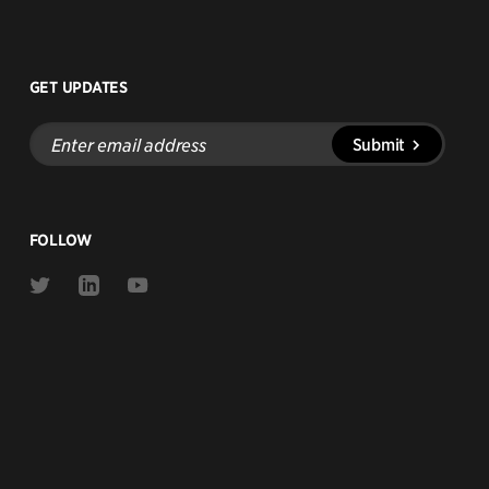
GET UPDATES
Enter
Submit
email
address
FOLLOW
Link
Link
Link
to
to
to
Twitter
Linkedin
Youtube