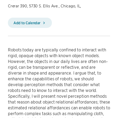
Crerar 390, 5730 S. Ellis Ave., Chicago, IL,
Add to Calendar
Robots today are typically confined to interact with
rigid, opaque objects with known object models.
However, the objects in our daily lives are often non-
rigid, can be transparent or reflective, and are
diverse in shape and appearance. I argue that, to
enhance the capabilities of robots, we should
develop perception methods that consider what
robots need to know to interact with the world.
Specifically, I will present novel perception methods
that reason about object relational affordances; these
estimated relational affordances can enable robots to
perform complex tasks such as manipulating cloth,