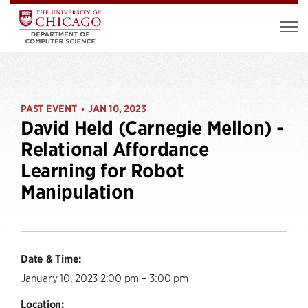
PAST EVENT
JAN 10, 2023
•
David Held (Carnegie Mellon) -
Relational Affordance
Learning for Robot
Manipulation
Date & Time:
January 10, 2023 2:00 pm – 3:00 pm
Location: