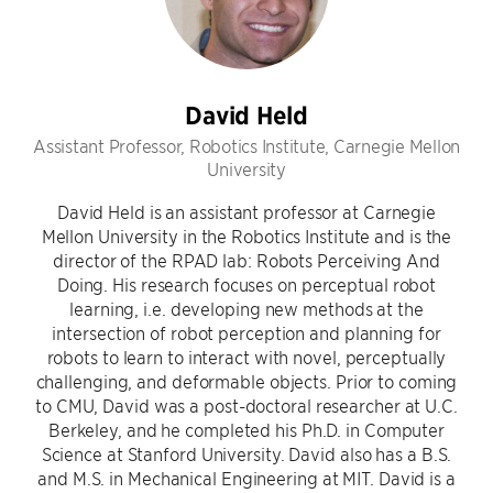
David Held
Assistant Professor, Robotics Institute, Carnegie Mellon
University
David Held is an assistant professor at Carnegie
Mellon University in the Robotics Institute and is the
director of the RPAD lab: Robots Perceiving And
Doing. His research focuses on perceptual robot
learning, i.e. developing new methods at the
intersection of robot perception and planning for
robots to learn to interact with novel, perceptually
challenging, and deformable objects. Prior to coming
to CMU, David was a post-doctoral researcher at U.C.
Berkeley, and he completed his Ph.D. in Computer
Science at Stanford University. David also has a B.S.
and M.S. in Mechanical Engineering at MIT. David is a