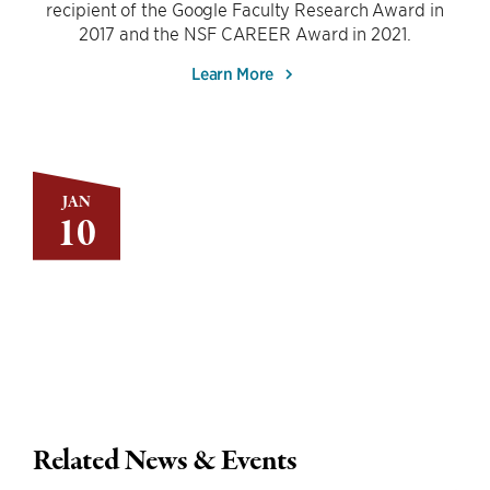
recipient of the Google Faculty Research Award in
2017 and the NSF CAREER Award in 2021.
Learn More
JAN
10
Related News & Events