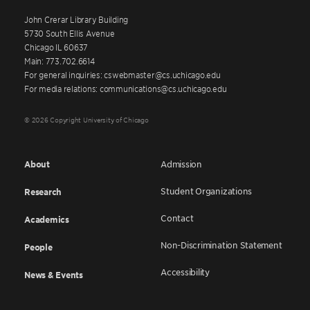
John Crerar Library Building
5730 South Ellis Avenue
Chicago IL 60637
Main: 773.702.6614
For general inquiries: cswebmaster@cs.uchicago.edu
For media relations: communications@cs.uchicago.edu
© 2026 Copyright University of Chicago
About
Admission
Student Organizations
Research
Contact
Academics
Non-Discrimination Statement
People
Accessibility
News & Events