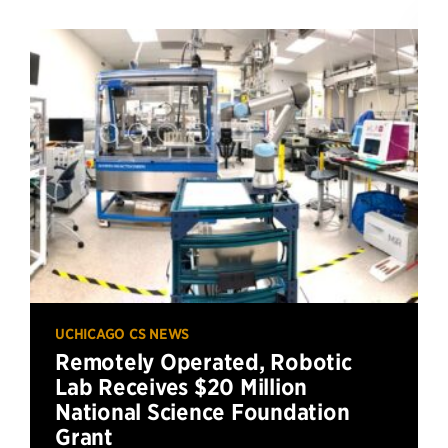
UCHICAGO CS NEWS
Remotely Operated, Robotic
Lab Receives $20 Million
National Science Foundation
Grant