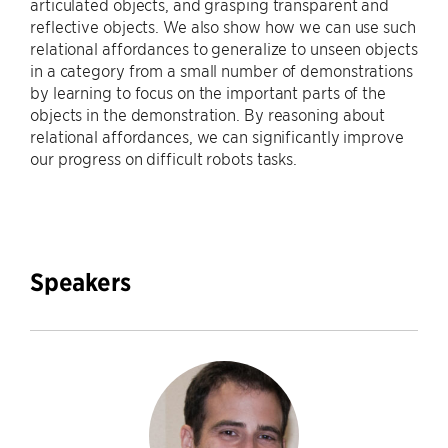
articulated objects, and grasping transparent and
reflective objects. We also show how we can use such
relational affordances to generalize to unseen objects
in a category from a small number of demonstrations
by learning to focus on the important parts of the
objects in the demonstration. By reasoning about
relational affordances, we can significantly improve
our progress on difficult robots tasks.
Speakers