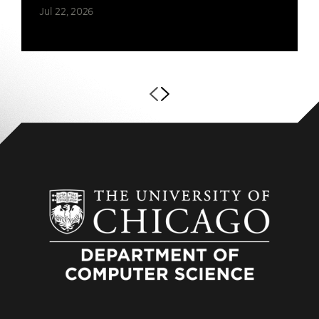
Jul 22, 2026