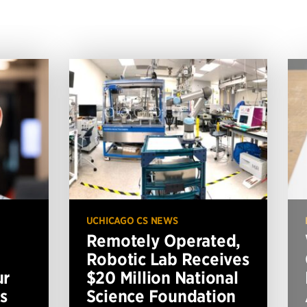
UCHICAGO CS NEWS
Remotely Operated,
Robotic Lab Receives
ur
$20 Million National
s
Science Foundation