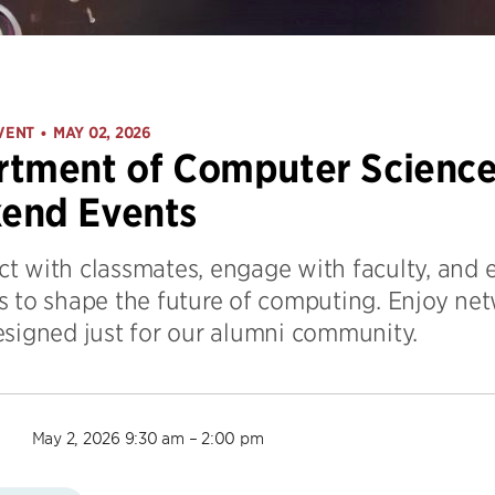
VENT
MAY 02, 2026
•
tment of Computer Science
end Events
t with classmates, engage with faculty, and
s to shape the future of computing. Enjoy net
esigned just for our alumni community.
May 2, 2026 9:30 am – 2:00 pm