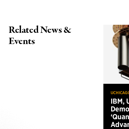
Related News &
Events
UCHICAG
IBM, 
Demo
‘Qua
Advan