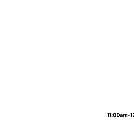
11:00am–1