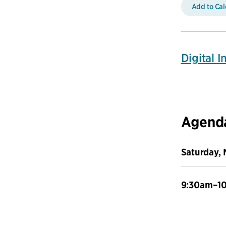
Add to Ca
Digital 
Agend
Saturday, 
9:30am–1