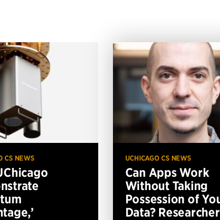
O CS NEWS
UCHICAGO CS NEWS
UChicago
Can Apps Work
nstrate
Without Taking
ntum
Possession of Yo
tage,’
Data? Researcher