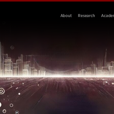
About
Research
Acade