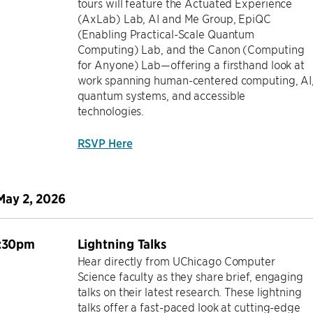
tours will feature the Actuated Experience
(AxLab) Lab, AI and Me Group, EpiQC
(Enabling Practical-Scale Quantum
Computing) Lab, and the Canon (Computing
for Anyone) Lab—offering a firsthand look at
work spanning human-centered computing, AI
quantum systems, and accessible
technologies.
RSVP Here
May 2, 2026
1:30pm
Lightning Talks
Hear directly from UChicago Computer
Science faculty as they share brief, engaging
talks on their latest research. These lightning
talks offer a fast-paced look at cutting-edge