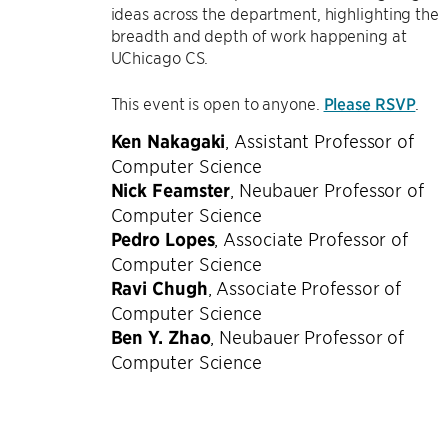
ideas across the department, highlighting the
breadth and depth of work happening at
UChicago CS.
This event is open to anyone.
Please RSVP
.
Ken Nakagaki
,
Assistant Professor of
Computer Science
Nick Feamster
,
Neubauer Professor of
Computer Science
Pedro Lopes
,
Associate Professor of
Computer Science
Ravi Chugh
,
Associate Professor of
Computer Science
Ben Y. Zhao
,
Neubauer Professor of
Computer Science