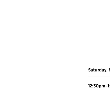
Saturday, 
12:30pm–