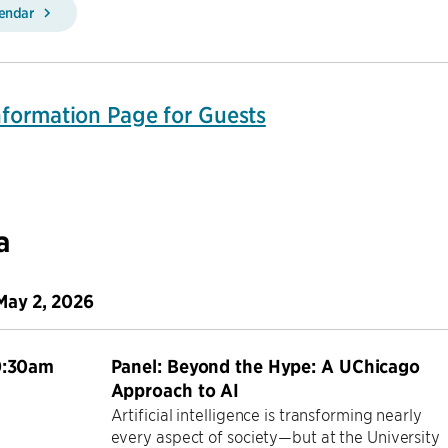
lendar
Information Page for Guests
a
May 2, 2026
0:30am
Panel: Beyond the Hype: A UChicago
Approach to AI
Artificial intelligence is transforming nearly
every aspect of society—but at the University