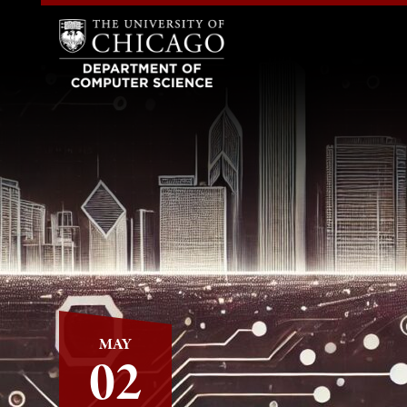
MAY
02