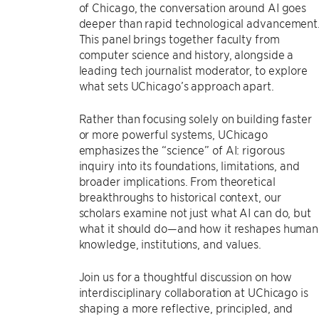
of Chicago, the conversation around AI goes
deeper than rapid technological advancement
This panel brings together faculty from
computer science and history, alongside a
leading tech journalist moderator, to explore
what sets UChicago’s approach apart.
Rather than focusing solely on building faster
or more powerful systems, UChicago
emphasizes the “science” of AI: rigorous
inquiry into its foundations, limitations, and
broader implications. From theoretical
breakthroughs to historical context, our
scholars examine not just what AI can do, but
what it should do—and how it reshapes human
knowledge, institutions, and values.
Join us for a thoughtful discussion on how
interdisciplinary collaboration at UChicago is
shaping a more reflective, principled, and