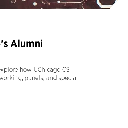
's Alumni
 explore how UChicago CS
working, panels, and special