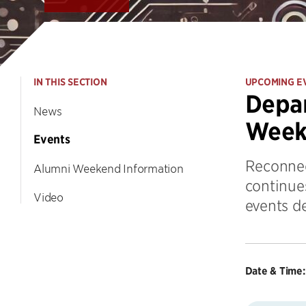
IN THIS SECTION
UPCOMING E
Depar
News
Week
Events
Reconnec
Alumni Weekend Information
continue
Video
events d
Date & Time: