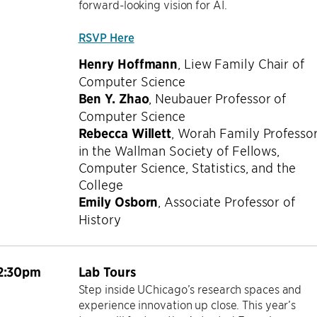
forward-looking vision for AI.
RSVP Here
Henry Hoffmann
,
Liew Family Chair of
Computer Science
Ben Y. Zhao
,
Neubauer Professor of
Computer Science
Rebecca Willett
,
Worah Family Professo
in the Wallman Society of Fellows,
Computer Science, Statistics, and the
College
Emily Osborn
,
Associate Professor of
History
2:30pm
Lab Tours
Step inside UChicago’s research spaces and
experience innovation up close. This year’s