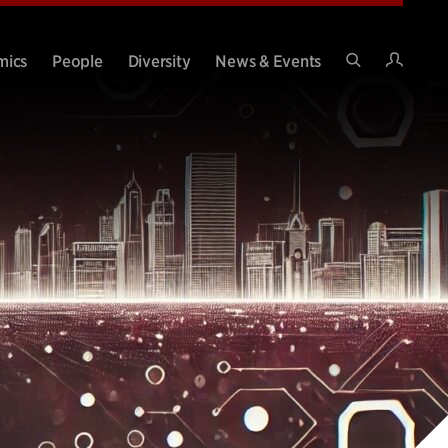
Intran
mics
People
Diversity
News & Events
Search
Site