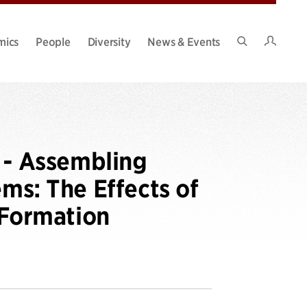
Intran
mics
People
Diversity
News & Events
Search
Site
- Assembling
s: The Effects of
Formation