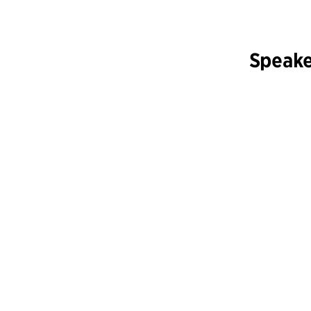
Speake