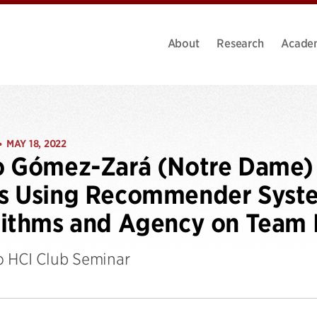
About
Research
Acade
MAY 18, 2022
•
o Gómez-Zará (Notre Dame) 
 Using Recommender System
ithms and Agency on Team 
 HCI Club Seminar