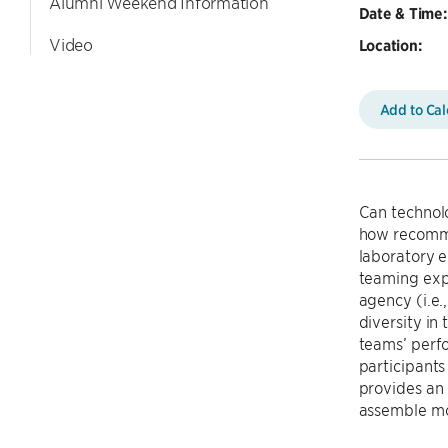
Alumni Weekend Information
Date & Time:
Video
Location:
Add to Ca
Can technol
how recomme
laboratory e
teaming exp
agency (i.e.
diversity in
teams’ perfo
participants
provides an 
assemble mo