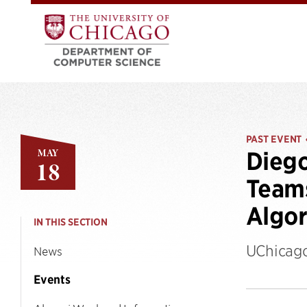
PAST EVENT
MAY
Dieg
18
Teams
Algor
IN THIS SECTION
UChicago
News
Events