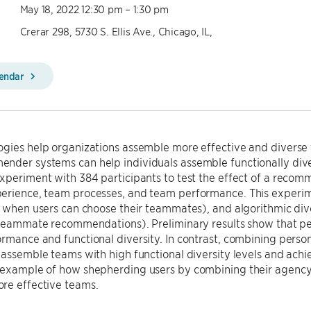
May 18, 2022 12:30 pm – 1:30 pm
Crerar 298, 5730 S. Ellis Ave., Chicago, IL,
lendar
ogies help organizations assemble more effective and diverse
nder systems can help individuals assemble functionally div
xperiment with 384 participants to test the effect of a recom
erience, team processes, and team performance. This experime
, when users can choose their teammates), and algorithmic dive
 teammate recommendations). Preliminary results show that pe
rmance and functional diversity. In contrast, combining person
 assemble teams with high functional diversity levels and achi
example of how shepherding users by combining their agency w
re effective teams.