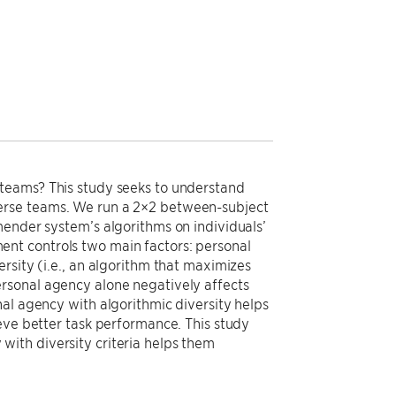
 teams? This study seeks to understand
erse teams. We run a 2×2 between-subject
mender system’s algorithms on individuals’
nt controls two main factors: personal
rsity (i.e., an algorithm that maximizes
rsonal agency alone negatively affects
al agency with algorithmic diversity helps
eve better task performance. This study
ith diversity criteria helps them