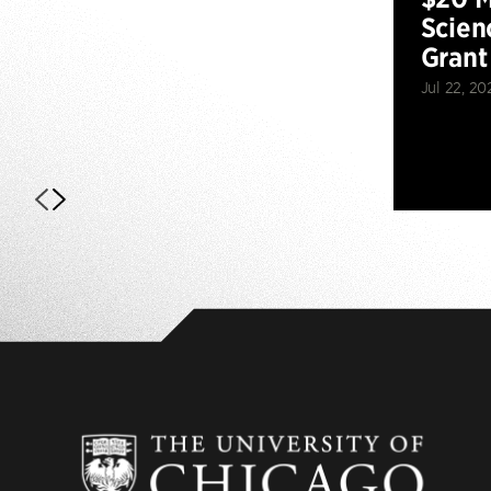
Scien
Grant
Jul 22, 20