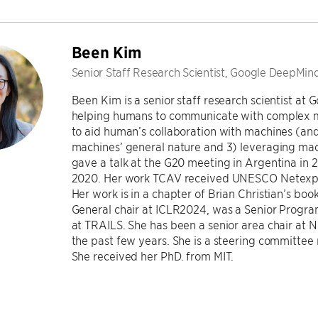
Been Kim
Senior Staff Research Scientist, Google DeepMin
Been Kim is a senior staff research scientist at
helping humans to communicate with complex ma
to aid human’s collaboration with machines (and
machines’ general nature and 3) leveraging ma
gave a talk at the G20 meeting in Argentina in
2020. Her work TCAV received UNESCO Netexplo 
Her work is in a chapter of Brian Christian’s bo
General chair at ICLR2024, was a Senior Progra
at TRAILS. She has been a senior area chair at 
the past few years. She is a steering committ
She received her PhD. from MIT.