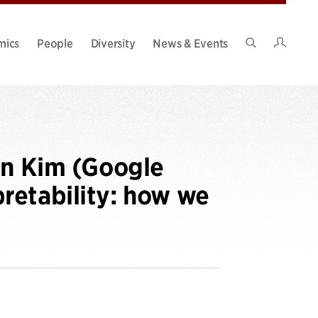
Intran
mics
People
Diversity
News & Events
Search
Site
en Kim (Google
retability: how we