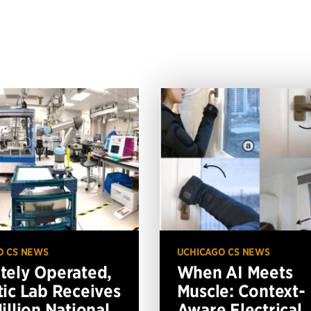
O CS NEWS
UCHICAGO CS NEWS
ely Operated,
When AI Meets
ic Lab Receives
Muscle: Context-
illion National
Aware Electrical