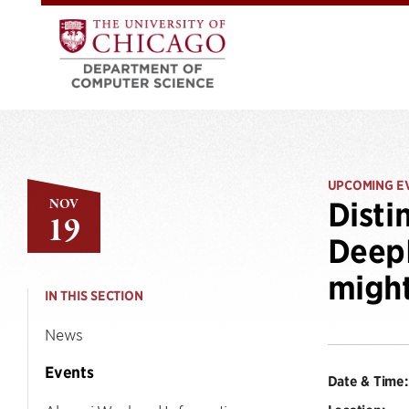
UPCOMING E
NOV
Disti
19
DeepM
might
IN THIS SECTION
News
Events
Date & Time: