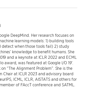
d
 Google DeepMind. Her research focuses on
chine learning models: 1) building tools
 detect when those tools fail) 2) study
chines’ knowledge to benefit humans. She
 2019 and a keynote at ICLR 2022 and ECML
award, was featured at Google I/O 19′.
ok on “The Alignment Problem”. She is the
m Chair at ICLR 2023 and advisory board
NeurIPS, ICML, ICLR, AISTATS and others for
ee member of FAccT conference and SATML.