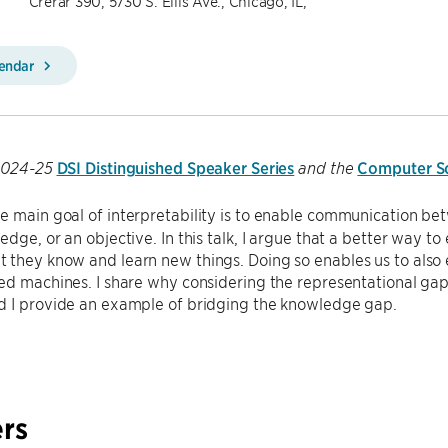
Crerar 390, 5730 S. Ellis Ave., Chicago, IL,
lendar
DSI Distinguished Speaker Series
Computer Sc
 2024-25
and the
e main goal of interpretability is to enable communication b
edge, or an objective. In this talk, I argue that a better way t
 they know and learn new things. Doing so enables us to al
ed machines. I share why considering the representational gap i
d I provide an example of bridging the knowledge gap.
rs