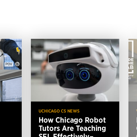
UCHICAGO CS NEWS
How Chicago Robot
Tutors Are Teaching
SEL Effectively–