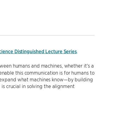
ience Distinguished Lecture Series
.
etween humans and machines, whether it’s a
o enable this communication is for humans to
so expand what machines know—by building
s crucial in solving the alignment