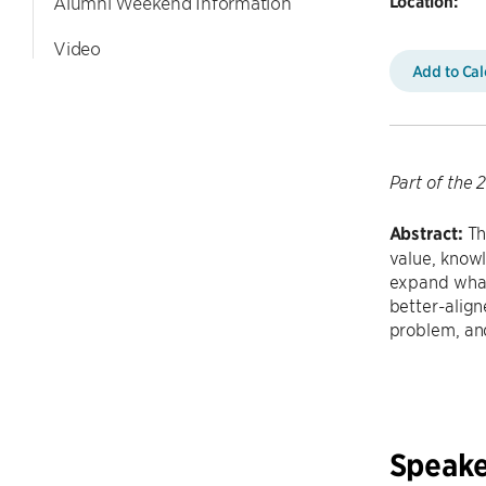
Location:
Alumni Weekend Information
Video
Add to Ca
Part of the
Abstract:
Th
value, knowl
expand what
better-align
problem, an
Speake