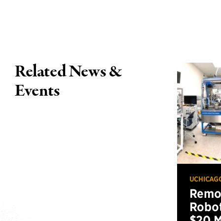
Related News &
Events
UCHICAG
Remot
Robot
$20 M