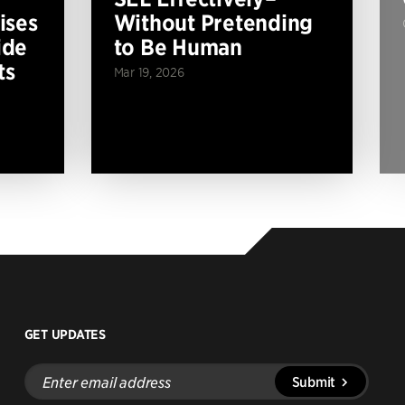
ises
Without Pretending
ide
to Be Human
ts
Mar 19, 2026
GET UPDATES
Enter
Submit
email
address