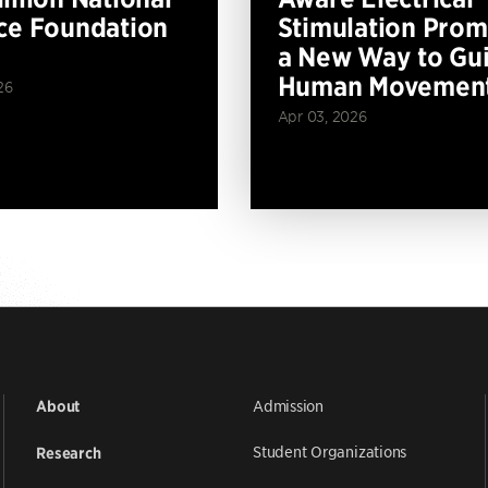
ce Foundation
Stimulation Prom
a New Way to Gu
Human Movemen
26
Apr 03, 2026
Admission
About
Student Organizations
Research