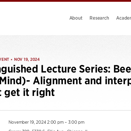
About
Research
Acade
VENT
NOV 19, 2024
•
nguished Lecture Series: Be
ind)- Alignment and interp
 get it right
November 19, 2024 2:00 pm – 3:00 pm