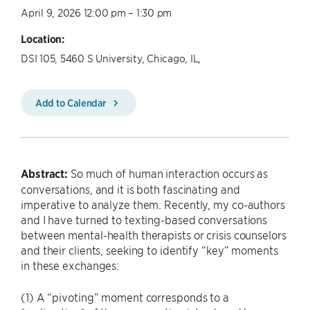
April 9, 2026 12:00 pm – 1:30 pm
Location:
DSI 105, 5460 S University, Chicago, IL,
Add to Calendar
Abstract:
So much of human interaction occurs as
conversations, and it is both fascinating and
imperative to analyze them. Recently, my co-authors
and I have turned to texting-based conversations
between mental-health therapists or crisis counselors
and their clients, seeking to identify “key” moments
in these exchanges:
(1) A “pivoting” moment corresponds to a