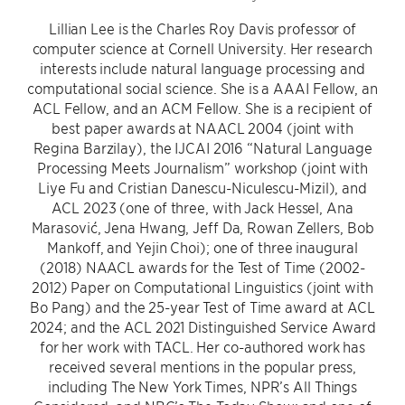
Lillian Lee is the Charles Roy Davis professor of
computer science at Cornell University. Her research
interests include natural language processing and
computational social science. She is a AAAI Fellow, an
ACL Fellow, and an ACM Fellow. She is a recipient of
best paper awards at NAACL 2004 (joint with
Regina Barzilay), the IJCAI 2016 “Natural Language
Processing Meets Journalism” workshop (joint with
Liye Fu and Cristian Danescu-Niculescu-Mizil), and
ACL 2023 (one of three, with Jack Hessel, Ana
Marasović, Jena Hwang, Jeff Da, Rowan Zellers, Bob
Mankoff, and Yejin Choi); one of three inaugural
(2018) NAACL awards for the Test of Time (2002-
2012) Paper on Computational Linguistics (joint with
Bo Pang) and the 25-year Test of Time award at ACL
2024; and the ACL 2021 Distinguished Service Award
for her work with TACL. Her co-authored work has
received several mentions in the popular press,
including The New York Times, NPR’s All Things