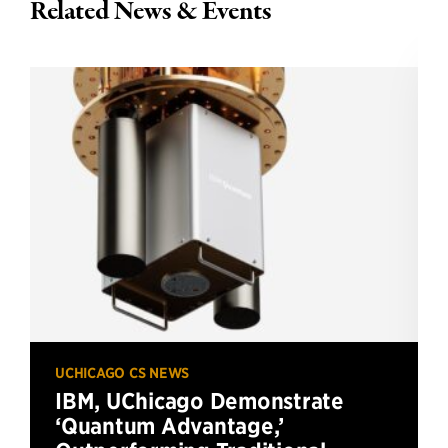
Related News & Events
UCHICAGO CS NEWS
IBM, UChicago Demonstrate
‘Quantum Advantage,’