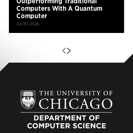
Outperforming Traditional
Computers With A Quantum
Computer
Jul 30, 2026