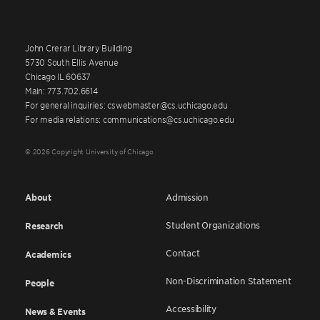
John Crerar Library Building
5730 South Ellis Avenue
Chicago IL 60637
Main: 773.702.6614
For general inquiries: cswebmaster@cs.uchicago.edu
For media relations: communications@cs.uchicago.edu
© 2026 Copyright University of Chicago
About
Admission
Student Organizations
Research
Contact
Academics
Non-Discrimination Statement
People
Accessibility
News & Events