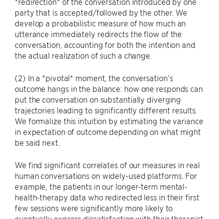
*redirection* of the conversation introduced by one
party that is accepted/followed by the other. We
develop a probabilistic measure of how much an
utterance immediately redirects the flow of the
conversation, accounting for both the intention and
the actual realization of such a change.
(2) In a *pivotal* moment, the conversation’s
outcome hangs in the balance: how one responds can
put the conversation on substantially diverging
trajectories leading to significantly different results.
We formalize this intuition by estimating the variance
in expectation of outcome depending on what might
be said next.
We find significant correlates of our measures in real
human conversations on widely-used platforms. For
example, the patients in our longer-term mental-
health-therapy data who redirected less in their first
few sessions were significantly more likely to
eventually express dissatisfaction with their therapist