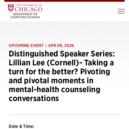
UPCOMING EVENT
APR 09, 2026
•
Distinguished Speaker Series:
Lillian Lee (Cornell)- Taking a
turn for the better? Pivoting
and pivotal moments in
mental-health counseling
conversations
Date & Time: