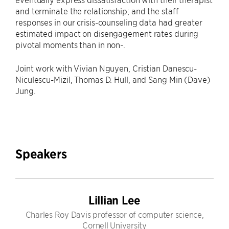
and terminate the relationship; and the staff
responses in our crisis-counseling data had greater
estimated impact on disengagement rates during
pivotal moments than in non-.
Joint work with Vivian Nguyen, Cristian Danescu-
Niculescu-Mizil, Thomas D. Hull, and Sang Min (Dave)
Jung.
Speakers
Lillian Lee
Charles Roy Davis professor of computer science,
Cornell University