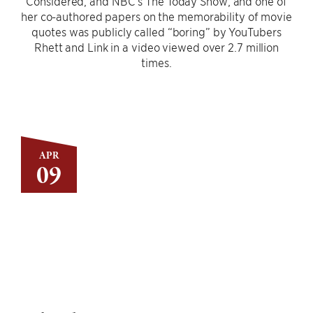
Considered, and NBC’s The Today Show; and one of
her co-authored papers on the memorability of movie
quotes was publicly called “boring” by YouTubers
Rhett and Link in a video viewed over 2.7 million
times.
APR
09