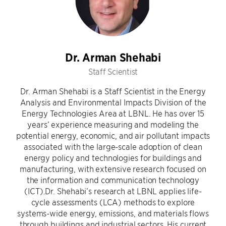
Dr. Arman Shehabi
Staff Scientist
Dr. Arman Shehabi is a Staff Scientist in the Energy
Analysis and Environmental Impacts Division of the
Energy Technologies Area at LBNL. He has over 15
years’ experience measuring and modeling the
potential energy, economic, and air pollutant impacts
associated with the large-scale adoption of clean
energy policy and technologies for buildings and
manufacturing, with extensive research focused on
the information and communication technology
(ICT).Dr. Shehabi’s research at LBNL applies life-
cycle assessments (LCA) methods to explore
systems-wide energy, emissions, and materials flows
through buildings and industrial sectors. His current