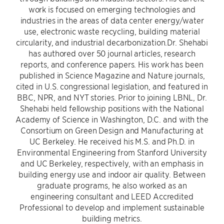
work is focused on emerging technologies and
industries in the areas of data center energy/water
use, electronic waste recycling, building material
circularity, and industrial decarbonization.Dr. Shehabi
has authored over 50 journal articles, research
reports, and conference papers. His work has been
published in Science Magazine and Nature journals,
cited in U.S. congressional legislation, and featured in
BBC, NPR, and NYT stories. Prior to joining LBNL, Dr.
Shehabi held fellowship positions with the National
Academy of Science in Washington, D.C. and with the
Consortium on Green Design and Manufacturing at
UC Berkeley. He received his M.S. and Ph.D. in
Environmental Engineering from Stanford University
and UC Berkeley, respectively, with an emphasis in
building energy use and indoor air quality. Between
graduate programs, he also worked as an
engineering consultant and LEED Accredited
Professional to develop and implement sustainable
building metrics.