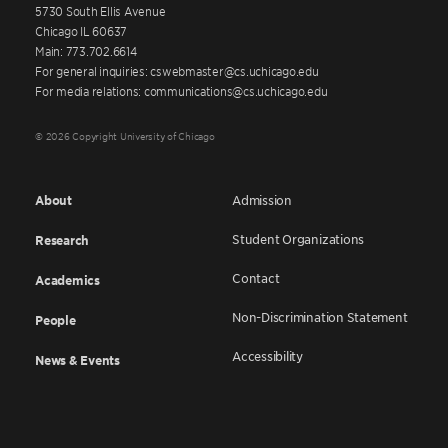
5730 South Ellis Avenue
Chicago IL 60637
Main: 773.702.6614
For general inquiries: cswebmaster@cs.uchicago.edu
For media relations: communications@cs.uchicago.edu
© 2026 Copyright University of Chicago
About
Admission
Student Organizations
Research
Contact
Academics
Non-Discrimination Statement
People
Accessibility
News & Events