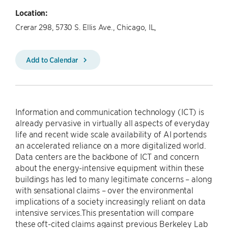
Location:
Crerar 298, 5730 S. Ellis Ave., Chicago, IL,
Add to Calendar
Information and communication technology (ICT) is
already pervasive in virtually all aspects of everyday
life and recent wide scale availability of AI portends
an accelerated reliance on a more digitalized world.
Data centers are the backbone of ICT and concern
about the energy-intensive equipment within these
buildings has led to many legitimate concerns – along
with sensational claims – over the environmental
implications of a society increasingly reliant on data
intensive services.This presentation will compare
these oft-cited claims against previous Berkeley Lab