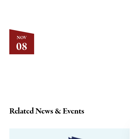
NOV
08
Related News & Events