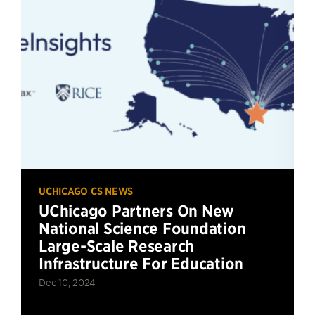
UCHICAGO CS NEWS
UChicago Partners On New
National Science Foundation
Large-Scale Research
Infrastructure For Education
Dec 10, 2024