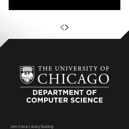
John Crerar Library Building