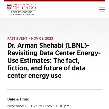
PAST EVENT
NOV 08, 2023
•
Dr. Arman Shehabi (LBNL)-
Revisiting Data Center Energy-
Use Estimates: The fact,
fiction, and future of data
center energy use
Date & Time:
November 8, 2023 3:00 pm – 4:00 pm