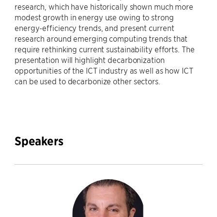
research, which have historically shown much more
modest growth in energy use owing to strong
energy-efficiency trends, and present current
research around emerging computing trends that
require rethinking current sustainability efforts. The
presentation will highlight decarbonization
opportunities of the ICT industry as well as how ICT
can be used to decarbonize other sectors.
Speakers