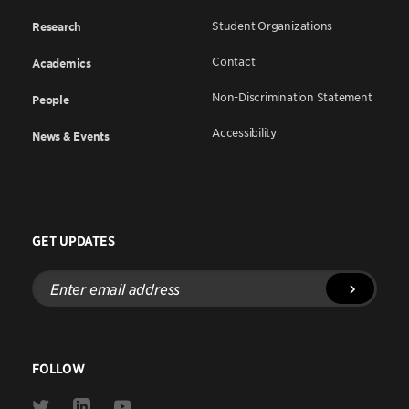
Student Organizations
Research
Contact
Academics
Non-Discrimination Statement
People
Accessibility
News & Events
GET UPDATES
Enter
email
address
FOLLOW
Link
Link
Link