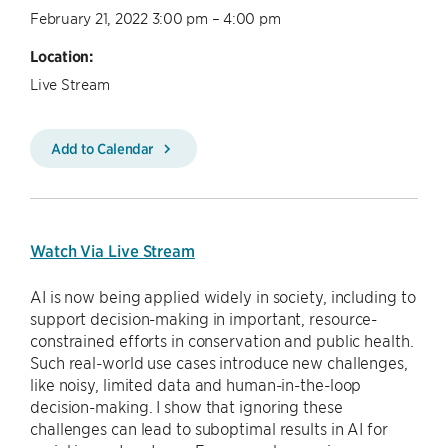
February 21, 2022 3:00 pm – 4:00 pm
Location:
Live Stream
Add to Calendar
Watch Via Live Stream
AI is now being applied widely in society, including to
support decision-making in important, resource-
constrained efforts in conservation and public health.
Such real-world use cases introduce new challenges,
like noisy, limited data and human-in-the-loop
decision-making. I show that ignoring these
challenges can lead to suboptimal results in AI for