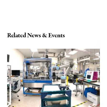
Related News & Events