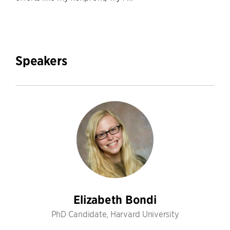
Speakers
Elizabeth Bondi
PhD Candidate, Harvard University