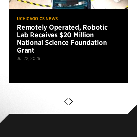
UCHICAGO CS NEWS
Remotely Operated, Robotic
Lab Receives $20 Million
National Science Foundation
Grant
Jul 22, 2026