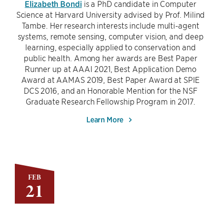
Elizabeth Bondi
is a PhD candidate in Computer
Science at Harvard University advised by Prof. Milind
Tambe. Her research interests include multi-agent
systems, remote sensing, computer vision, and deep
learning, especially applied to conservation and
public health. Among her awards are Best Paper
Runner up at AAAI 2021, Best Application Demo
Award at AAMAS 2019, Best Paper Award at SPIE
DCS 2016, and an Honorable Mention for the NSF
Graduate Research Fellowship Program in 2017.
Learn More
FEB
21