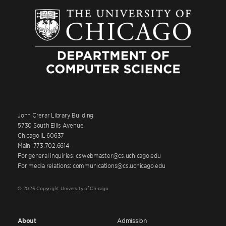
John Crerar Library Building
5730 South Ellis Avenue
Chicago IL 60637
Main: 773.702.6614
For general inquiries: cswebmaster@cs.uchicago.edu
For media relations: communications@cs.uchicago.edu
© 2026 Copyright University of Chicago
About
Admission