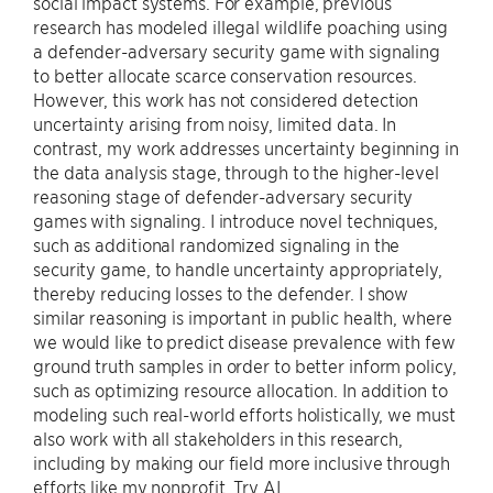
social impact systems. For example, previous
research has modeled illegal wildlife poaching using
a defender-adversary security game with signaling
to better allocate scarce conservation resources.
However, this work has not considered detection
uncertainty arising from noisy, limited data. In
contrast, my work addresses uncertainty beginning in
the data analysis stage, through to the higher-level
reasoning stage of defender-adversary security
games with signaling. I introduce novel techniques,
such as additional randomized signaling in the
security game, to handle uncertainty appropriately,
thereby reducing losses to the defender. I show
similar reasoning is important in public health, where
we would like to predict disease prevalence with few
ground truth samples in order to better inform policy,
such as optimizing resource allocation. In addition to
modeling such real-world efforts holistically, we must
also work with all stakeholders in this research,
including by making our field more inclusive through
efforts like my nonprofit, Try AI.