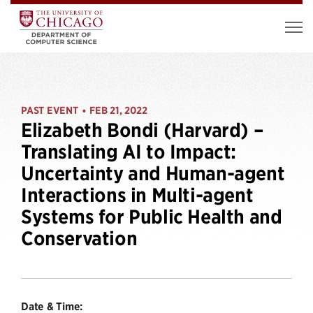
PAST EVENT
FEB 21, 2022
•
Elizabeth Bondi (Harvard) –
Translating AI to Impact:
Uncertainty and Human-agent
Interactions in Multi-agent
Systems for Public Health and
Conservation
Date & Time: