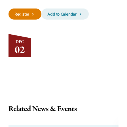
Register
Add to Calendar
DEC
02
Related News & Events