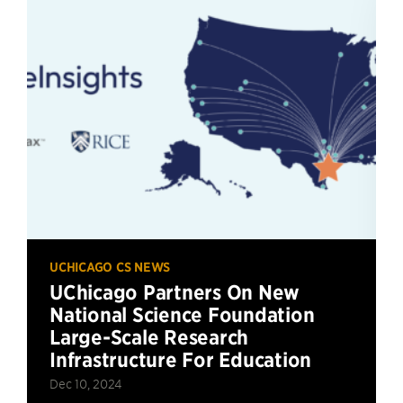
UCHICAGO CS NEWS
UChicago Partners On New
National Science Foundation
Large-Scale Research
Infrastructure For Education
Dec 10, 2024