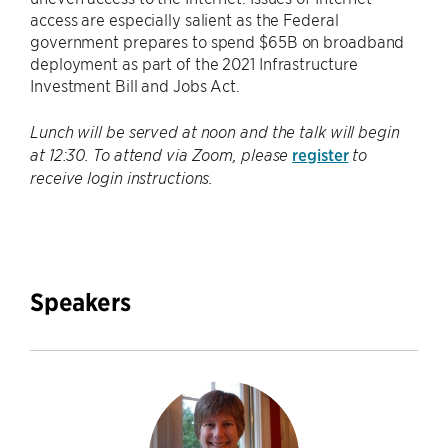
access are especially salient as the Federal
government prepares to spend $65B on broadband
deployment as part of the 2021 Infrastructure
Investment Bill and Jobs Act.
Lunch will be served at noon and the talk will begin
register
at 12:30. To attend via Zoom, please
to
receive login instructions.
Speakers