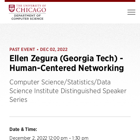
PAST EVENT
DEC 02, 2022
•
Ellen Zegura (Georgia Tech) -
Human-Centered Networking
Computer Science/Statistics/Data
Science Institute Distinguished Speaker
Series
Date & Time:
December 2, 2022 12:00 pm – 1:30 pm