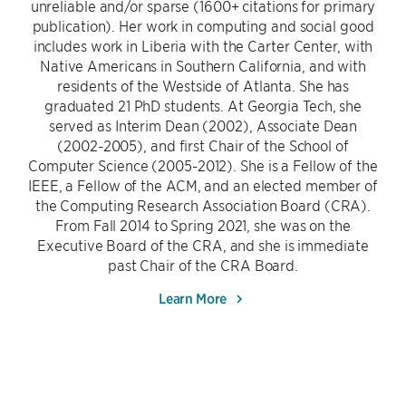
unreliable and/or sparse (1600+ citations for primary
publication). Her work in computing and social good
includes work in Liberia with the Carter Center, with
Native Americans in Southern California, and with
residents of the Westside of Atlanta. She has
graduated 21 PhD students. At Georgia Tech, she
served as Interim Dean (2002), Associate Dean
(2002-2005), and first Chair of the School of
Computer Science (2005-2012). She is a Fellow of the
IEEE, a Fellow of the ACM, and an elected member of
the Computing Research Association Board (CRA).
From Fall 2014 to Spring 2021, she was on the
Executive Board of the CRA, and she is immediate
past Chair of the CRA Board.
Learn More