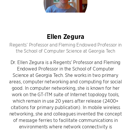
Ellen Zegura
Regents’ Professor and Fleming Endowed Professor in
the School of Computer Science at Georgia Tech
Dr. Ellen Zegura is a Regents’ Professor and Fleming
Endowed Professor in the School of Computer
Science at Georgia Tech. She works in two primary
areas, computer networking and computing for social
good. In computer networking, she is known for her
work on the GT-ITM suite of Internet topology tools,
which remain in use 20 years after release (2400+
citations for primary publication). In mobile wireless
networking, she and colleagues invented the concept
of message ferries to facilitate communications in
environments where network connectivity is