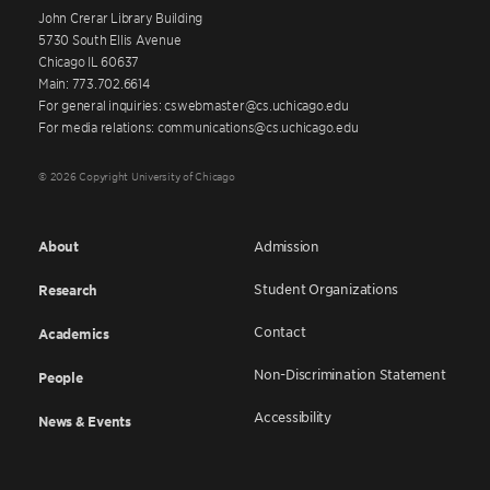
John Crerar Library Building
5730 South Ellis Avenue
Chicago IL 60637
Main: 773.702.6614
For general inquiries: cswebmaster@cs.uchicago.edu
For media relations: communications@cs.uchicago.edu
© 2026 Copyright University of Chicago
About
Admission
Student Organizations
Research
Contact
Academics
Non-Discrimination Statement
People
Accessibility
News & Events