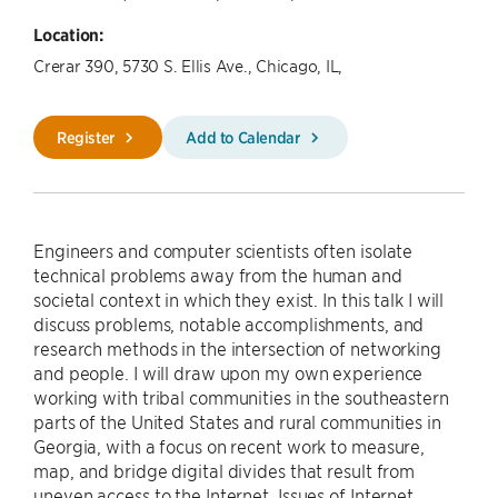
Location:
Crerar 390, 5730 S. Ellis Ave., Chicago, IL,
Register
Add to Calendar
Engineers and computer scientists often isolate
technical problems away from the human and
societal context in which they exist. In this talk I will
discuss problems, notable accomplishments, and
research methods in the intersection of networking
and people. I will draw upon my own experience
working with tribal communities in the southeastern
parts of the United States and rural communities in
Georgia, with a focus on recent work to measure,
map, and bridge digital divides that result from
uneven access to the Internet. Issues of Internet