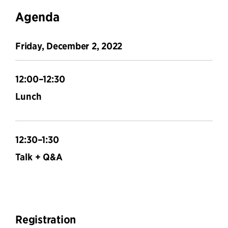
Agenda
Friday, December 2, 2022
12:00–12:30
Lunch
12:30–1:30
Talk + Q&A
Registration