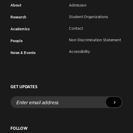
About
Admission
Student Organizations
Research
Contact
Academics
Non-Discrimination Statement
People
Accessibility
News & Events
GET UPDATES
Enter
email
address
FOLLOW