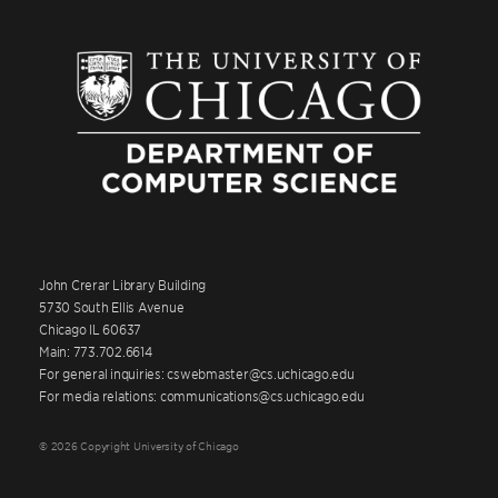
John Crerar Library Building
5730 South Ellis Avenue
Chicago IL 60637
Main: 773.702.6614
For general inquiries: cswebmaster@cs.uchicago.edu
For media relations: communications@cs.uchicago.edu
© 2026 Copyright University of Chicago