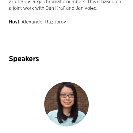
arbitrarily large chromatic numbers. This is based on
a joint work with Dan Kral’ and Jan Volec.
Host
: Alexander Razborov
Speakers