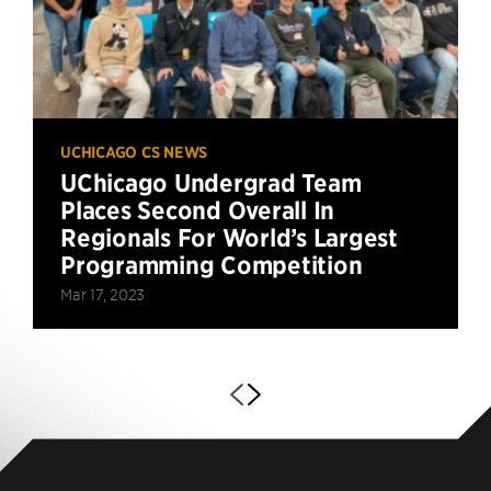
UCHICAGO CS NEWS
UChicago Undergrad Team
Places Second Overall In
Regionals For World’s Largest
Programming Competition
Mar 17, 2023