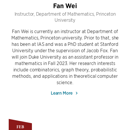
Fan Wei
Instructor, Department of Mathematics, Princeton
University
Fan Wei is currently an instructor at Department of
Mathematics, Princeton university. Prior to that, she
has been at IAS and was a PhD student at Stanford
University under the supervision of Jacob Fox. Fan
will join Duke University as an assistant professor in
mathematics in Fall 2023. Her research interests
include combinatorics, graph theory, probabilistic
methods, and applications in theoretical computer
science.
Learn More
FEB