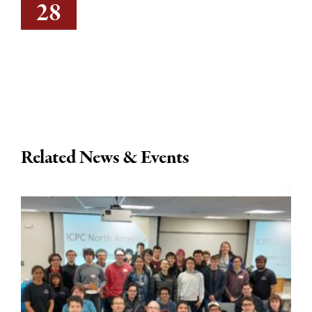
28
Related News & Events