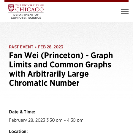
PAST EVENT
FEB 28, 2023
•
Fan Wei (Princeton) - Graph
Limits and Common Graphs
with Arbitrarily Large
Chromatic Number
Date & Time:
February 28, 2023 3:30 pm – 4:30 pm
Location: