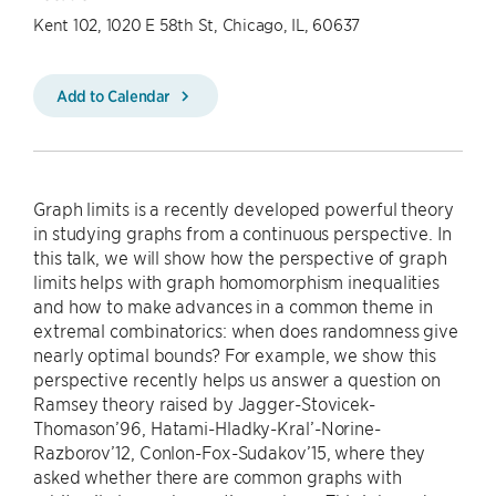
Kent 102, 1020 E 58th St, Chicago, IL, 60637
Add to Calendar
Graph limits is a recently developed powerful theory
in studying graphs from a continuous perspective. In
this talk, we will show how the perspective of graph
limits helps with graph homomorphism inequalities
and how to make advances in a common theme in
extremal combinatorics: when does randomness give
nearly optimal bounds? For example, we show this
perspective recently helps us answer a question on
Ramsey theory raised by Jagger-Stovicek-
Thomason’96, Hatami-Hladky-Kral’-Norine-
Razborov’12, Conlon-Fox-Sudakov’15, where they
asked whether there are common graphs with