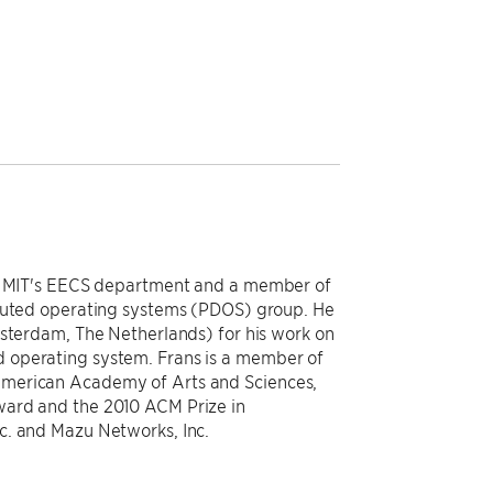
in MIT's EECS department and a member of
ibuted operating systems (PDOS) group. He
msterdam, The Netherlands) for his work on
 operating system. Frans is a member of
American Academy of Arts and Sciences,
ward and the 2010 ACM Prize in
c. and Mazu Networks, Inc.