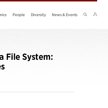
Intran
mics
People
Diversity
News & Events
Search
Site
a File System:
es