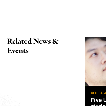
Related News &
Events
UCHICAG
Five 