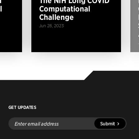
n
The NIH Long COVID
l
Computational
Challenge
Jun 28, 2023
GET UPDATES
Enter
Submit
email
address