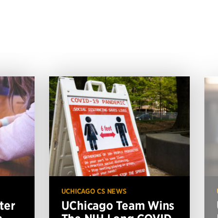
UCHICAGO CS NEWS
ter
UChicago Team Wins