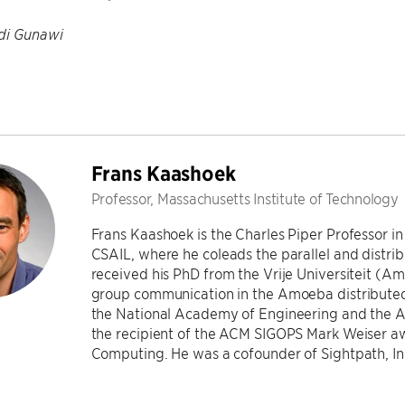
di Gunawi
Frans Kaashoek
Professor, Massachusetts Institute of Technology
Frans Kaashoek is the Charles Piper Professor 
CSAIL, where he coleads the parallel and distr
received his PhD from the Vrije Universiteit (A
group communication in the Amoeba distributed
the National Academy of Engineering and the 
the recipient of the ACM SIGOPS Mark Weiser a
Computing. He was a cofounder of Sightpath, In