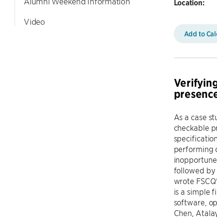
Alumni Weekend Information
Location:
Video
Add to Ca
Verifying
presence
As a case st
checkable pr
specificatio
performing d
inopportune 
followed by 
wrote FSCQ'
is a simple 
software, o
Chen, Atalay