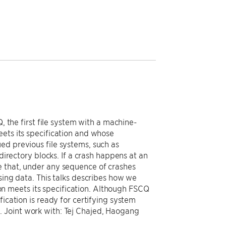
, the first file system with a machine-
eets its specification and whose
ed previous file systems, such as
directory blocks. If a crash happens at an
e that, under any sequence of crashes
sing data. This talks describes how we
n meets its specification. Although FSCQ
fication is ready for certifying system
 Joint work with: Tej Chajed, Haogang