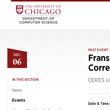
PAST EVENT
DEC
Frans
06
Corre
CERES Un
IN THIS SECTION
News
Events
Date & Time: