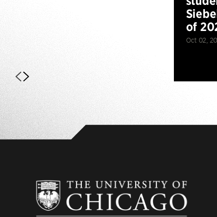
stude
Siebe
of 20
Oct 02, 2