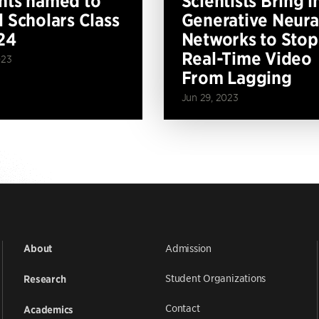
nts named to
Scientists Bring i
l Scholars Class
Generative Neura
24
Networks to Stop
Real-Time Video
023
From Lagging
Jun 29, 2023
Admission
About
Student Organizations
Research
Contact
Academics