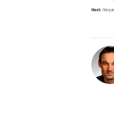
Host:
Harya