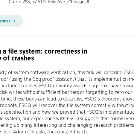
Crerar 298, 5730 S. Ellis Ave., Chicago, IL,
lendar
 a file system: correctness in
 of crashes
udy of system software verification, this talk will describe FSCQ
oof (using the Coq proof assistant) that its implementation m
n includes crashes. FSCQ provably avoids bugs that have plagu
isk writes without sufficient barriers or forgetting to zero out 
time, these bugs can lead to data loss. FSCQ's theorems prov
reboots, FSCQ will recover the file system correctly without lo
s specification and how we proved that FSCQ's implementatio
file system, our experience with FSCQ suggests that formal veri
pening up many interesting and challenging research problems.
 İleri, Adam Chlipala, Nickolai Zeldovich.