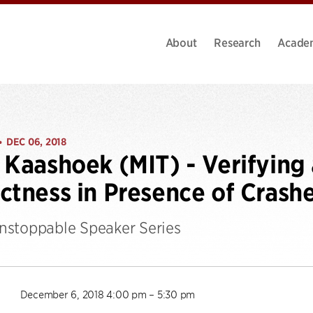
About
Research
Acade
DEC 06, 2018
•
 Kaashoek (MIT) - Verifying 
ctness in Presence of Crash
stoppable Speaker Series
December 6, 2018 4:00 pm – 5:30 pm