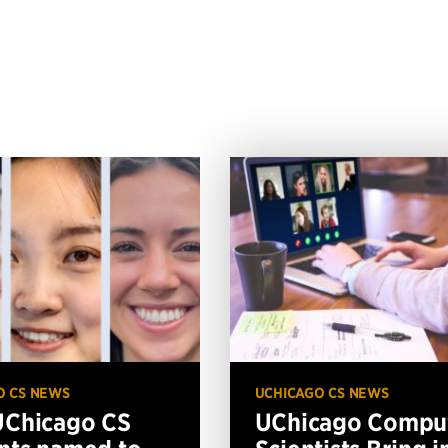
O CS NEWS
UCHICAGO CS NEWS
UChicago CS
UChicago Compu