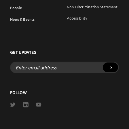
Non-Discrimination Statement
People
Accessibility
News & Events
GET UPDATES
Enter
email
address
FOLLOW
Link
Link
Link
to
to
to
Twitter
Linkedin
Youtube