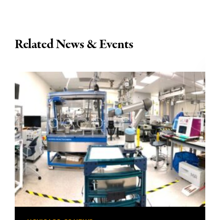
Related News & Events