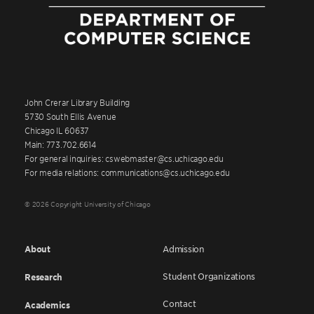
John Crerar Library Building
5730 South Ellis Avenue
Chicago IL 60637
Main: 773.702.6614
For general inquiries: cswebmaster@cs.uchicago.edu
For media relations: communications@cs.uchicago.edu
© 2026 Copyright University of Chicago
About
Admission
Student Organizations
Research
Contact
Academics