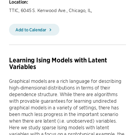
Location:
TTIC, 6045 S. Kenwood Ave., Chicago, IL,
Add to Calendar
Learning Ising Models with Latent
Variables
Graphical models are a rich language for describing
high-dimensional distributions in terms of their
dependence structure. While there are algorithms
with provable guarantees for learning undirected
graphical models in a variety of settings, there has
been much less progress in the important scenario
when there are latent (i.e. unobserved) variables.
Here we study sparse Ising models with latent
variables with a focus on a prototypical example, the