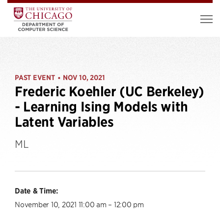
PAST EVENT
NOV 10, 2021
•
Frederic Koehler (UC Berkeley)
- Learning Ising Models with
Latent Variables
ML
Date & Time:
November 10, 2021 11:00 am – 12:00 pm