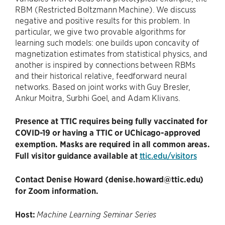
RBM (Restricted Boltzmann Machine). We discuss
negative and positive results for this problem. In
particular, we give two provable algorithms for
learning such models: one builds upon concavity of
magnetization estimates from statistical physics, and
another is inspired by connections between RBMs
and their historical relative, feedforward neural
networks. Based on joint works with Guy Bresler,
Ankur Moitra, Surbhi Goel, and Adam Klivans.
Presence at TTIC requires being fully vaccinated for
COVID-19 or having a TTIC or UChicago-approved
exemption. Masks are required in all common areas.
Full visitor guidance available at
ttic.edu/visitors
Contact Denise Howard (denise.howard@ttic.edu)
for Zoom information.
Host:
Machine Learning Seminar Series