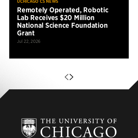
UCHICAGO CS NEWS
Remotely Operated, Robotic
Lab Receives $20 Million
National Science Foundation
Grant
Jul 22, 2026