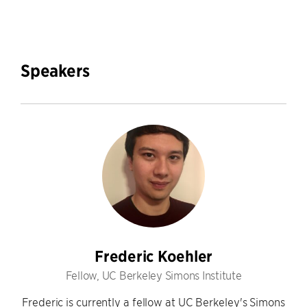
Speakers
Frederic Koehler
Fellow, UC Berkeley Simons Institute
Frederic is currently a fellow at UC Berkeley's Simons