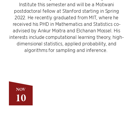
Institute this semester and will be a Motwani
postdoctoral fellow at Stanford starting in Spring
2022. He recently graduated from MIT, where he
received his PHD in Mathematics and Statistics co-
advised by Ankur Moitra and Elchanan Mossel. His
interests include computational learning theory, high-
dimensional statistics, applied probability, and
algorithms for sampling and inference.
NOV
10