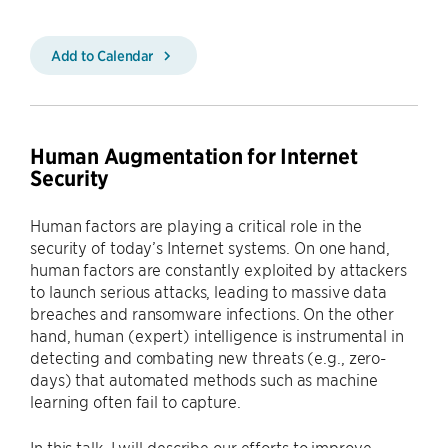
Add to Calendar
Human Augmentation for Internet
Security
Human factors are playing a critical role in the
security of today’s Internet systems. On one hand,
human factors are constantly exploited by attackers
to launch serious attacks, leading to massive data
breaches and ransomware infections. On the other
hand, human (expert) intelligence is instrumental in
detecting and combating new threats (e.g., zero-
days) that automated methods such as machine
learning often fail to capture.
In this talk, I will describe our efforts to improve