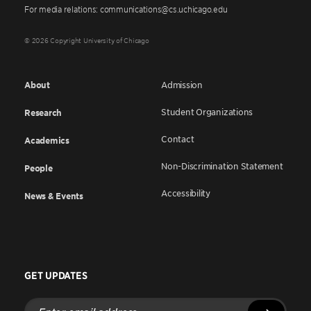
For media relations: communications@cs.uchicago.edu
© 2026 Copyright University of Chicago
About
Admission
Student Organizations
Research
Contact
Academics
Non-Discrimination Statement
People
Accessibility
News & Events
GET UPDATES
Enter