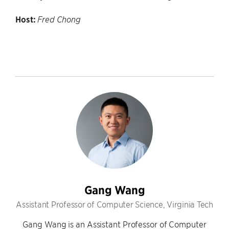
Host:
Fred Chong
Gang Wang
Assistant Professor of Computer Science, Virginia Tech
Gang Wang is an Assistant Professor of Computer