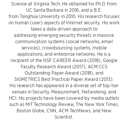
Science at Virginia Tech. He obtained his Ph.D. from
UC Santa Barbara in 2016, and a B.E.
from Tsinghua University in 2010. His research focuses
on human (user) aspects of Internet security. His work
takes a data-driven approach to
addressing emerging security threats in massive
communication systems (social networks, email
services), crowdsourcing systems, mobile
applications, and enterprise networks. He is a
recipient of the NSF CAREER Award (2018), Google
Faculty Research Award (2017), ACM CCS
Outstanding Paper Award (2018), and
SIGMETRICS Best Practical Paper Award (2013).
His research has appeared in a diverse set of top-tier
venues in Security, Measurement, Networking, and
HCI. His projects have been covered by media outlets
such as MIT Technology Review, The New York Times,
Boston Globe, CNN, ACM TechNews, and New
Scientist.