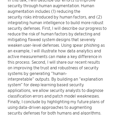
security through human augmentation. Human
augmentation includes (1) reducing the
security risks introduced by human factors, and (2)
integrating human intelligence to build more robust
security defenses. First, I will describe our progress to
reduce the risk of human factors by detecting and
mitigating flawed system designs that severely
weaken user-level defenses. Using spear phishing as
an example, I will illustrate how data analytics and
active measurements can make a key difference in
this process. Second, I will share our recent results
on improving the trust and robustness of security
systems by generating “human-
interpretable” outputs. By building an “explanation
system” for deep learning based security
applications, we allow security analysts to diagnose
classification errors and patch model weaknesses.
Finally, I conclude by highlighting my future plans of
using data-driven approaches to augmenting
security defenses for both humans and algorithms.