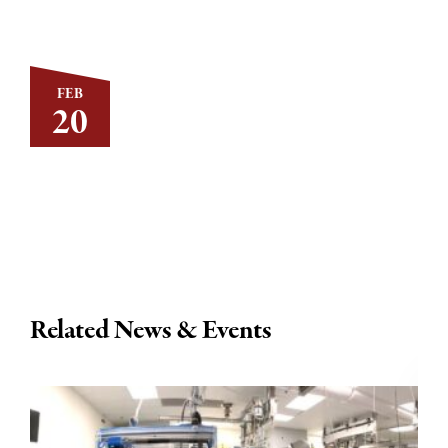
FEB
20
Related News & Events