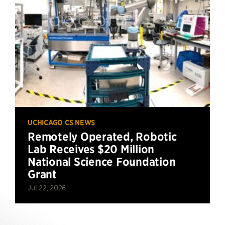
UCHICAGO CS NEWS
Remotely Operated, Robotic
Lab Receives $20 Million
National Science Foundation
Grant
Jul 22, 2026