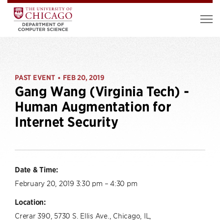
PAST EVENT
FEB 20, 2019
•
Gang Wang (Virginia Tech) -
Human Augmentation for
Internet Security
Date & Time:
February 20, 2019 3:30 pm – 4:30 pm
Location:
Crerar 390, 5730 S. Ellis Ave., Chicago, IL,