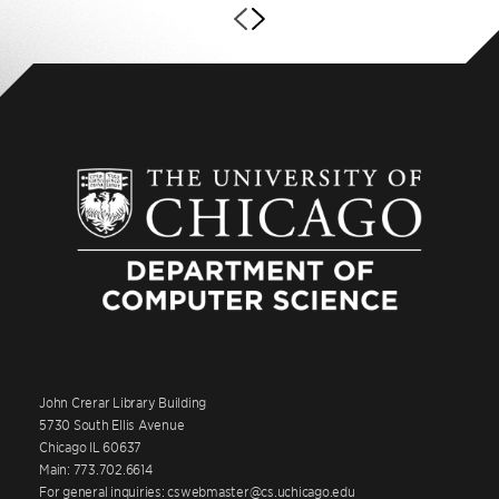
John Crerar Library Building
5730 South Ellis Avenue
Chicago IL 60637
Main: 773.702.6614
For general inquiries: cswebmaster@cs.uchicago.edu