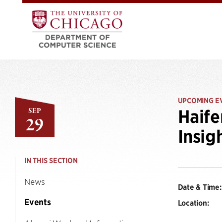
UPCOMING E
SEP
Haife
29
Insig
IN THIS SECTION
News
Date & Time:
Events
Location: