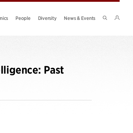
Intran
mics
People
Diversity
News & Events
Search
Site
lligence: Past