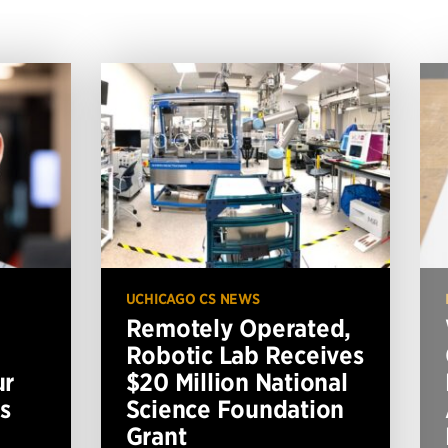
UCHICAGO CS NEWS
Remotely Operated,
Robotic Lab Receives
ur
$20 Million National
s
Science Foundation
Grant