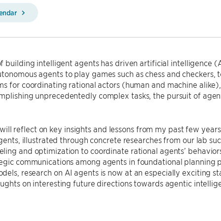
lendar
 building intelligent agents has driven artificial intelligence (
tonomous agents to play games such as chess and checkers, to 
ms for coordinating rational actors (human and machine alike
plishing unprecedentedly complex tasks, the pursuit of agenti
, I will reflect on key insights and lessons from my past few yea
agents, illustrated through concrete researches from our lab s
ing and optimization to coordinate rational agents’ behavior
tegic communications among agents in foundational planning p
els, research on AI agents is now at an especially exciting st
ughts on interesting future directions towards agentic intellig