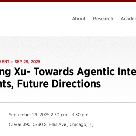
About
Research
Acade
VENT
SEP 29, 2025
•
ng Xu- Towards Agentic Inte
hts, Future Directions
September 29, 2025 2:30 pm – 3:30 pm
Crerar 390, 5730 S. Ellis Ave., Chicago, IL,