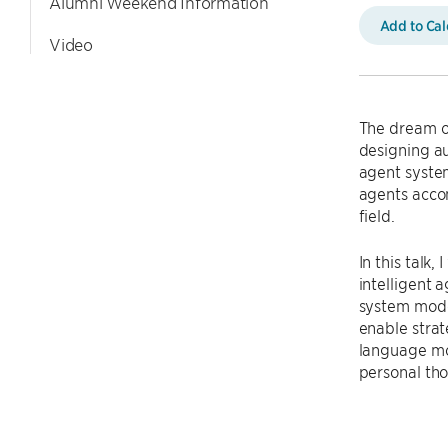
Alumni Weekend Information
Add to Ca
Video
The dream of
designing au
agent syste
agents accom
field.
In this talk
intelligent 
system model
enable stra
language mod
personal tho