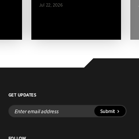
Jul 22, 2026
GET UPDATES
Enter
Submit
email
address
FOLLOW