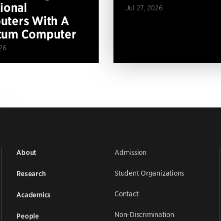
tional
Jul 27, 2026
ters With A
tum Computer
26
Admission
About
Student Organizations
Research
Contact
Academics
Non-Discrimination
People