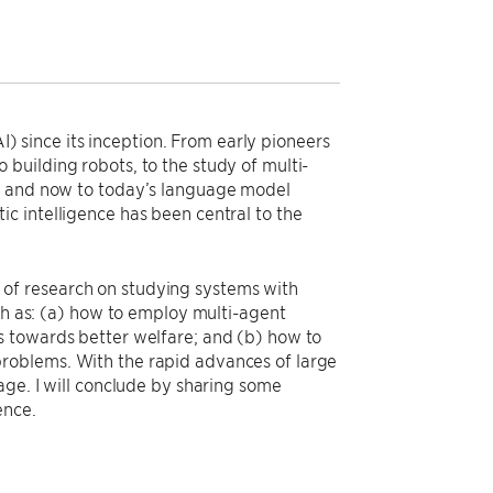
AI) since its inception. From early pioneers
building robots, to the study of multi-
), and now to today’s language model
c intelligence has been central to the
rs of research on studying systems with
uch as: (a) how to employ multi-agent
s towards better welfare; and (b) how to
roblems. With the rapid advances of large
age. I will conclude by sharing some
ence.