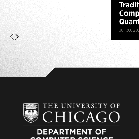
Tradi
Compu
Quan
Jul 30, 20