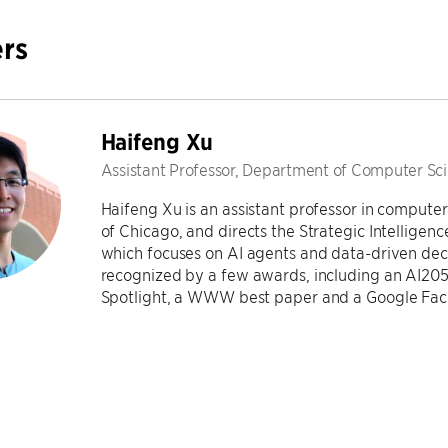
rs
Haifeng Xu
Assistant Professor, Department of Computer Sc
Haifeng Xu is an assistant professor in computer
of Chicago, and directs the Strategic Intellige
which focuses on AI agents and data-driven dec
recognized by a few awards, including an AI205
Spotlight, a WWW best paper and a Google Fac