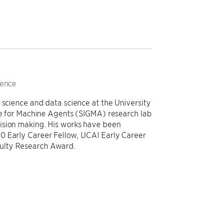
ience
 science and data science at the University
nce for Machine Agents (SIGMA) research lab
ision making. His works have been
0 Early Career Fellow, IJCAI Early Career
ulty Research Award.