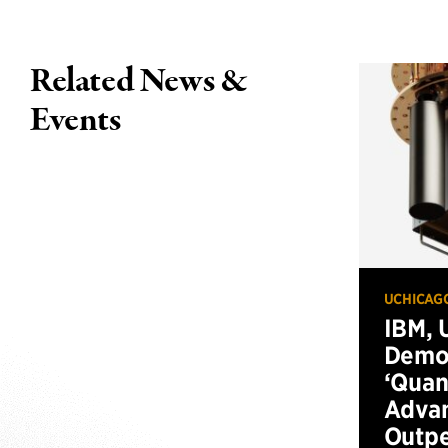
Related News &
Events
UCHICAG
IBM, 
Demo
‘Qua
Advan
Outp