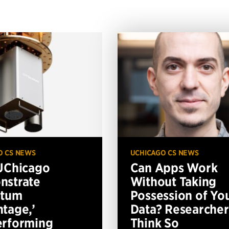
O CS NEWS
UCHICAGO CS NEWS
UChicago
Can Apps Work
nstrate
Without Taking
ntum
Possession of Yo
tage,’
Data? Researcher
erforming
Think So