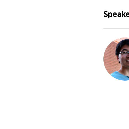
Speake