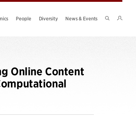
Intran
mics
People
Diversity
News & Events
Search
Site
ng Online Content
Computational