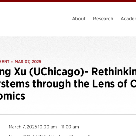
About
Research
Acade
VENT
MAR 07, 2025
•
ng Xu (UChicago)- Rethinki
stems through the Lens of 
omics
March 7, 2025 10:00 am – 11:00 am