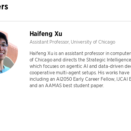
rs
Haifeng Xu
Assistant Professor, University of Chicago
Haifeng Xu is an assistant professor in computer
of Chicago and directs the Strategic Intelligen
which focuses on agentic AI and data-driven deci
cooperative multi-agent setups. His works have
including an AI2050 Early Career Fellow, IJCAI
and an AAMAS best student paper.