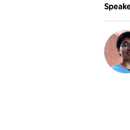
Speake