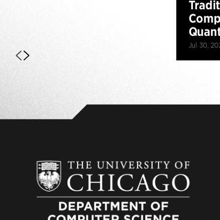
Tradi
Compu
Quan
Jul 30, 20