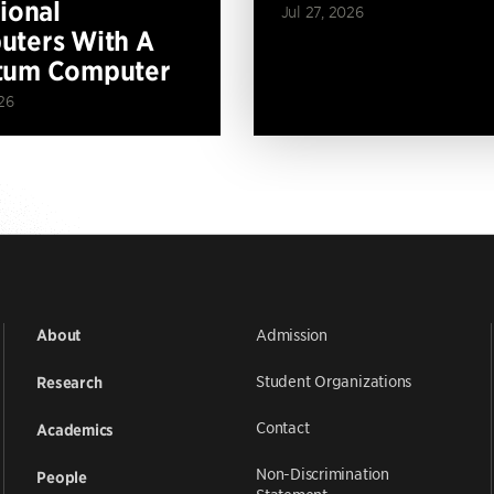
tional
Jul 27, 2026
ters With A
tum Computer
26
Admission
About
Student Organizations
Research
Contact
Academics
Non-Discrimination
People
Statement