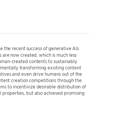
ie the recent success of generative AIs
ts are now created, which is much less
human-created contents to sustainably
mentally transforming existing content
entives and even drive humans out of the
ontent creation competitions through the
s to incentivize desirable distribution of
 properties, but also achieved promising