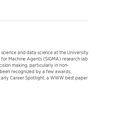
 science and data science at the University
ce for Machine Agents (SIGMA) research lab
sion making, particularly in non-
 been recognized by a few awards,
 Early Career Spotlight, a WWW best paper