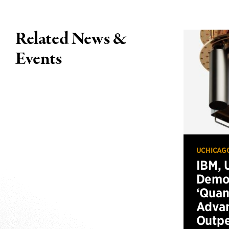
Related News &
Events
UCHICAG
IBM, 
Demo
‘Qua
Advan
Outp