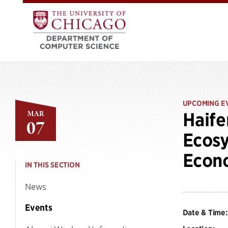
UPCOMING E
MAR
Haife
07
Ecosy
Econ
IN THIS SECTION
News
Events
Date & Time: