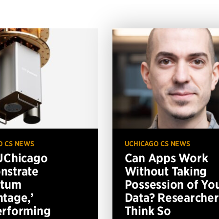
O CS NEWS
UCHICAGO CS NEWS
UChicago
Can Apps Work
nstrate
Without Taking
ntum
Possession of Yo
tage,’
Data? Researcher
erforming
Think So