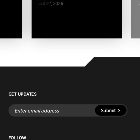
Jul 22, 2026
GET UPDATES
Enter
Submit
email
address
FOLLOW