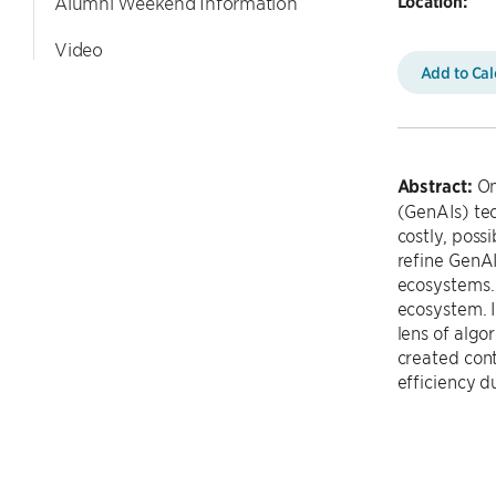
Location:
Alumni Weekend Information
Video
Add to Ca
Abstract:
Onl
(GenAIs) tec
costly, poss
refine GenA
ecosystems. 
ecosystem. I
lens of algo
created cont
efficiency du