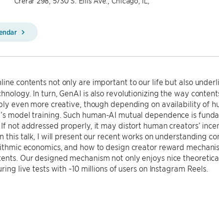
Crerar 298, 5730 S. Ellis Ave., Chicago, IL,
lendar
ine contents not only are important to our life but also underl
hnology. In turn, GenAI is also revolutionizing the way conten
ibly even more creative, though depending on availability of 
I’s model training. Such human-AI mutual dependence is funda
If not addressed properly, it may distort human creators’ inc
n this talk, I will present our recent works on understanding c
rithmic economics, and how to design creator reward mechanism
ents. Our designed mechanism not only enjoys nice theoretical
ring live tests with ~10 millions of users on Instagram Reels.