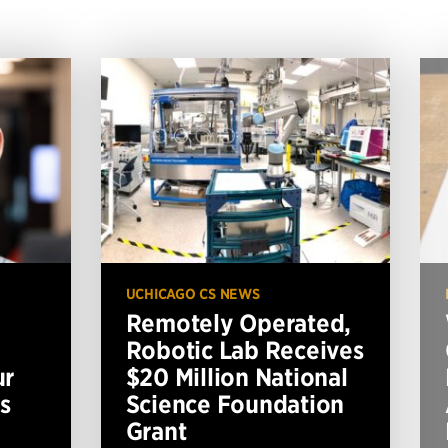
UCHICAGO CS NEWS
Remotely Operated,
Robotic Lab Receives
ur
$20 Million National
s
Science Foundation
Grant