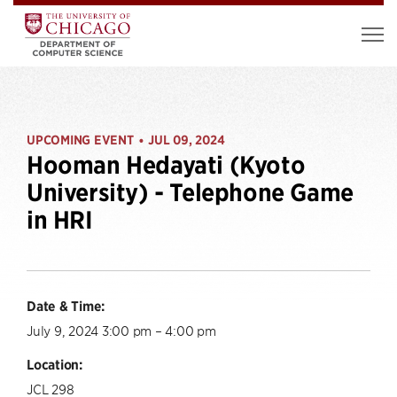
UPCOMING EVENT
JUL 09, 2024
•
Hooman Hedayati (Kyoto
University) - Telephone Game
in HRI
Date & Time:
July 9, 2024 3:00 pm – 4:00 pm
Location:
JCL 298