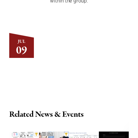
within the group.
JUL
09
Related News & Events