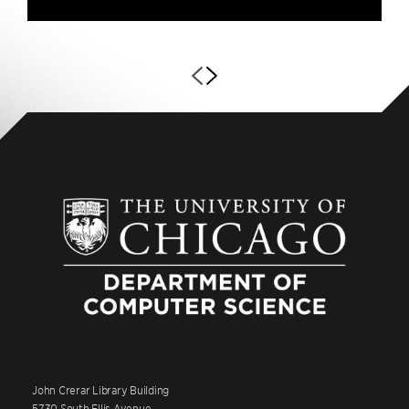
John Crerar Library Building
5730 South Ellis Avenue