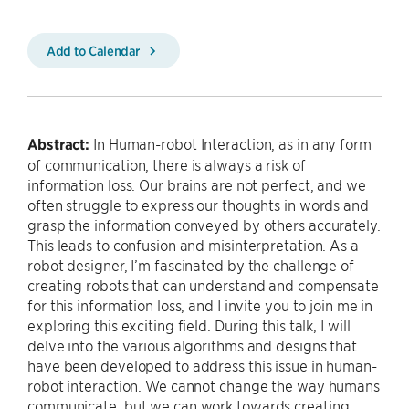
Add to Calendar
Abstract:
In Human-robot Interaction, as in any form
of communication, there is always a risk of
information loss. Our brains are not perfect, and we
often struggle to express our thoughts in words and
grasp the information conveyed by others accurately.
This leads to confusion and misinterpretation. As a
robot designer, I’m fascinated by the challenge of
creating robots that can understand and compensate
for this information loss, and I invite you to join me in
exploring this exciting field. During this talk, I will
delve into the various algorithms and designs that
have been developed to address this issue in human-
robot interaction. We cannot change the way humans
communicate, but we can work towards creating