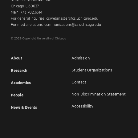
Chicago IL 60637
Main: 773.702.6614
For general inquiries: cswebmaster@cs.uchicago.edu
For media relations: communications@cs.uchicago.edu
© 2026 Copyright University of Chicago
About
Admission
Student Organizations
Research
Contact
Academics
Non-Discrimination Statement
People
Accessibility
News & Events