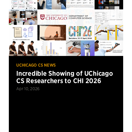
UCHICAGO CS NEWS
Incredible Showing of UChicago
CS Researchers to CHI 2026
Apr 10, 2026