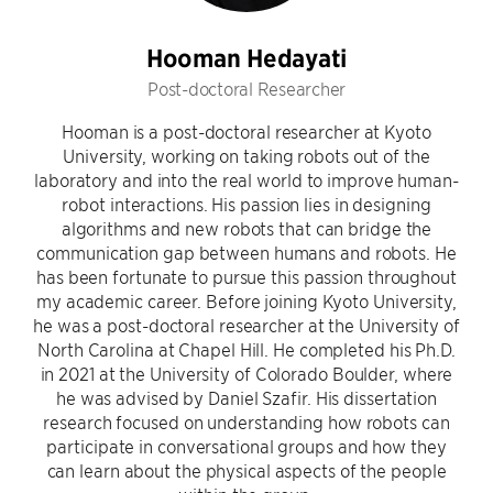
Hooman Hedayati
Post-doctoral Researcher
Hooman is a post-doctoral researcher at Kyoto
University, working on taking robots out of the
laboratory and into the real world to improve human-
robot interactions. His passion lies in designing
algorithms and new robots that can bridge the
communication gap between humans and robots. He
has been fortunate to pursue this passion throughout
my academic career. Before joining Kyoto University,
he was a post-doctoral researcher at the University of
North Carolina at Chapel Hill. He completed his Ph.D.
in 2021 at the University of Colorado Boulder, where
he was advised by Daniel Szafir. His dissertation
research focused on understanding how robots can
participate in conversational groups and how they
can learn about the physical aspects of the people