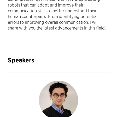
robots that can adapt and improve their
communication skills to better understand their
human counterparts. From identifying potential
errors to improving overall communication, I will
share with you the latest advancements in this field.
Speakers