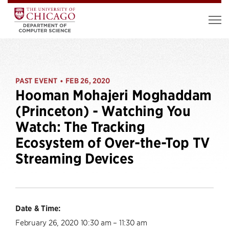
PAST EVENT
FEB 26, 2020
•
Hooman Mohajeri Moghaddam
(Princeton) - Watching You
Watch: The Tracking
Ecosystem of Over-the-Top TV
Streaming Devices
Date & Time:
February 26, 2020 10:30 am – 11:30 am