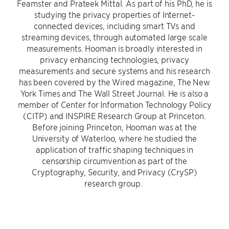
Feamster and Prateek Mittal. As part of his PhD, he is
studying the privacy properties of Internet-
connected devices, including smart TVs and
streaming devices, through automated large scale
measurements. Hooman is broadly interested in
privacy enhancing technologies, privacy
measurements and secure systems and his research
has been covered by the Wired magazine, The New
York Times and The Wall Street Journal. He is also a
member of Center for Information Technology Policy
(CITP) and INSPIRE Research Group at Princeton.
Before joining Princeton, Hooman was at the
University of Waterloo, where he studied the
application of traffic shaping techniques in
censorship circumvention as part of the
Cryptography, Security, and Privacy (CrySP)
research group.