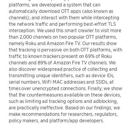
platforms, we developed a system that can
automatically download OTT apps (also known as
channels), and interact with them while intercepting
the network traffic and performing best-effort TLS
interception. We used this smart crawler to visit more
than 2,000 channels on two popular OTT platforms,
namely Roku and Amazon Fire TV. Our results show
that tracking is pervasive on both OTT platforms, with
traffic to known trackers present on 69% of Roku
channels and 89% of Amazon Fire TV channels. We
also discover widespread practice of collecting and
transmitting unique identifiers, such as device IDs,
serial numbers, WiFi MAC addresses and SSIDs, at
times over unencrypted connections. Finally, we show
that the countermeasures available on these devices,
such as limiting ad tracking options and adblocking,
are practically ineffective. Based on our findings, we
make recommendations for researchers, regulators,
policy makers, and platform/app developers.