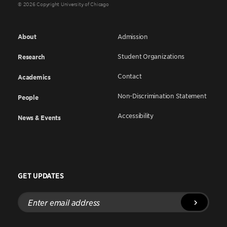
© 2026 Copyright University of Chicago
About
Admission
Student Organizations
Research
Contact
Academics
Non-Discrimination Statement
People
Accessibility
News & Events
GET UPDATES
Enter
email
address