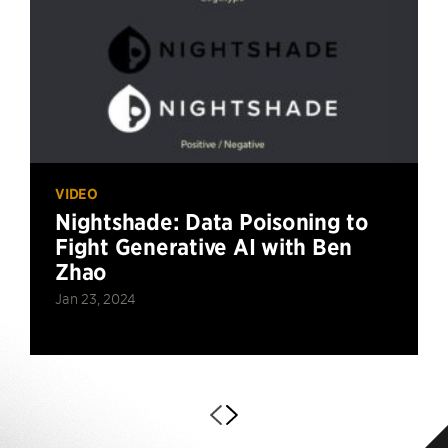
VIDEO
Nightshade: Data Poisoning to
Fight Generative AI with Ben
Zhao
Jan 23, 2024