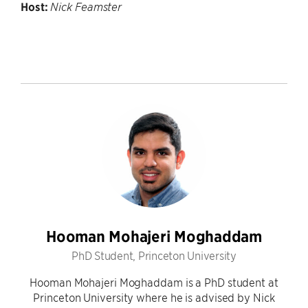
Host:
Nick Feamster
Hooman Mohajeri Moghaddam
PhD Student, Princeton University
Hooman Mohajeri Moghaddam is a PhD student at
Princeton University where he is advised by Nick