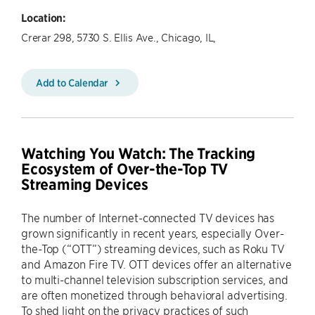
Location:
Crerar 298, 5730 S. Ellis Ave., Chicago, IL,
Add to Calendar
Watching You Watch: The Tracking
Ecosystem of Over-the-Top TV
Streaming Devices
The number of Internet-connected TV devices has
grown significantly in recent years, especially Over-
the-Top (“OTT”) streaming devices, such as Roku TV
and Amazon Fire TV. OTT devices offer an alternative
to multi-channel television subscription services, and
are often monetized through behavioral advertising.
To shed light on the privacy practices of such