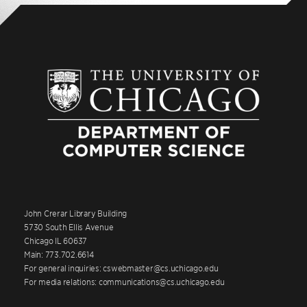
John Crerar Library Building
5730 South Ellis Avenue
Chicago IL 60637
Main: 773.702.6614
For general inquiries: cswebmaster@cs.uchicago.edu
For media relations: communications@cs.uchicago.edu