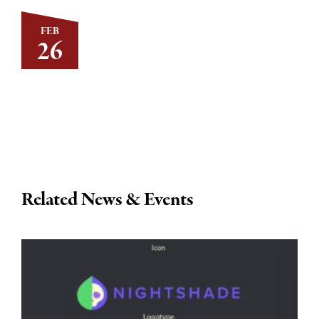
FEB
26
Related News & Events