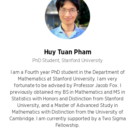
Huy Tuan Pham
PhD Student, Stanford University
I am a Fourth year PhD student in the Department of
Mathematics at Stanford University. I am very
fortunate to be advised by Professor Jacob Fox. I
previously obtained my BS in Mathematics and MS in
Statistics with Honors and Distinction from Stanford
University, and a Master of Advanced Study in
Mathematics with Distinction from the University of
Cambridge. I am currently supported by a Two Sigma
Fellowship.