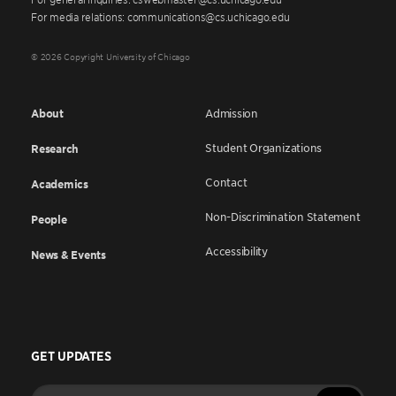
For media relations: communications@cs.uchicago.edu
© 2026 Copyright University of Chicago
About
Admission
Student Organizations
Research
Contact
Academics
Non-Discrimination Statement
People
Accessibility
News & Events
GET UPDATES
Enter