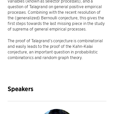
variables (known as selector processes), and a
question of Talagrand on general positive empirical
processes. Combining with the recent resolution of
the (generalized) Bernoulli conjecture, this gives the
first steps towards the last missing piece in the study
of suprema of general empirical processes.
The proof of Talagrand’s conjecture is combinatorial
and easily leads to the proof of the Kahn-Kalai
conjecture, an important question in probabilistic
combinatorics and random graph theory.
Speakers