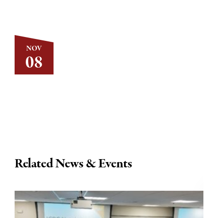
NOV
08
Related News & Events