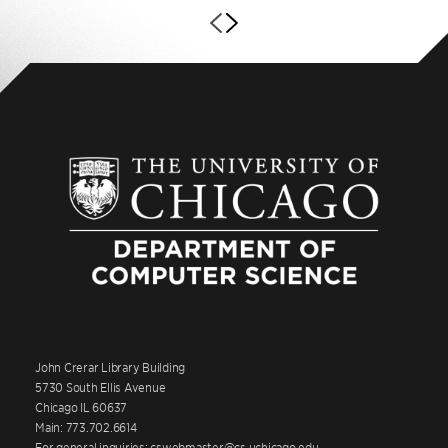
John Crerar Library Building
5730 South Ellis Avenue
Chicago IL 60637
Main: 773.702.6614
For general inquiries: cswebmaster@cs.uchicago.edu