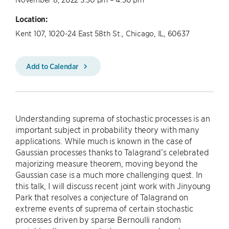
Location:
Kent 107, 1020-24 East 58th St., Chicago, IL, 60637
Add to Calendar
Understanding suprema of stochastic processes is an
important subject in probability theory with many
applications. While much is known in the case of
Gaussian processes thanks to Talagrand’s celebrated
majorizing measure theorem, moving beyond the
Gaussian case is a much more challenging quest. In
this talk, I will discuss recent joint work with Jinyoung
Park that resolves a conjecture of Talagrand on
extreme events of suprema of certain stochastic
processes driven by sparse Bernoulli random