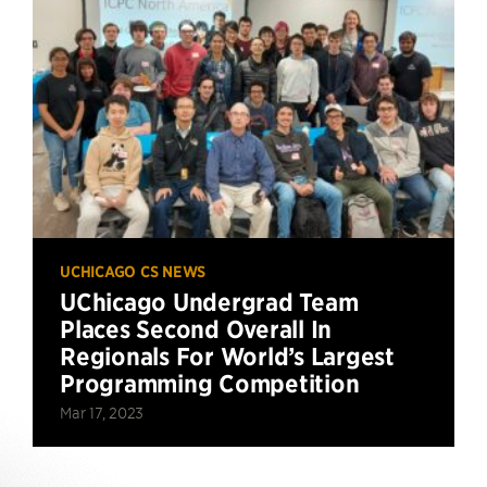
UCHICAGO CS NEWS
UChicago Undergrad Team
Places Second Overall In
Regionals For World’s Largest
Programming Competition
Mar 17, 2023