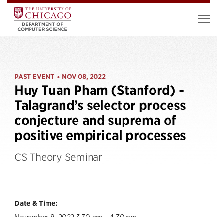
PAST EVENT
NOV 08, 2022
•
Huy Tuan Pham (Stanford) -
Talagrand’s selector process
conjecture and suprema of
positive empirical processes
CS Theory Seminar
Date & Time:
November 8, 2022 3:30 pm – 4:30 pm