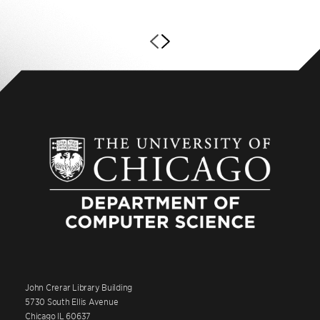
John Crerar Library Building
5730 South Ellis Avenue
Chicago IL 60637