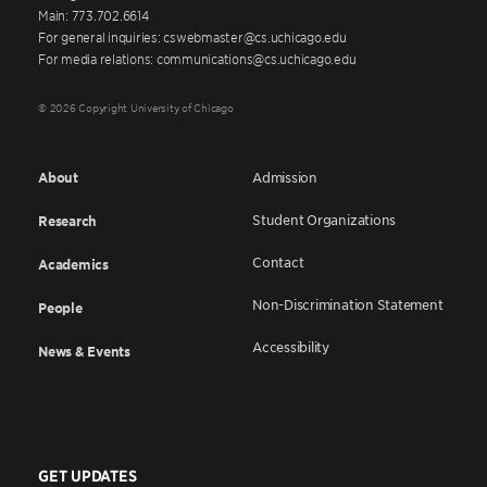
Main: 773.702.6614
For general inquiries: cswebmaster@cs.uchicago.edu
For media relations: communications@cs.uchicago.edu
© 2026 Copyright University of Chicago
About
Admission
Student Organizations
Research
Contact
Academics
Non-Discrimination Statement
People
Accessibility
News & Events
GET UPDATES