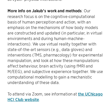
More info on Jakub’s work and methods
: Our
research focus is on the cognitive-computational
basis of human perception and action, with an
emphasis on the mechanisms of how body models
are constructed and updated (in particular, in virtual
environments and during human-machine-
interactions). We use virtual reality together with
state-of-the-art sensors (e.g., data gloves) and
interventions (TMS, pharmacology) for experimental
manipulation, and look at how these manipulations
affect behaviour, brain activity (using fMRI and
M/EEG), and subjective experience together. We use
computational modelling to gain a mechanistic
understanding of these data.
To attend via Zoom, see information at
the UChicago
HCI Club website
.