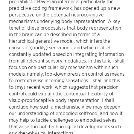
probabilistic Bayesian inference, particularly the
predictive coding framework, has opened up a new
perspective on the potential neurocognitive
mechanisms underlying body representation. A key
tenet of these proposals is that body representation
in the brain can be described in terms of a
hierarchical generative model, which infers the
causes of (bodily) sensations; and which is itself
constantly updated based on integrating information
from all relevant sensory modalities. In this talk, I shall
focus on one particular key mechanism within such
models; namely, top-down precision control as means
to contextualise incoming sensations. I shall link this
to (my) recent work; which suggests that precision
control could explain the contextual flexibility of
visuo-proprioceptive body representation. I shall
conclude how such a mechanistic view may deepen
our understanding of embodied selfhood, and how it
may help to tackle challenges to embodied selves
that arise through technological developments such
as cyber-physical interactions.