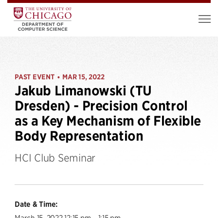
PAST EVENT
MAR 15, 2022
•
Jakub Limanowski (TU
Dresden) - Precision Control
as a Key Mechanism of Flexible
Body Representation
HCI Club Seminar
Date & Time:
March 15, 2022 12:15 pm – 1:15 pm