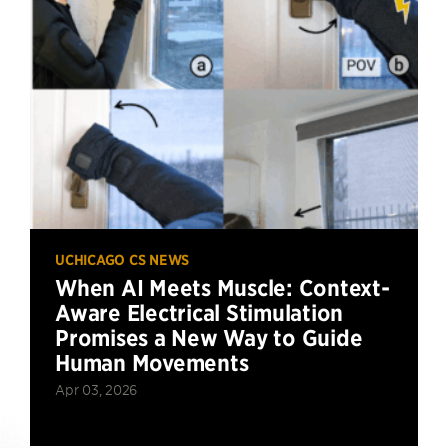
UCHICAGO CS NEWS
When AI Meets Muscle: Context-
Aware Electrical Stimulation
Promises a New Way to Guide
Human Movements
Apr 03, 2026