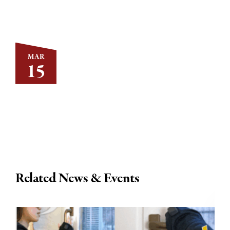
MAR
15
Related News & Events