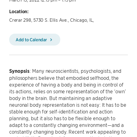
Location:
Crerar 298, 5730 S. Ellis Ave., Chicago, IL,
Add to Calendar
Synopsis
: Many neuroscientists, psychologists, and
philosophers believe that embodied selfhood, the
experience of having a body and being in control of
its actions, relies on some representation of the ‘own’
body in the brain. But maintaining an adaptive
neuronal body representation is not easy: It has to be
stable enough for self-identification and action
planning, but it also has to be flexible enough to
adapt to a constantly changing environment—and a
constantly changing body. Recent work appealing to