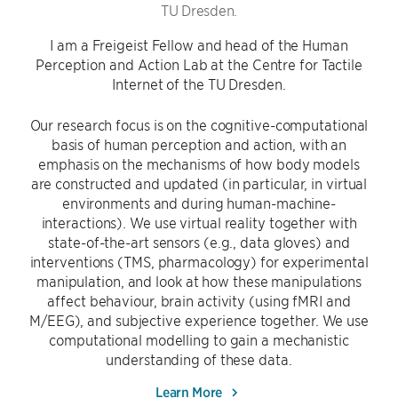
TU Dresden.
I am a Freigeist Fellow and head of the Human
Perception and Action Lab at the Centre for Tactile
Internet of the TU Dresden.
Our research focus is on the cognitive-computational
basis of human perception and action, with an
emphasis on the mechanisms of how body models
are constructed and updated (in particular, in virtual
environments and during human-machine-
interactions). We use virtual reality together with
state-of-the-art sensors (e.g., data gloves) and
interventions (TMS, pharmacology) for experimental
manipulation, and look at how these manipulations
affect behaviour, brain activity (using fMRI and
M/EEG), and subjective experience together. We use
computational modelling to gain a mechanistic
understanding of these data.
Learn More