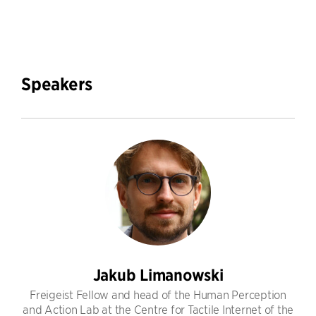
Speakers
Jakub Limanowski
Freigeist Fellow and head of the Human Perception
and Action Lab at the Centre for Tactile Internet of the