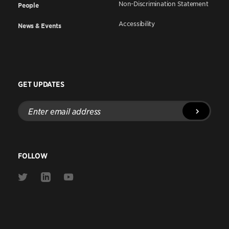
Non-Discrimination Statement
People
Accessibility
News & Events
GET UPDATES
Enter
email
address
FOLLOW
Link
Link
Link
to
to
to
Twitter
Linkedin
Youtube