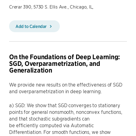
Crerar 390, 5730 S. Ellis Ave., Chicago, IL,
Add to Calendar
On the Foundations of Deep Learning:
SGD, Overparametrization, and
Generalization
We provide new results on the effectiveness of SGD
and overparametrization in deep learning.
a) SGD: We show that SGD converges to stationary
points for general nonsmooth, nonconvex functions,
and that stochastic subgradients can
be efficiently computed via Automatic
Differentiation. For smooth functions, we show