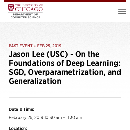
PAST EVENT
FEB 25, 2019
•
Jason Lee (USC) - On the
Foundations of Deep Learning:
SGD, Overparametrization, and
Generalization
Date & Time:
February 25, 2019 10:30 am – 11:30 am
Location: