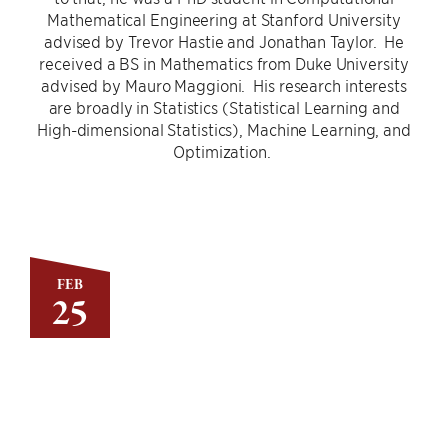
Mathematical Engineering at Stanford University
advised by Trevor Hastie and Jonathan Taylor. He
received a BS in Mathematics from Duke University
advised by Mauro Maggioni. His research interests
are broadly in Statistics (Statistical Learning and
High-dimensional Statistics), Machine Learning, and
Optimization.
FEB
25