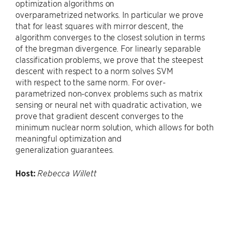
optimization algorithms on
overparametrized networks. In particular we prove
that for least squares with mirror descent, the
algorithm converges to the closest solution in terms
of the bregman divergence. For linearly separable
classification problems, we prove that the steepest
descent with respect to a norm solves SVM
with respect to the same norm. For over-
parametrized non-convex problems such as matrix
sensing or neural net with quadratic activation, we
prove that gradient descent converges to the
minimum nuclear norm solution, which allows for both
meaningful optimization and
generalization guarantees.
Host:
Rebecca Willett