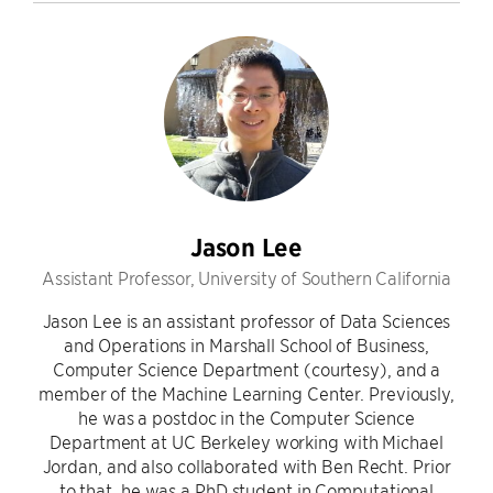
Jason Lee
Assistant Professor, University of Southern California
Jason Lee is an assistant professor of Data Sciences
and Operations in Marshall School of Business,
Computer Science Department (courtesy), and a
member of the Machine Learning Center. Previously,
he was a postdoc in the Computer Science
Department at UC Berkeley working with Michael
Jordan, and also collaborated with Ben Recht. Prior
to that, he was a PhD student in Computational