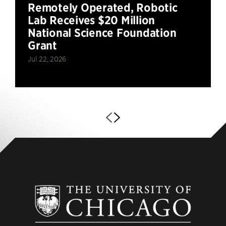
Remotely Operated, Robotic
Lab Receives $20 Million
National Science Foundation
Grant
Jul 22, 2026