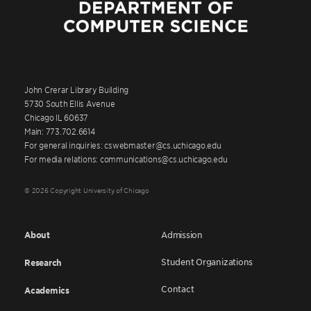
John Crerar Library Building
5730 South Ellis Avenue
Chicago IL 60637
Main: 773.702.6614
For general inquiries: cswebmaster@cs.uchicago.edu
For media relations: communications@cs.uchicago.edu
© 2026 Copyright University of Chicago
About
Admission
Student Organizations
Research
Contact
Academics