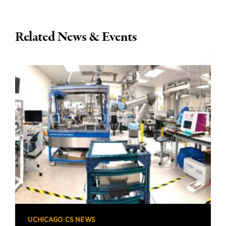
Related News & Events
UCHICAGO CS NEWS