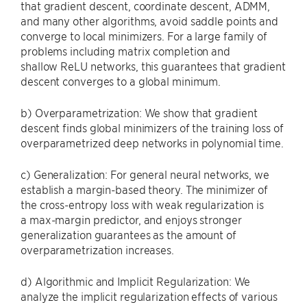
that gradient descent, coordinate descent, ADMM,
and many other algorithms, avoid saddle points and
converge to local minimizers. For a large family of
problems including matrix completion and
shallow ReLU networks, this guarantees that gradient
descent converges to a global minimum.
b) Overparametrization: We show that gradient
descent finds global minimizers of the training loss of
overparametrized deep networks in polynomial time.
c) Generalization: For general neural networks, we
establish a margin-based theory. The minimizer of
the cross-entropy loss with weak regularization is
a max-margin predictor, and enjoys stronger
generalization guarantees as the amount of
overparametrization increases.
d) Algorithmic and Implicit Regularization: We
analyze the implicit regularization effects of various