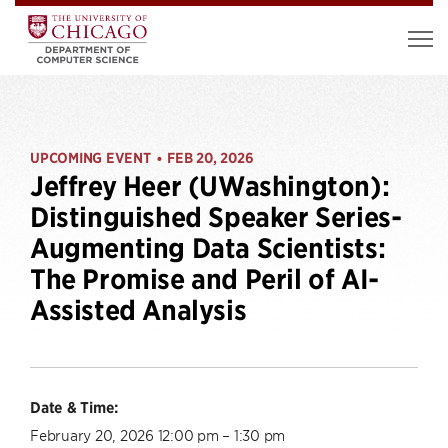
UPCOMING EVENT
FEB 20, 2026
•
Jeffrey Heer (UWashington):
Distinguished Speaker Series-
Augmenting Data Scientists:
The Promise and Peril of AI-
Assisted Analysis
Date & Time:
February 20, 2026 12:00 pm – 1:30 pm