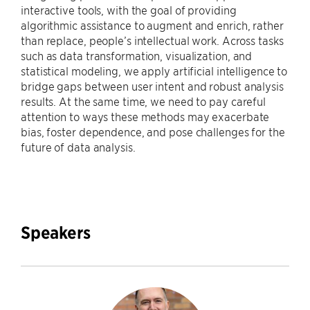
interactive tools, with the goal of providing
algorithmic assistance to augment and enrich, rather
than replace, people’s intellectual work. Across tasks
such as data transformation, visualization, and
statistical modeling, we apply artificial intelligence to
bridge gaps between user intent and robust analysis
results. At the same time, we need to pay careful
attention to ways these methods may exacerbate
bias, foster dependence, and pose challenges for the
future of data analysis.
Speakers