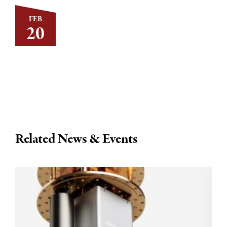
FEB
20
Related News & Events