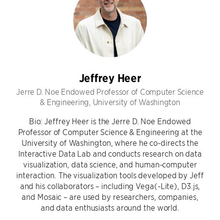
Jeffrey Heer
Jerre D. Noe Endowed Professor of Computer Science
& Engineering, University of Washington
Bio: Jeffrey Heer is the Jerre D. Noe Endowed
Professor of Computer Science & Engineering at the
University of Washington, where he co-directs the
Interactive Data Lab and conducts research on data
visualization, data science, and human-computer
interaction. The visualization tools developed by Jeff
and his collaborators – including Vega(-Lite), D3.js,
and Mosaic – are used by researchers, companies,
and data enthusiasts around the world.