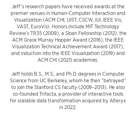
Jeff’s research papers have received awards at the
premier venues in Human-Computer Interaction and
Visualization (ACM CHI, UIST, CSCW, IUI, IEEE Vis,
VAST, EuroVis). Honors include MIT Technology
Review’s TR35 (2009), a Sloan Fellowship (2012), the
ACM Grace Murray Hopper Award (2016), the IEEE
Visualization Technical Achievement Award (2017),
and induction into the IEEE Visualization (2019) and
ACM CHI (2021) academies.
Jeff holds B.S., M.S., and Ph.D. degrees in Computer
Science from UC Berkeley, whom he then “betrayed”
to join the Stanford CS faculty (2009–2013). He also
co-founded Trifacta, a provider of interactive tools
for scalable data transformation acquired by Alteryx
in 2022.