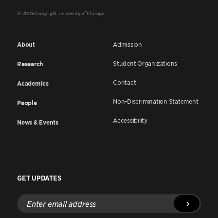
© 2026 Copyright University of Chicago
About
Admission
Student Organizations
Research
Contact
Academics
Non-Discrimination Statement
People
Accessibility
News & Events
GET UPDATES
Enter
email
address