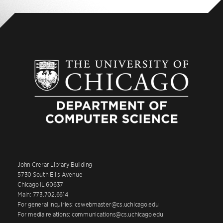
John Crerar Library Building
5730 South Ellis Avenue
Chicago IL 60637
Main: 773.702.6614
For general inquiries: cswebmaster@cs.uchicago.edu
For media relations: communications@cs.uchicago.edu