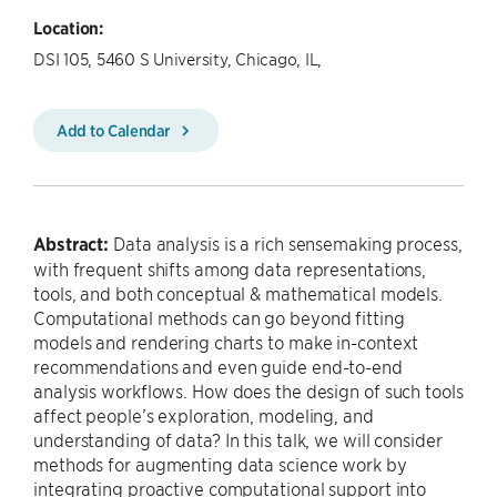
Location:
DSI 105, 5460 S University, Chicago, IL,
Add to Calendar
Abstract:
Data analysis is a rich sensemaking process,
with frequent shifts among data representations,
tools, and both conceptual & mathematical models.
Computational methods can go beyond fitting
models and rendering charts to make in-context
recommendations and even guide end-to-end
analysis workflows. How does the design of such tools
affect people’s exploration, modeling, and
understanding of data? In this talk, we will consider
methods for augmenting data science work by
integrating proactive computational support into