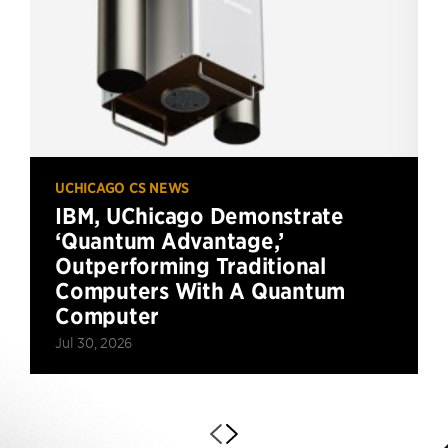
UCHICAGO CS NEWS
IBM, UChicago Demonstrate
‘Quantum Advantage,’
Outperforming Traditional
Computers With A Quantum
Computer
Jul 30, 2026