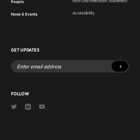
Non-Discrimination Statement
People
Accessibility
News & Events
GET UPDATES
Enter
email
address
FOLLOW
Link
Link
Link
to
to
to
Twitter
Linkedin
Youtube