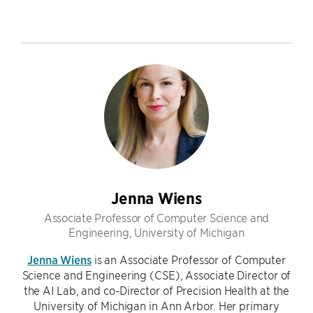
Jenna Wiens
Associate Professor of Computer Science and
Engineering, University of Michigan
Jenna Wiens
is an Associate Professor of Computer
Science and Engineering (CSE), Associate Director of
the AI Lab, and co-Director of Precision Health at the
University of Michigan in Ann Arbor. Her primary