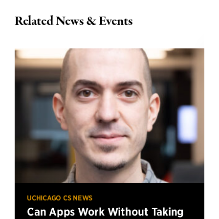
Related News & Events
UCHICAGO CS NEWS
Can Apps Work Without Taking