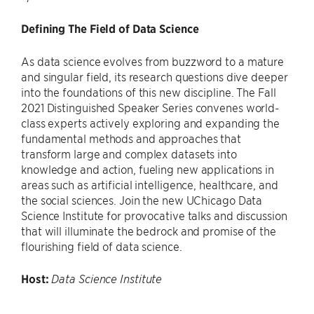
Defining The Field of Data Science
As data science evolves from buzzword to a mature
and singular field, its research questions dive deeper
into the foundations of this new discipline. The Fall
2021 Distinguished Speaker Series convenes world-
class experts actively exploring and expanding the
fundamental methods and approaches that
transform large and complex datasets into
knowledge and action, fueling new applications in
areas such as artificial intelligence, healthcare, and
the social sciences. Join the new UChicago Data
Science Institute for provocative talks and discussion
that will illuminate the bedrock and promise of the
flourishing field of data science.
Host:
Data Science Institute