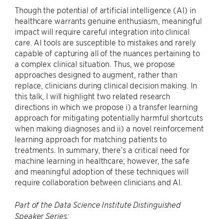
Though the potential of artificial intelligence (AI) in
healthcare warrants genuine enthusiasm, meaningful
impact will require careful integration into clinical
care. AI tools are susceptible to mistakes and rarely
capable of capturing all of the nuances pertaining to
a complex clinical situation. Thus, we propose
approaches designed to augment, rather than
replace, clinicians during clinical decision making. In
this talk, I will highlight two related research
directions in which we propose i) a transfer learning
approach for mitigating potentially harmful shortcuts
when making diagnoses and ii) a novel reinforcement
learning approach for matching patients to
treatments. In summary, there’s a critical need for
machine learning in healthcare; however, the safe
and meaningful adoption of these techniques will
require collaboration between clinicians and AI.
Part of the Data Science Institute Distinguished
Speaker Series: