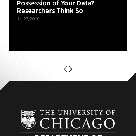
Possession of Your Data?
Researchers Think So
Jul 27, 2026