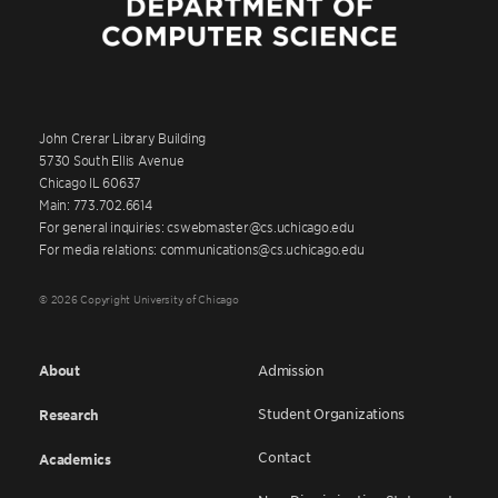
John Crerar Library Building
5730 South Ellis Avenue
Chicago IL 60637
Main: 773.702.6614
For general inquiries: cswebmaster@cs.uchicago.edu
For media relations: communications@cs.uchicago.edu
© 2026 Copyright University of Chicago
About
Admission
Student Organizations
Research
Contact
Academics