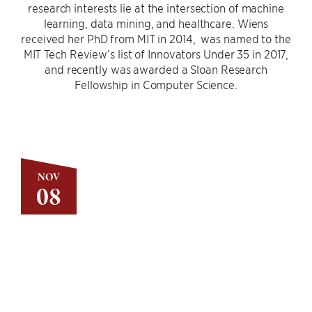
research interests lie at the intersection of machine
learning, data mining, and healthcare. Wiens
received her PhD from MIT in 2014, was named to the
MIT Tech Review’s list of Innovators Under 35 in 2017,
and recently was awarded a Sloan Research
Fellowship in Computer Science.
NOV
08