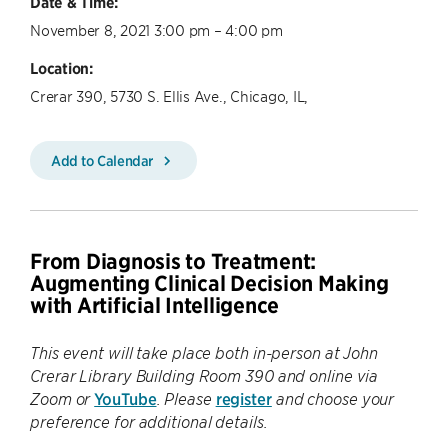
Date & Time:
November 8, 2021 3:00 pm – 4:00 pm
Location:
Crerar 390, 5730 S. Ellis Ave., Chicago, IL,
Add to Calendar
From Diagnosis to Treatment:
Augmenting Clinical Decision Making
with Artificial Intelligence
This event will take place both in-person at John
Crerar Library Building Room 390 and online via
YouTube
register
Zoom or
. Please
and choose your
preference for additional details.