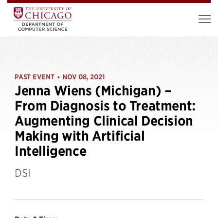
PAST EVENT
NOV 08, 2021
•
Jenna Wiens (Michigan) –
From Diagnosis to Treatment:
Augmenting Clinical Decision
Making with Artificial
Intelligence
DSI