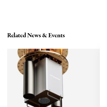
Related News & Events