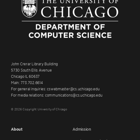
John Crerar Library Building
5730 South Ellis Avenue
Chicago IL 60637
Main: 773.702.6614
For general inquiries: cswebmaster@cs.uchicago.edu
For media relations: communications@cs.uchicago.edu
© 2026 Copyright University of Chicago
About
Admission