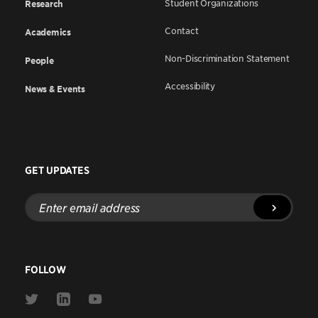
Student Organizations
Research
Contact
Academics
Non-Discrimination Statement
People
Accessibility
News & Events
GET UPDATES
Enter
email
address
FOLLOW
Link
Link
Link
to
to
to