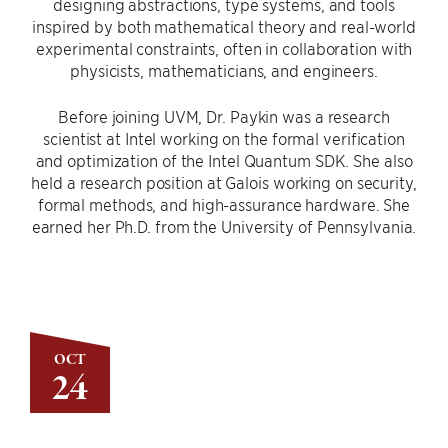
designing abstractions, type systems, and tools
inspired by both mathematical theory and real-world
experimental constraints, often in collaboration with
physicists, mathematicians, and engineers.
Before joining UVM, Dr. Paykin was a research
scientist at Intel working on the formal verification
and optimization of the Intel Quantum SDK. She also
held a research position at Galois working on security,
formal methods, and high-assurance hardware. She
earned her Ph.D. from the University of Pennsylvania.
OCT
24