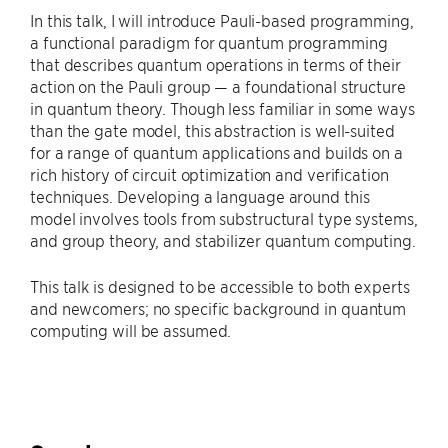
In this talk, I will introduce Pauli-based programming,
a functional paradigm for quantum programming
that describes quantum operations in terms of their
action on the Pauli group — a foundational structure
in quantum theory. Though less familiar in some ways
than the gate model, this abstraction is well-suited
for a range of quantum applications and builds on a
rich history of circuit optimization and verification
techniques. Developing a language around this
model involves tools from substructural type systems,
and group theory, and stabilizer quantum computing.
This talk is designed to be accessible to both experts
and newcomers; no specific background in quantum
computing will be assumed.