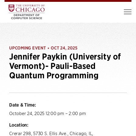
UPCOMING EVENT
OCT 24, 2025
•
Jennifer Paykin (University of
Vermont)- Pauli-Based
Quantum Programming
Date & Time:
October 24, 2025 12:00 pm – 2:00 pm
Location:
Crerar 298, 5730 S. Ellis Ave., Chicago, IL,