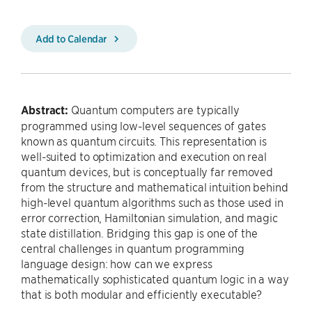
Add to Calendar
Abstract:
Quantum computers are typically
programmed using low-level sequences of gates
known as quantum circuits. This representation is
well-suited to optimization and execution on real
quantum devices, but is conceptually far removed
from the structure and mathematical intuition behind
high-level quantum algorithms such as those used in
error correction, Hamiltonian simulation, and magic
state distillation. Bridging this gap is one of the
central challenges in quantum programming
language design: how can we express
mathematically sophisticated quantum logic in a way
that is both modular and efficiently executable?