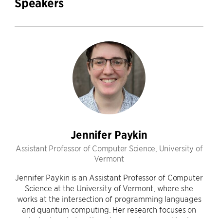
Speakers
Jennifer Paykin
Assistant Professor of Computer Science, University of
Vermont
Jennifer Paykin is an Assistant Professor of Computer
Science at the University of Vermont, where she
works at the intersection of programming languages
and quantum computing. Her research focuses on