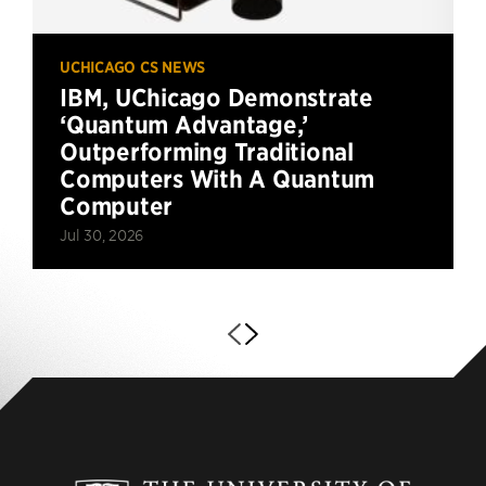
UCHICAGO CS NEWS
IBM, UChicago Demonstrate
‘Quantum Advantage,’
Outperforming Traditional
Computers With A Quantum
Computer
Jul 30, 2026