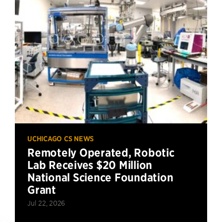
UCHICAGO CS NEWS
Remotely Operated, Robotic
Lab Receives $20 Million
National Science Foundation
Grant
Jul 22, 2026