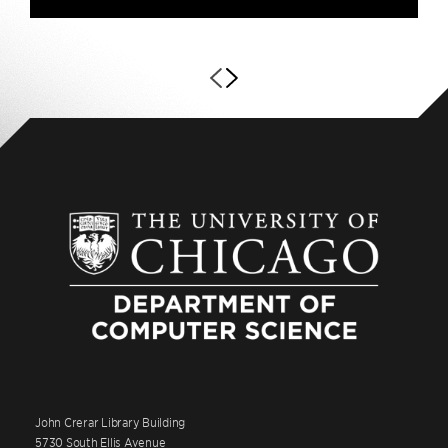
John Crerar Library Building
5730 South Ellis Avenue