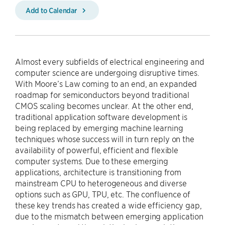
Add to Calendar
Almost every subfields of electrical engineering and
computer science are undergoing disruptive times.
With Moore’s Law coming to an end, an expanded
roadmap for semiconductors beyond traditional
CMOS scaling becomes unclear. At the other end,
traditional application software development is
being replaced by emerging machine learning
techniques whose success will in turn reply on the
availability of powerful, efficient and flexible
computer systems. Due to these emerging
applications, architecture is transitioning from
mainstream CPU to heterogeneous and diverse
options such as GPU, TPU, etc. The confluence of
these key trends has created a wide efficiency gap,
due to the mismatch between emerging application