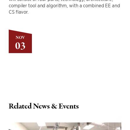
compiler tool and algorithm, with a combined EE and
CS flavor.
NOV
03
Related News & Events