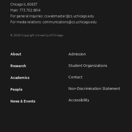
Chicago IL 60637
Main: 773.702.6614
For general inquiries: cswebmaster@cs.uchicago.edu
For media relations: communications@cs.uchicago.edu
© 2026 Copyright University of Chicago
About
Admission
Student Organizations
Research
Contact
Academics
Non-Discrimination Statement
People
Accessibility
News & Events