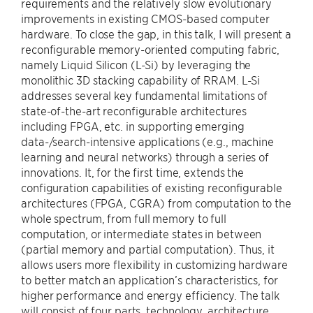
requirements and the relatively slow evolutionary
improvements in existing CMOS-based computer
hardware. To close the gap, in this talk, I will present a
reconfigurable memory-oriented computing fabric,
namely Liquid Silicon (L-Si) by leveraging the
monolithic 3D stacking capability of RRAM. L-Si
addresses several key fundamental limitations of
state-of-the-art reconfigurable architectures
including FPGA, etc. in supporting emerging
data-/search-intensive applications (e.g., machine
learning and neural networks) through a series of
innovations. It, for the first time, extends the
configuration capabilities of existing reconfigurable
architectures (FPGA, CGRA) from computation to the
whole spectrum, from full memory to full
computation, or intermediate states in between
(partial memory and partial computation). Thus, it
allows users more flexibility in customizing hardware
to better match an application’s characteristics, for
higher performance and energy efficiency. The talk
will consist of four parts, technology, architecture,