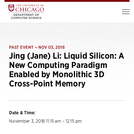
PAST EVENT
NOV 03, 2018
•
Jing (Jane) Li: Liquid Silicon: A
New Computing Paradigm
Enabled by Monolithic 3D
Cross-Point Memory
Date & Time:
November 3, 2018 11:15 am – 12:15 pm