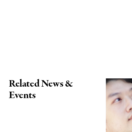
Related News &
Events