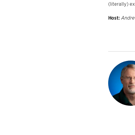
(literally) 
Host:
Andre