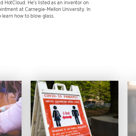
 HotCloud. He’s listed as an inventor on
intment at Carnegie-Mellon University. In
o learn how to blow glass.