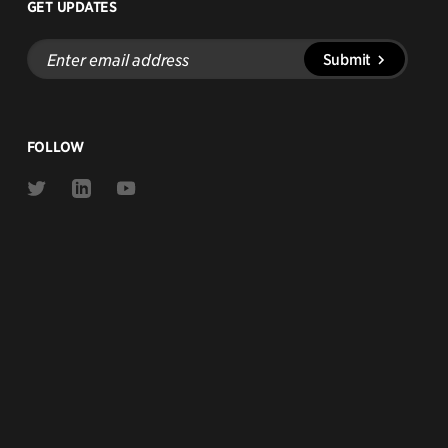
GET UPDATES
Enter
Submit
email
address
FOLLOW
Link
Link
Link
to
to
to
Twitter
Linkedin
Youtube