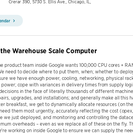
Crerar 390, 5730 S. Ellis Ave., Chicago, IL,
lendar
g the Warehouse Scale Computer
e product team inside Google wants 100,000 CPU cores + RAM +
We need to decide where to put them, when; whether to deplo
sure we have enough power, cooling, networking, physical rack
power; cope with variances in delivery times from supply logis
cisions in the face of literally thousands of different machine
airs, upgrades, and installations; and generally make all this
er breakfast, we get to dynamically allocate resources (on th
need them most urgently, accurately reflecting the cost (opex
re we just deployed, and monitoring and controlling the data
mum overheads – even as we replace all of these on the fly. Thi
re working on inside Google to ensure we can supply the need