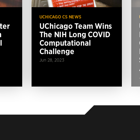
UCHICAGO CS NEWS
ter
UChicago Team Wins
n
The NIH Long COVID
l
Computational
Challenge
Jun 28, 2023