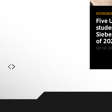
UCHICAG
Five 
stude
Siebe
of 20
Oct 02, 2