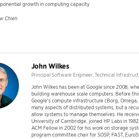
exponential growth in computing capacity
w Chien
John Wilkes
Principal Software Engineer, Technical Infrastruc
John Wilkes has been at Google since 2008, whe
building warehouse scale computers. Before thi
Google's compute infrastructure (Borg, Omega, K
many aspects of distributed systems, but a rec
allow systems to manage themselves. He receiv
University of Cambridge, joined HP Labs in 198
ACM Fellow in 2002 for his work on storage sys
program committee chair for SOSP, FAST, EuroS