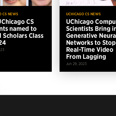
O CS NEWS
UCHICAGO CS NEWS
UChicago CS
UChicago Compu
nts named to
Scientists Bring i
l Scholars Class
Generative Neura
24
Networks to Stop
Real-Time Video
023
From Lagging
Jun 29, 2023