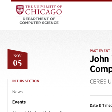
PAST EVENT
NOV
John 
05
Comp
CERES Un
IN THIS SECTION
News
Events
Date & Time: