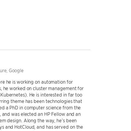
ture, Google
re he is working on automation for
s, he worked on cluster management for
ubernetes). He is interested in far too
urring theme has been technologies that
ed a PhD in computer science from the
2, and was elected an HP Fellow and an
tem design. Along the way, he’s been
ys and HotCloud, and has served on the