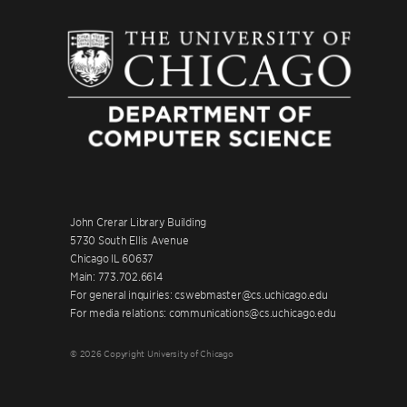
John Crerar Library Building
5730 South Ellis Avenue
Chicago IL 60637
Main: 773.702.6614
For general inquiries: cswebmaster@cs.uchicago.edu
For media relations: communications@cs.uchicago.edu
© 2026 Copyright University of Chicago