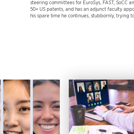
steering committees for EuroSys, FAST, SoCC and
50+ US patents, and has an adjunct faculty appo
his spare time he continues, stubbornly, trying t