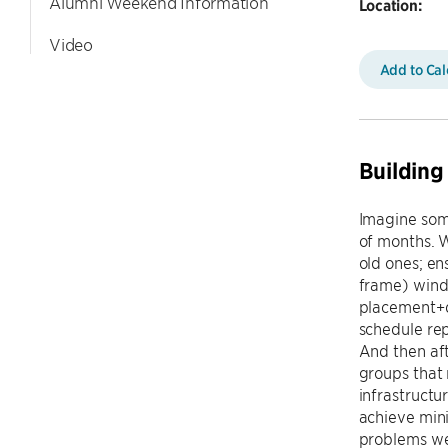
Alumni Weekend Information
Location:
Video
Add to Ca
Buildin
Imagine som
of months. 
old ones; en
frame) wind 
placement+de
schedule rep
And then aft
groups that 
infrastructu
achieve mini
problems we'