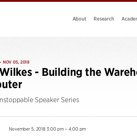
About
Research
Acade
NOV 05, 2018
•
Wilkes - Building the Wareh
uter
stoppable Speaker Series
November 5, 2018 3:00 pm – 4:00 pm