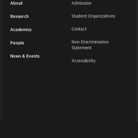
Admission
About
Student Organizations
Research
Contact
Academics
Non-Discrimination
People
Statement
News & Events
Accessibility