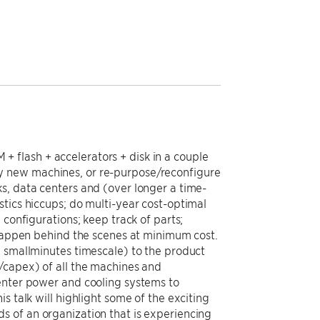
 flash + accelerators + disk in a couple
y new machines, or re-purpose/reconfigure
s, data centers and (over longer a time-
tics hiccups; do multi-year cost-optimal
 configurations; keep track of parts;
 happen behind the scenes at minimum cost.
e smallminutes timescale) to the product
/capex) of all the machines and
center power and cooling systems to
s talk will highlight some of the exciting
s of an organization that is experiencing