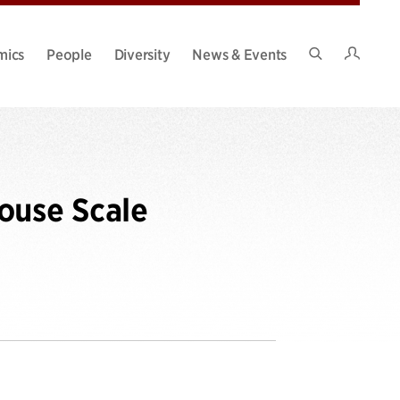
Intran
mics
People
Diversity
News & Events
Search
Site
ouse Scale