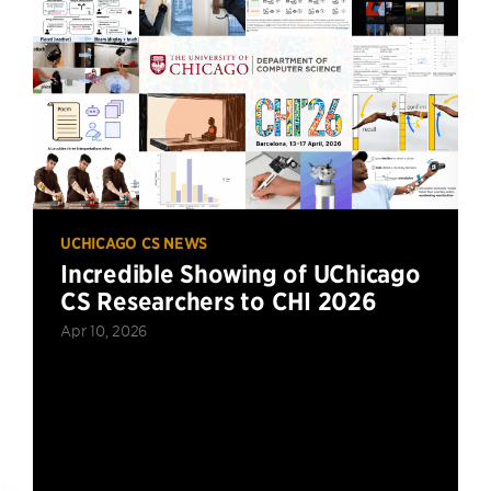
UCHICAGO CS NEWS
Incredible Showing of UChicago
CS Researchers to CHI 2026
Apr 10, 2026