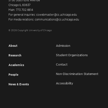
Chicago IL 60637
Main: 773.702.6614
For general inquiries: cswebmaster@cs.uchicago.edu
For media relations: communications@cs.uchicago.edu
© 2026 Copyright University of Chicago
About
Admission
Student Organizations
Research
Contact
Academics
Non-Discrimination Statement
People
Accessibility
News & Events