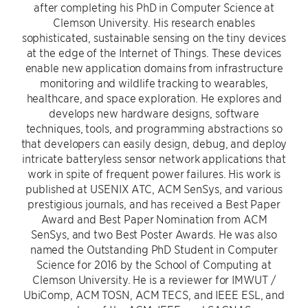
after completing his PhD in Computer Science at
Clemson University. His research enables
sophisticated, sustainable sensing on the tiny devices
at the edge of the Internet of Things. These devices
enable new application domains from infrastructure
monitoring and wildlife tracking to wearables,
healthcare, and space exploration. He explores and
develops new hardware designs, software
techniques, tools, and programming abstractions so
that developers can easily design, debug, and deploy
intricate batteryless sensor network applications that
work in spite of frequent power failures. His work is
published at USENIX ATC, ACM SenSys, and various
prestigious journals, and has received a Best Paper
Award and Best Paper Nomination from ACM
SenSys, and two Best Poster Awards. He was also
named the Outstanding PhD Student in Computer
Science for 2016 by the School of Computing at
Clemson University. He is a reviewer for IMWUT /
UbiComp, ACM TOSN, ACM TECS, and IEEE ESL, and