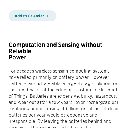
Add to Calendar
Computation and Sensing without
Reliable
Power
For decades wireless sensing computing systems
have relied primarily on battery power. However,
batteries are not a viable energy storage solution for
the tiny devices at the edge of a sustainable Internet
of Things. Batteries are expensive, bulky, hazardous,
and wear out after a few years (even rechargeables).
Replacing and disposing of billions or trillions of dead
batteries per year would be expensive and
irresponsible. By leaving the batteries behind and
surviving off energy harvested from the