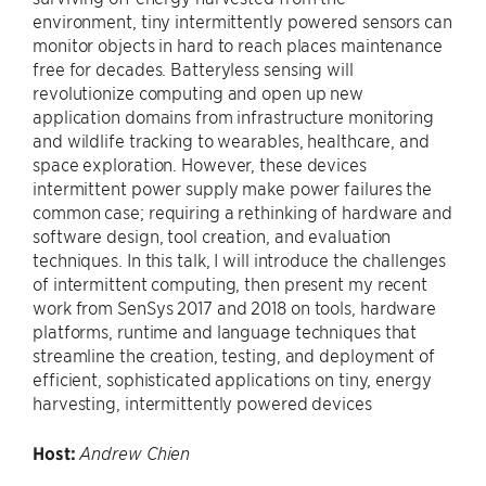
environment, tiny intermittently powered sensors can
monitor objects in hard to reach places maintenance
free for decades. Batteryless sensing will
revolutionize computing and open up new
application domains from infrastructure monitoring
and wildlife tracking to wearables, healthcare, and
space exploration. However, these devices
intermittent power supply make power failures the
common case; requiring a rethinking of hardware and
software design, tool creation, and evaluation
techniques. In this talk, I will introduce the challenges
of intermittent computing, then present my recent
work from SenSys 2017 and 2018 on tools, hardware
platforms, runtime and language techniques that
streamline the creation, testing, and deployment of
efficient, sophisticated applications on tiny, energy
harvesting, intermittently powered devices
Host:
Andrew Chien