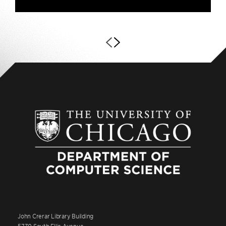
John Crerar Library Building
5730 South Ellis Avenue