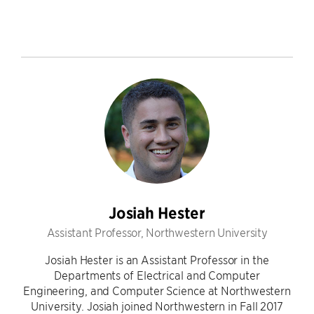
Josiah Hester
Assistant Professor, Northwestern University
Josiah Hester is an Assistant Professor in the
Departments of Electrical and Computer
Engineering, and Computer Science at Northwestern
University. Josiah joined Northwestern in Fall 2017