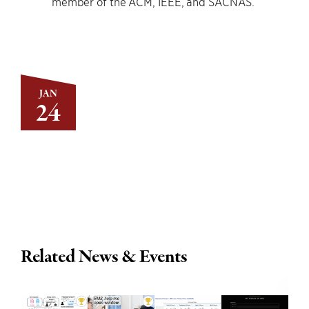
member of the ACM, IEEE, and SACNAS.
JAN
24
Related News & Events