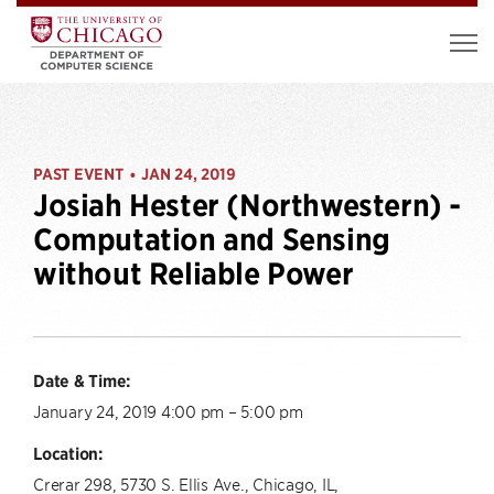
PAST EVENT
JAN 24, 2019
•
Josiah Hester (Northwestern) -
Computation and Sensing
without Reliable Power
Date & Time:
January 24, 2019 4:00 pm – 5:00 pm
Location:
Crerar 298, 5730 S. Ellis Ave., Chicago, IL,