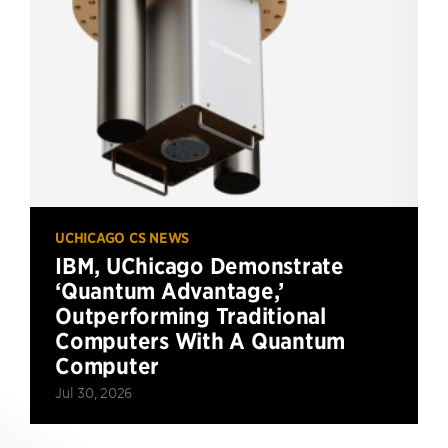
UCHICAGO CS NEWS
IBM, UChicago Demonstrate
‘Quantum Advantage,’
Outperforming Traditional
Computers With A Quantum
Computer
Jul 30, 2026