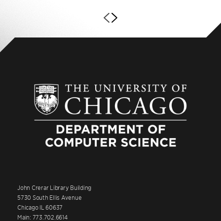
John Crerar Library Building
5730 South Ellis Avenue
Chicago IL 60637
Main: 773.702.6614