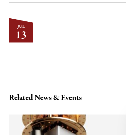
JUL
13
Related News & Events