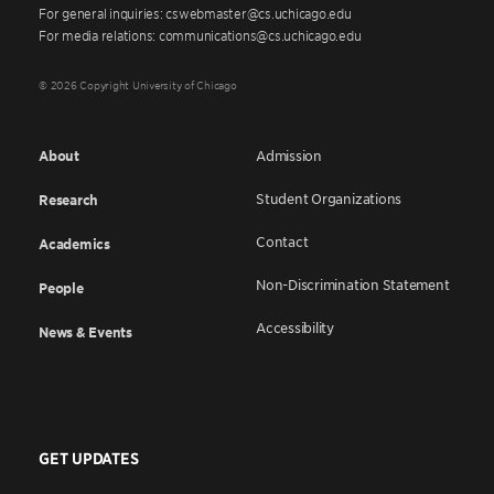
For general inquiries: cswebmaster@cs.uchicago.edu
For media relations: communications@cs.uchicago.edu
© 2026 Copyright University of Chicago
About
Admission
Student Organizations
Research
Contact
Academics
Non-Discrimination Statement
People
Accessibility
News & Events
GET UPDATES