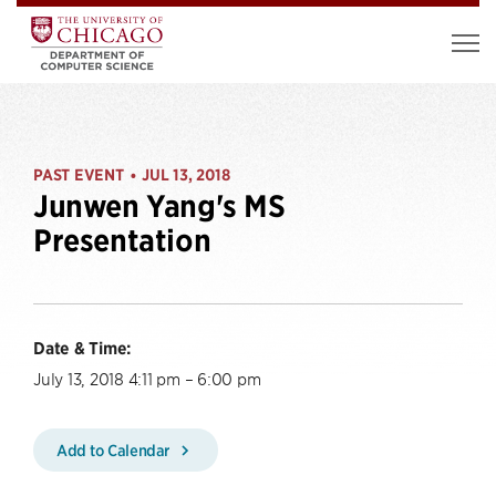
PAST EVENT
JUL 13, 2018
•
Junwen Yang's MS
Presentation
Date & Time:
July 13, 2018 4:11 pm – 6:00 pm
Add to Calendar