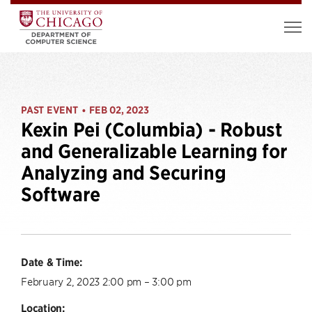
PAST EVENT
FEB 02, 2023
•
Kexin Pei (Columbia) - Robust
and Generalizable Learning for
Analyzing and Securing
Software
Date & Time:
February 2, 2023 2:00 pm – 3:00 pm
Location: