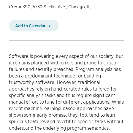
Crerar 390, 5730 S. Ellis Ave., Chicago, IL,
Add to Calendar
Software is powering every aspect of our society, but
it remains plagued with errors and prone to critical
failures and security breaches. Program analysis has
been a predominant technique for building
trustworthy software. However, traditional
approaches rely on hand-curated rules tailored for
specific analysis tasks and thus require significant
manual effort to tune for different applications. While
recent machine learning-based approaches have
shown some early promise, they, too, tend to learn
spurious features and overfit to specific tasks without
understand the underlying program semantics.