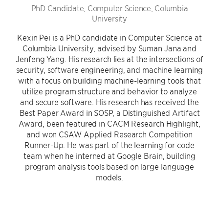
PhD Candidate, Computer Science, Columbia
University
Kexin Pei is a PhD candidate in Computer Science at
Columbia University, advised by Suman Jana and
Jenfeng Yang. His research lies at the intersections of
security, software engineering, and machine learning
with a focus on building machine-learning tools that
utilize program structure and behavior to analyze
and secure software. His research has received the
Best Paper Award in SOSP, a Distinguished Artifact
Award, been featured in CACM Research Highlight,
and won CSAW Applied Research Competition
Runner-Up. He was part of the learning for code
team when he interned at Google Brain, building
program analysis tools based on large language
models.