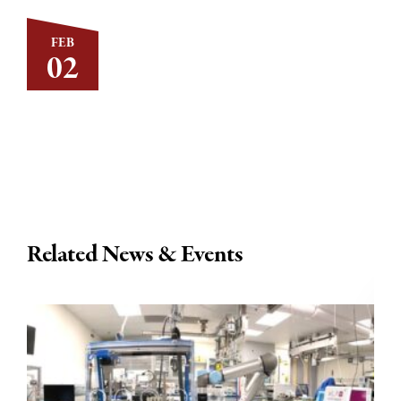
FEB
02
Related News & Events