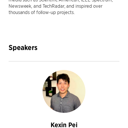
Newsweek, and TechRadar, and inspired over
thousands of follow-up projects.
Speakers
Kexin Pei