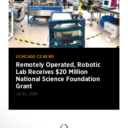
UCHICAGO CS NEWS
Remotely Operated, Robotic
Lab Receives $20 Million
National Science Foundation
Grant
Jul 22, 2026