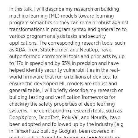
In this talk, I will describe my research on building
machine learning (ML) models toward learning
program semantics so they can remain robust against
transformations in program syntax and generalize to
various program analysis tasks and security
applications. The corresponding research tools, such
as XDA, Trex, StateFormer, and NeuDep, have
outperformed commercial tools and prior arts by up
to 117x in speed and by 35% in precision and have
helped identify security vulnerabilities in the real-
world firmware that run on billions of devices. To
ensure the developed ML models are robust and
generalizable, I will briefly describe my research on
building testing and verification frameworks for
checking the safety properties of deep learning
systems. The corresponding research tools, such as
DeepXplore, DeepTest, ReluVal, and Neurify, have
been adopted and followed up by the industry (e.g.
in TensorFuzz built by Google), been covered in
media such as Scientific American, IEEE Spectrum,