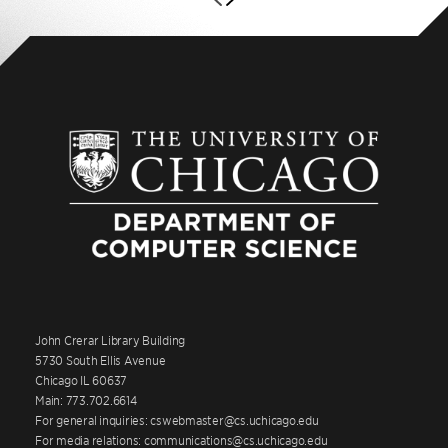
John Crerar Library Building
5730 South Ellis Avenue
Chicago IL 60637
Main: 773.702.6614
For general inquiries: cswebmaster@cs.uchicago.edu
For media relations: communications@cs.uchicago.edu