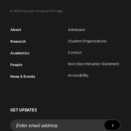
© 2026 Copyright University of Chicago
About
Admission
Student Organizations
Research
Contact
Academics
Non-Discrimination Statement
People
Accessibility
News & Events
GET UPDATES
Enter
email