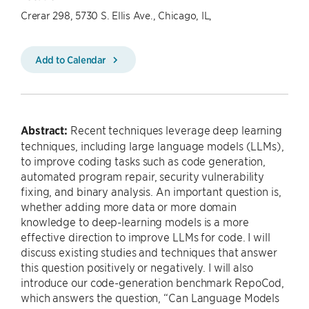
Crerar 298, 5730 S. Ellis Ave., Chicago, IL,
Add to Calendar
Abstract:
Recent techniques leverage deep learning
techniques, including large language models (LLMs),
to improve coding tasks such as code generation,
automated program repair, security vulnerability
fixing, and binary analysis. An important question is,
whether adding more data or more domain
knowledge to deep-learning models is a more
effective direction to improve LLMs for code. I will
discuss existing studies and techniques that answer
this question positively or negatively. I will also
introduce our code-generation benchmark RepoCod,
which answers the question, “Can Language Models