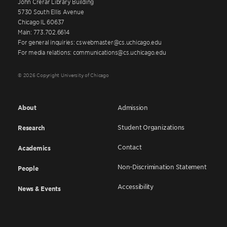
John Crerar Library Building
5730 South Ellis Avenue
Chicago IL 60637
Main: 773.702.6614
For general inquiries: cswebmaster@cs.uchicago.edu
For media relations: communications@cs.uchicago.edu
© 2026 Copyright University of Chicago
About
Admission
Student Organizations
Research
Contact
Academics
Non-Discrimination Statement
People
Accessibility
News & Events