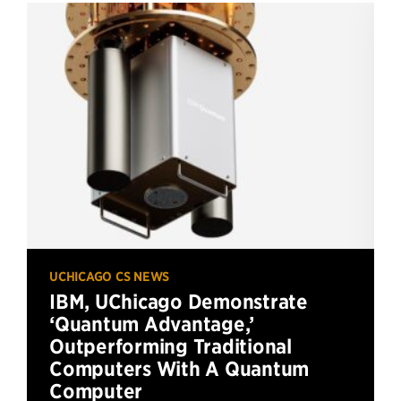
UCHICAGO CS NEWS
IBM, UChicago Demonstrate
‘Quantum Advantage,’
Outperforming Traditional
Computers With A Quantum
Computer