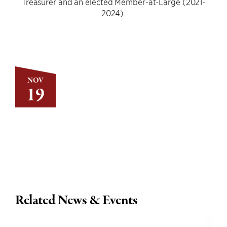
Treasurer and an elected Member-at-Large (2021-
2024).
NOV
19
Related News & Events