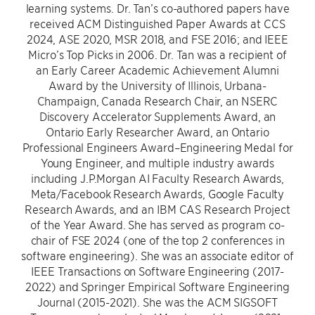
learning systems. Dr. Tan’s co-authored papers have
received ACM Distinguished Paper Awards at CCS
2024, ASE 2020, MSR 2018, and FSE 2016; and IEEE
Micro’s Top Picks in 2006. Dr. Tan was a recipient of
an Early Career Academic Achievement Alumni
Award by the University of Illinois, Urbana-
Champaign, Canada Research Chair, an NSERC
Discovery Accelerator Supplements Award, an
Ontario Early Researcher Award, an Ontario
Professional Engineers Award–Engineering Medal for
Young Engineer, and multiple industry awards
including J.P.Morgan AI Faculty Research Awards,
Meta/Facebook Research Awards, Google Faculty
Research Awards, and an IBM CAS Research Project
of the Year Award. She has served as program co-
chair of FSE 2024 (one of the top 2 conferences in
software engineering). She was an associate editor of
IEEE Transactions on Software Engineering (2017-
2022) and Springer Empirical Software Engineering
Journal (2015-2021). She was the ACM SIGSOFT