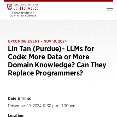
UPCOMING EVENT
NOV 19, 2024
•
Lin Tan (Purdue)- LLMs for
Code: More Data or More
Domain Knowledge? Can They
Replace Programmers?
Date & Time:
November 19, 2024 12:30 pm – 1:30 pm
Location: