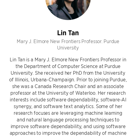
Lin Tan
Mary J. Elmore New Frontiers Professor. Purdue
University
Lin Tan is a Mary J. Elmore New Frontiers Professor in
the Department of Computer Science at Purdue
University. She received her PhD from the University
of Illinois, Urbana-Champaign. Prior to joining Purdue,
she was a Canada Research Chair and an associate
professor at the University of Waterloo. Her research
interests include software dependability, software-AI
synergy, and software text analytics. Some of her
research focuses are leveraging machine learning
and natural language processing techniques to
improve software dependability, and using software
approaches to improve the dependability of machine