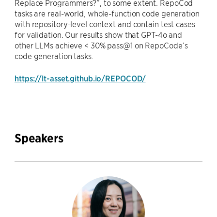
Replace Programmers?”, to some extent. RepoCod
tasks are real-world, whole-function code generation
with repository-level context and contain test cases
for validation. Our results show that GPT-4o and
other LLMs achieve < 30% pass@1 on RepoCode’s
code generation tasks.
https://lt-asset.github.io/REPOCOD/
Speakers