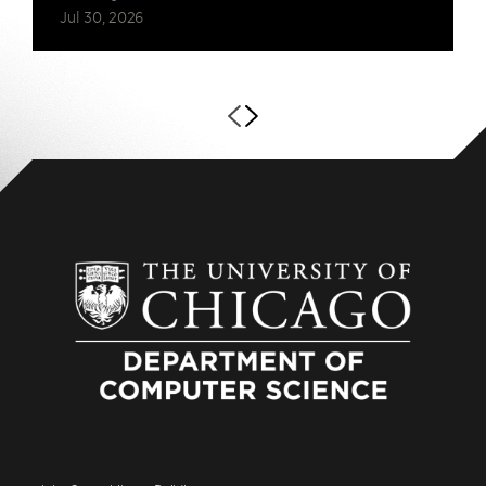
Jul 30, 2026