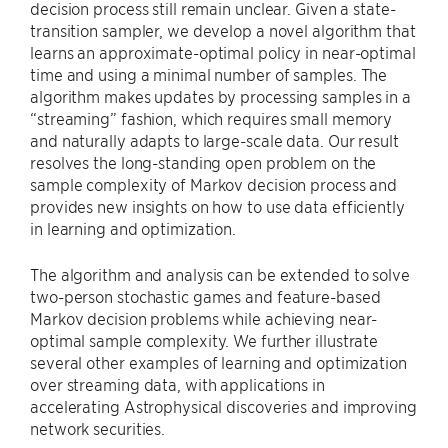
decision process still remain unclear. Given a state-
transition sampler, we develop a novel algorithm that
learns an approximate-optimal policy in near-optimal
time and using a minimal number of samples. The
algorithm makes updates by processing samples in a
“streaming” fashion, which requires small memory
and naturally adapts to large-scale data. Our result
resolves the long-standing open problem on the
sample complexity of Markov decision process and
provides new insights on how to use data efficiently
in learning and optimization.
The algorithm and analysis can be extended to solve
two-person stochastic games and feature-based
Markov decision problems while achieving near-
optimal sample complexity. We further illustrate
several other examples of learning and optimization
over streaming data, with applications in
accelerating Astrophysical discoveries and improving
network securities.