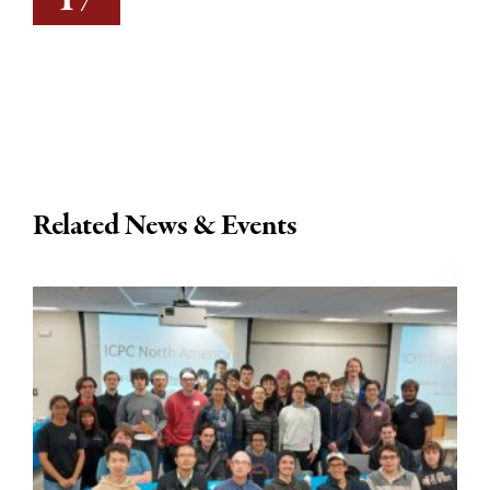
Related News & Events