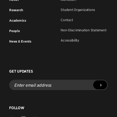
Student Organizations
Research
Contact
Academics
Non-Discrimination Statement
People
Accessibility
News & Events
GET UPDATES
Enter
email
address
FOLLOW