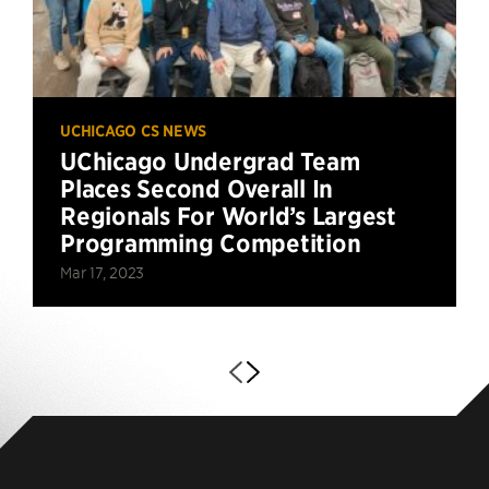
UCHICAGO CS NEWS
UChicago Undergrad Team
Places Second Overall In
Regionals For World’s Largest
Programming Competition
Mar 17, 2023