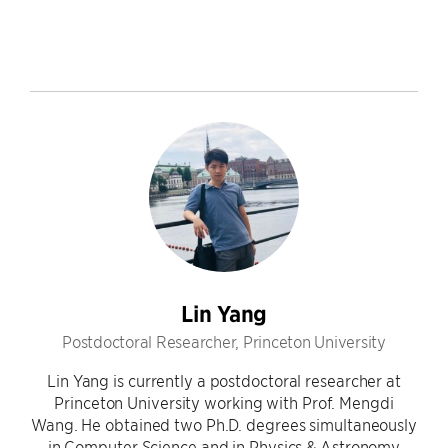
Lin Yang
Postdoctoral Researcher, Princeton University
Lin Yang is currently a postdoctoral researcher at
Princeton University working with Prof. Mengdi
Wang. He obtained two Ph.D. degrees simultaneously
in Computer Science and in Physics & Astronomy