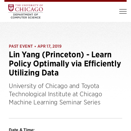
PAST EVENT
APR 17, 2019
•
Lin Yang (Princeton) - Learn
Policy Optimally via Efficiently
Utilizing Data
University of Chicago and Toyota
Technological Institute at Chicago
Machine Learning Seminar Series
Date & Time: