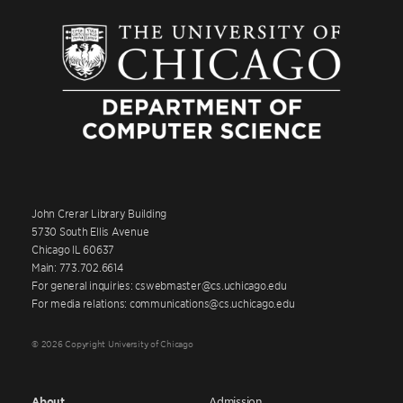
John Crerar Library Building
5730 South Ellis Avenue
Chicago IL 60637
Main: 773.702.6614
For general inquiries: cswebmaster@cs.uchicago.edu
For media relations: communications@cs.uchicago.edu
© 2026 Copyright University of Chicago
About
Admission