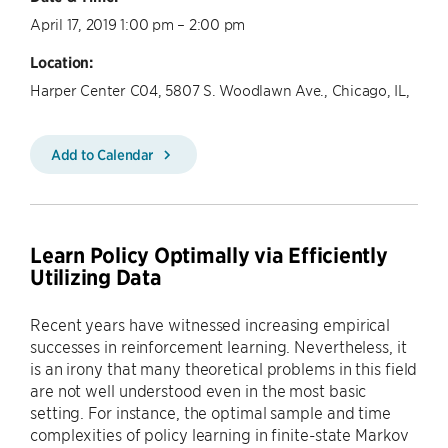
April 17, 2019 1:00 pm – 2:00 pm
Location:
Harper Center C04, 5807 S. Woodlawn Ave., Chicago, IL,
Add to Calendar
Learn Policy Optimally via Efficiently
Utilizing Data
Recent years have witnessed increasing empirical
successes in reinforcement learning. Nevertheless, it
is an irony that many theoretical problems in this field
are not well understood even in the most basic
setting. For instance, the optimal sample and time
complexities of policy learning in finite-state Markov