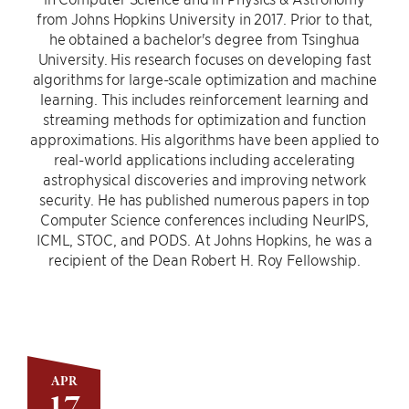
from Johns Hopkins University in 2017. Prior to that,
he obtained a bachelor's degree from Tsinghua
University. His research focuses on developing fast
algorithms for large-scale optimization and machine
learning. This includes reinforcement learning and
streaming methods for optimization and function
approximations. His algorithms have been applied to
real-world applications including accelerating
astrophysical discoveries and improving network
security. He has published numerous papers in top
Computer Science conferences including NeurIPS,
ICML, STOC, and PODS. At Johns Hopkins, he was a
recipient of the Dean Robert H. Roy Fellowship.
APR
17