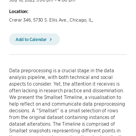
Location:
Crerar 346, 5730 S. Ellis Ave., Chicago, IL,
Add to Calendar
Data preprocessing is a crucial stage in the data
analysis pipeline, with both technical and social
aspects to consider. Yet, the attention it receives is
often lacking in research practice and dissemination.
We present the Smallset Timeline, a visualisation to
help reflect on and communicate data preprocessing
decisions. A “Smallset” is a small selection of rows
from the original dataset containing instances of
dataset alterations. The Timeline is comprised of
Smallset snapshots representing different points in