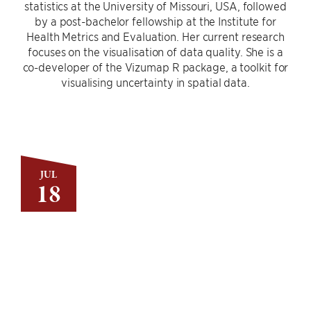
statistics at the University of Missouri, USA, followed
by a post-bachelor fellowship at the Institute for
Health Metrics and Evaluation. Her current research
focuses on the visualisation of data quality. She is a
co-developer of the Vizumap R package, a toolkit for
visualising uncertainty in spatial data.
JUL
18