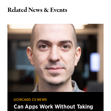
Related News & Events
UCHICAGO CS NEWS
Can Apps Work Without Taking