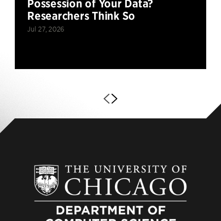
Possession of Your Data?
Researchers Think So
Jul 27, 2026