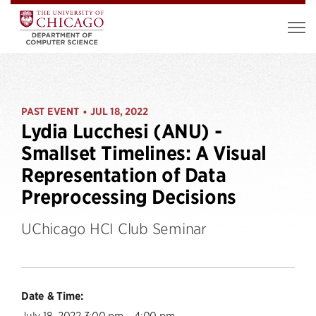
PAST EVENT
JUL 18, 2022
•
Lydia Lucchesi (ANU) -
Smallset Timelines: A Visual
Representation of Data
Preprocessing Decisions
UChicago HCI Club Seminar
Date & Time:
July 18, 2022 3:00 pm – 4:00 pm