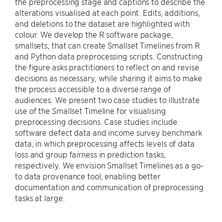
the preprocessing stage and captions to describe the
alterations visualised at each point. Edits, additions,
and deletions to the dataset are highlighted with
colour. We develop the R software package,
smallsets, that can create Smallset Timelines from R
and Python data preprocessing scripts. Constructing
the figure asks practitioners to reflect on and revise
decisions as necessary, while sharing it aims to make
the process accessible to a diverse range of
audiences. We present two case studies to illustrate
use of the Smallset Timeline for visualising
preprocessing decisions. Case studies include
software defect data and income survey benchmark
data, in which preprocessing affects levels of data
loss and group fairness in prediction tasks,
respectively. We envision Smallset Timelines as a go-
to data provenance tool, enabling better
documentation and communication of preprocessing
tasks at large.