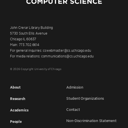
John Crerar Library Building
5730 South Ellis Avenue
Chicago IL 60637
Main: 773.702.6614
For general inquiries: cswebmaster@cs.uchicago.edu
For media relations: communications@cs.uchicago.edu
© 2026 Copyright University of Chicago
About
Admission
Student Organizations
Research
Contact
Academics
Non-Discrimination Statement
People