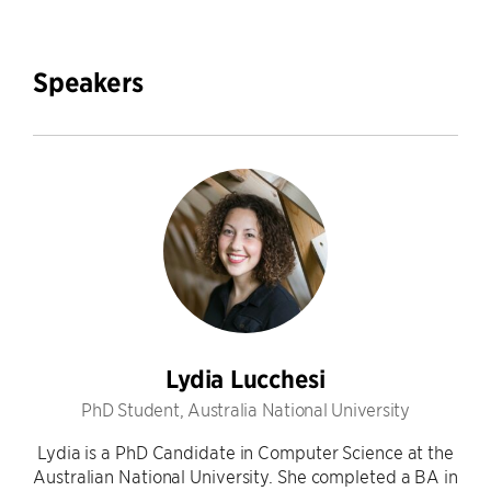
Speakers
Lydia Lucchesi
PhD Student, Australia National University
Lydia is a PhD Candidate in Computer Science at the
Australian National University. She completed a BA in